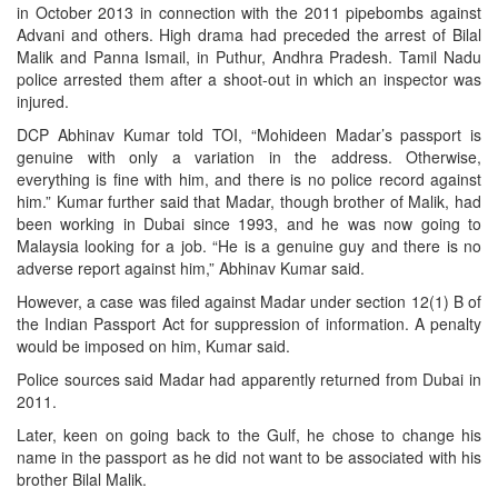
in October 2013 in connection with the 2011 pipebombs against
Advani and others. High drama had preceded the arrest of Bilal
Malik and Panna Ismail, in Puthur, Andhra Pradesh. Tamil Nadu
police arrested them after a shoot-out in which an inspector was
injured.
DCP Abhinav Kumar told TOI, “Mohideen Madar’s passport is
genuine with only a variation in the address. Otherwise,
everything is fine with him, and there is no police record against
him.” Kumar further said that Madar, though brother of Malik, had
been working in Dubai since 1993, and he was now going to
Malaysia looking for a job. “He is a genuine guy and there is no
adverse report against him,” Abhinav Kumar said.
However, a case was filed against Madar under section 12(1) B of
the Indian Passport Act for suppression of information. A penalty
would be imposed on him, Kumar said.
Police sources said Madar had apparently returned from Dubai in
2011.
Later, keen on going back to the Gulf, he chose to change his
name in the passport as he did not want to be associated with his
brother Bilal Malik.