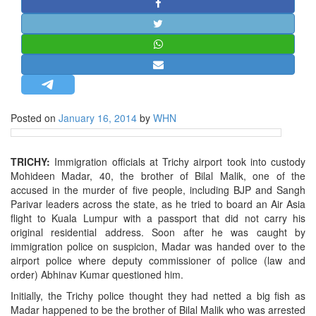
STRATEGIC AFFAIRS
HINDUISM
MISC.
OPINION | ARTICLE | BLOG
NEWSLETTERS
Posted on
January 16, 2014
by
WHN
LETTERS
BIO-PROFILE
TRICHY:
Immigration officials at Trichy airport took into custody
INTERVIEWS
Mohideen Madar, 40, the brother of Bilal Malik, one of the
EDITORIAL
accused in the murder of five people, including BJP and Sangh
Parivar leaders across the state, as he tried to board an Air Asia
flight to Kuala Lumpur with a passport that did not carry his
original residential address. Soon after he was caught by
immigration police on suspicion, Madar was handed over to the
airport police where deputy commissioner of police (law and
order) Abhinav Kumar questioned him.
Initially, the Trichy police thought they had netted a big fish as
Madar happened to be the brother of Bilal Malik who was arrested