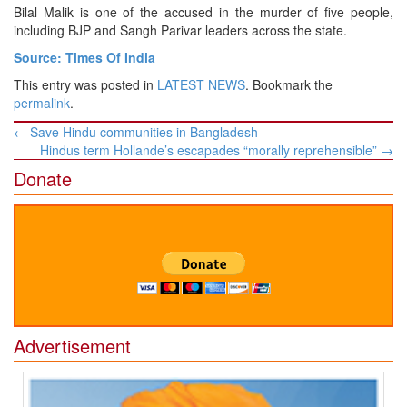
Bilal Malik is one of the accused in the murder of five people,
including BJP and Sangh Parivar leaders across the state.
Source: Times Of India
This entry was posted in
LATEST NEWS
. Bookmark the
permalink
.
Post
←
Save Hindu communities in Bangladesh
navigation
Hindus term Hollande’s escapades “morally reprehensible”
→
Donate
Advertisement