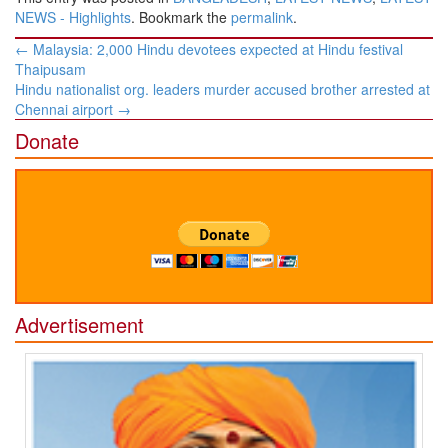
NEWS - Highlights
. Bookmark the
permalink
.
Post
←
Malaysia: 2,000 Hindu devotees expected at Hindu festival
navigation
Thaipusam
Hindu nationalist org. leaders murder accused brother arrested at
Chennai airport
→
Donate
Advertisement