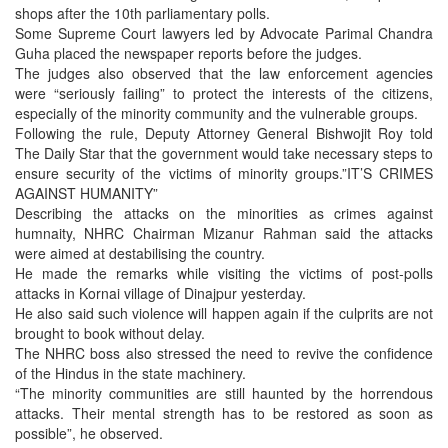
shops after the 10th parliamentary polls.
Some Supreme Court lawyers led by Advocate Parimal Chandra
Guha placed the newspaper reports before the judges.
The judges also observed that the law enforcement agencies
were “seriously failing” to protect the interests of the citizens,
especially of the minority community and the vulnerable groups.
Following the rule, Deputy Attorney General Bishwojit Roy told
The Daily Star that the government would take necessary steps to
ensure security of the victims of minority groups.”IT’S CRIMES
AGAINST HUMANITY”
Describing the attacks on the minorities as crimes against
humnaity, NHRC Chairman Mizanur Rahman said the attacks
were aimed at destabilising the country.
He made the remarks while visiting the victims of post-polls
attacks in Kornai village of Dinajpur yesterday.
He also said such violence will happen again if the culprits are not
brought to book without delay.
The NHRC boss also stressed the need to revive the confidence
of the Hindus in the state machinery.
“The minority communities are still haunted by the horrendous
attacks. Their mental strength has to be restored as soon as
possible”, he observed.