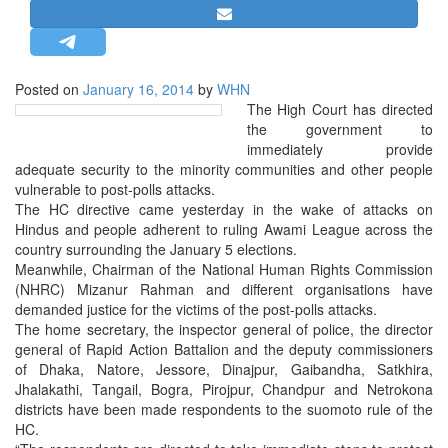
STRATEGIC AFFAIRS
HINDUISM
MISC.
Posted on
January 16, 2014
by
WHN
The High Court has directed
OPINION | ARTICLE | BLOG
the government to
NEWSLETTERS
immediately provide
adequate security to the minority communities and other people
LETTERS
vulnerable to post-polls attacks.
BIO-PROFILE
The HC directive came yesterday in the wake of attacks on
Hindus and people adherent to ruling Awami League across the
INTERVIEWS
country surrounding the January 5 elections.
EDITORIAL
Meanwhile, Chairman of the National Human Rights Commission
(NHRC) Mizanur Rahman and different organisations have
demanded justice for the victims of the post-polls attacks.
The home secretary, the inspector general of police, the director
general of Rapid Action Battalion and the deputy commissioners
of Dhaka, Natore, Jessore, Dinajpur, Gaibandha, Satkhira,
Jhalakathi, Tangail, Bogra, Pirojpur, Chandpur and Netrokona
districts have been made respondents to the suomoto rule of the
HC.