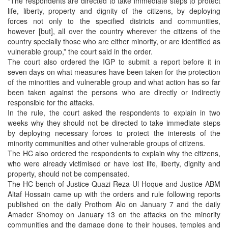
“The respondents are directed to take immediate steps to protect
life, liberty, property and dignity of the citizens, by deploying
forces not only to the specified districts and communities,
however [but], all over the country wherever the citizens of the
country specially those who are either minority, or are identified as
vulnerable group,” the court said in the order.
The court also ordered the IGP to submit a report before it in
seven days on what measures have been taken for the protection
of the minorities and vulnerable group and what action has so far
been taken against the persons who are directly or indirectly
responsible for the attacks.
In the rule, the court asked the respondents to explain in two
weeks why they should not be directed to take immediate steps
by deploying necessary forces to protect the interests of the
minority communities and other vulnerable groups of citizens.
The HC also ordered the respondents to explain why the citizens,
who were already victimised or have lost life, liberty, dignity and
property, should not be compensated.
The HC bench of Justice Quazi Reza-Ul Hoque and Justice ABM
Altaf Hossain came up with the orders and rule following reports
published on the daily Prothom Alo on January 7 and the daily
Amader Shomoy on January 13 on the attacks on the minority
communities and the damage done to their houses, temples and