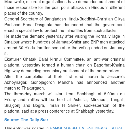
Meanwhile, different organisations have demanded punishment of
those responsible for the post-polls attacks on Hindus in different
places of the country.
General Secretary of Bangladesh Hindu-Buddhist-Christian Oikya
Parishad Rana Dasgupta has demanded that the government
enact a special law to protect the minorities from such attacks.
He made the demand yesterday after visiting the Kornai village in
Dinajpur where hundreds of Jamaat-Shibir and BNP men attacked
around 60 Hindu families soon after the voting ended on January
5.
Ekatturer Ghatak Dalal Nirmul Committee, an anti-war criminal
platform, yesterday formed a human chain on Bagerhat-Khulna
Highway demanding exemplary punishment of the perpetrators.
After the completion of their first road march to Jessore’s
Abhoynagar, Gonojagoron Mancha has announced another
march to Thakurgaon.
The three-day march will start from Shahbagh at 8.00am on
Friday and rallies will be held at Ashulia, Mirzapur, Tangail,
Sirajgonj and Bogra, Imran H Sarker, spokesperson of the
platform, said at a press conference at Shahbagh yesterday.
Source: The Daily Star
This entry was posted in
BANGLADESH
,
LATEST NEWS
,
LATEST