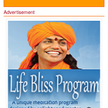
Advertisement