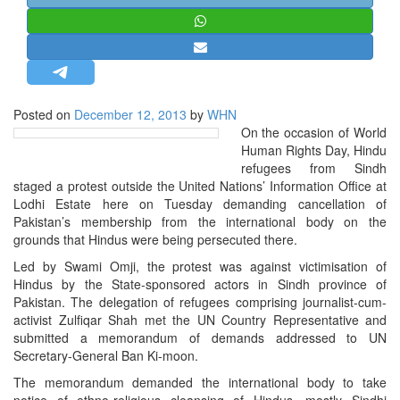
STRATEGIC AFFAIRS
HINDUISM
MISC.
OPINION | ARTICLE | BLOG
Posted on
December 12, 2013
by
WHN
NEWSLETTERS
On the occasion of World
Human Rights Day, Hindu
LETTERS
refugees from Sindh
BIO-PROFILE
staged a protest outside the United Nations’ Information Office at
Lodhi Estate here on Tuesday demanding cancellation of
INTERVIEWS
Pakistan’s membership from the international body on the
EDITORIAL
grounds that Hindus were being persecuted there.
Led by Swami Omji, the protest was against victimisation of
Hindus by the State-sponsored actors in Sindh province of
Pakistan. The delegation of refugees comprising journalist-cum-
activist Zulfiqar Shah met the UN Country Representative and
submitted a memorandum of demands addressed to UN
Secretary-General Ban Ki-moon.
The memorandum demanded the international body to take