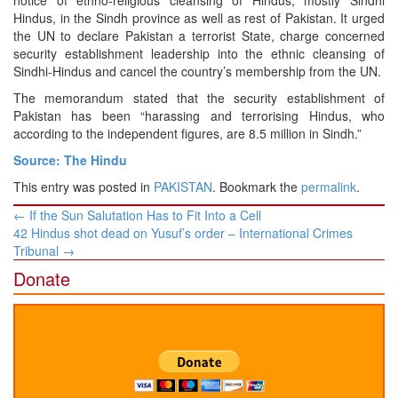
notice of ethno-religious cleansing of Hindus, mostly Sindhi
Hindus, in the Sindh province as well as rest of Pakistan. It urged
the UN to declare Pakistan a terrorist State, charge concerned
security establishment leadership into the ethnic cleansing of
Sindhi-Hindus and cancel the country’s membership from the UN.
The memorandum stated that the security establishment of
Pakistan has been “harassing and terrorising Hindus, who
according to the independent figures, are 8.5 million in Sindh.”
Source: The Hindu
This entry was posted in
PAKISTAN
. Bookmark the
permalink
.
Post
←
If the Sun Salutation Has to Fit Into a Cell
navigation
42 Hindus shot dead on Yusuf’s order – International Crimes
Tribunal
→
Donate