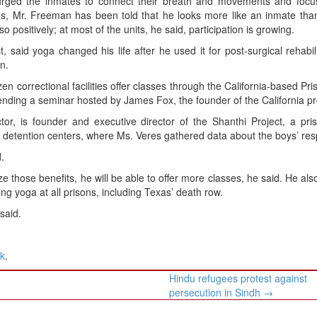
ged the inmates to connect their breath and movements and focu
nds, Mr. Freeman has been told that he looks more like an inmate th
positively; at most of the units, he said, participation is growing.
 said yoga changed his life after he used it for post-surgical rehabili
n.
n correctional facilities offer classes through the California-based Pr
tending a seminar hosted by James Fox, the founder of the California p
tor, is founder and executive director of the Shanthi Project, a pr
detention centers, where Ms. Veres gathered data about the boys’ re
.
ze those benefits, he will be able to offer more classes, he said. He als
ing yoga at all prisons, including Texas’ death row.
said.
nk
.
Hindu refugees protest against
persecution in Sindh
→