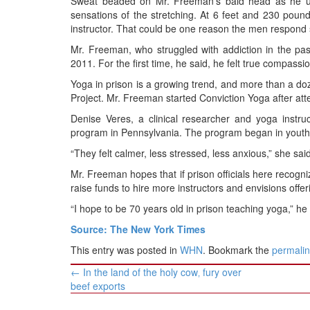
Sweat beaded on Mr. Freeman’s bald head as he ur
sensations of the stretching. At 6 feet and 230 pou
instructor. That could be one reason the men respond so 
Mr. Freeman, who struggled with addiction in the past,
2011. For the first time, he said, he felt true compassio
Yoga in prison is a growing trend, and more than a doze
Project. Mr. Freeman started Conviction Yoga after at
Denise Veres, a clinical researcher and yoga instruc
program in Pennsylvania. The program began in youth 
“They felt calmer, less stressed, less anxious,” she said
Mr. Freeman hopes that if prison officials here recogni
raise funds to hire more instructors and envisions offer
“I hope to be 70 years old in prison teaching yoga,” he 
Source: The New York Times
This entry was posted in
WHN
. Bookmark the
permali
Post
←
In the land of the holy cow‚ fury over
navigation
beef exports