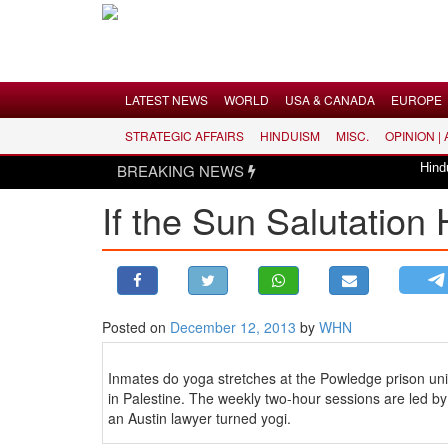
Menu
LATEST NEWS
WORLD
USA & CANADA
EUROPE
STRATEGIC AFFAIRS
HINDUISM
MISC.
OPINION |
LATEST NEWS
BREAKING NEWS
Hindus dis
WORLD
If the Sun Salutation H
USA & CANADA
EUROPE
INDIA
AMERICAS
Posted on
December 12, 2013
by
WHN
ASIA PACIFIC
MIDDLE EAST
Inmates do yoga stretches at the Powledge prison uni
AFRICA
in Palestine. The weekly two-hour sessions are led by
an Austin lawyer turned yogi.
PAKISTAN