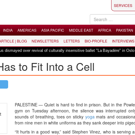
SERVICES
INDIA
AMERICAS
ASIA PACIFIC
MIDDLE EAST
AFRICA
PAKISTAN
 ARTICLE | BLOG
NEWSLETTERS
LETTERS
BIO-PROFILE
INTERVIEWS
|
mayed over revival of culturally insensitive ballet "La Bayadère" in Oslo
as to Fit Into a Cell
PALESTINE — Quiet is hard to find in prison. But in the Powl
gym on Tuesday afternoon, the silence was interrupted onl
t
sounds of breathing, toes on sticky
yoga
mats and occasion
from nine men in white uniforms as they sank deeper into pige
“It hurts in a good way,” said Stephen Vinez, who is serving 