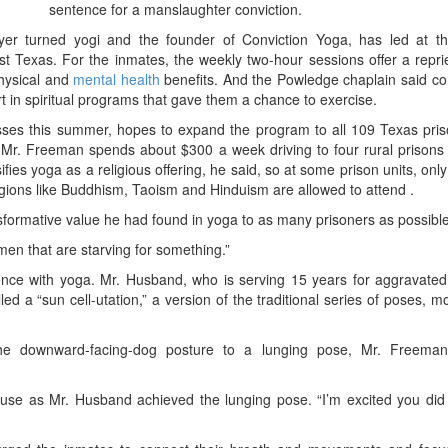
sentence for a manslaughter conviction.
yer turned yogi and the founder of Conviction Yoga, has led at t
st Texas. For the inmates, the weekly two-hour sessions offer a repr
physical and
mental health
benefits. And the Powledge chaplain said co
t in spiritual programs that gave them a chance to exercise.
sses this summer, hopes to expand the program to all 109 Texas pris
. Mr. Freeman spends about $300 a week driving to four rural prisons
fies yoga as a religious offering, he said, so at some prison units, onl
ligions like Buddhism, Taoism and Hinduism are allowed to attend .
formative value he had found in yoga to as many prisoners as possible
men that are starving for something.”
nce with yoga. Mr. Husband, who is serving 15 years for aggravated 
a “sun cell-utation,” a version of the traditional series of poses, mo
he downward-facing-dog posture to a lunging pose, Mr. Freeman
use as Mr. Husband achieved the lunging pose. “I’m excited you did t