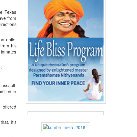
he Texas
ieve from
rrections
on units.
 from his
y inmates
.
assault,
dified to
 offered
hat. It’s