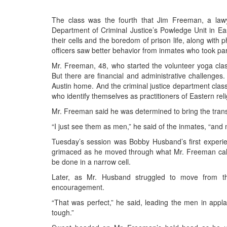
BANGLADESH
STRATEGIC AFFAIRS
The class was the fourth that Jim Freeman, a law
Department of Criminal Justice’s Powledge Unit in Ea
HINDUISM
their cells and the boredom of prison life, along with 
MISC.
officers saw better behavior from inmates who took par
OPINION | ARTICLE | BLOG
Mr. Freeman, 48, who started the volunteer yoga cla
But there are financial and administrative challenges
NEWSLETTERS
Austin home. And the criminal justice department classi
LETTERS
who identify themselves as practitioners of Eastern re
BIO-PROFILE
Mr. Freeman said he was determined to bring the trans
INTERVIEWS
“I just see them as men,” he said of the inmates, “and 
EDITORIAL
Tuesday’s session was Bobby Husband’s first experie
grimaced as he moved through what Mr. Freeman called 
be done in a narrow cell.
Later, as Mr. Husband struggled to move from t
encouragement.
“That was perfect,” he said, leading the men in appla
tough.”