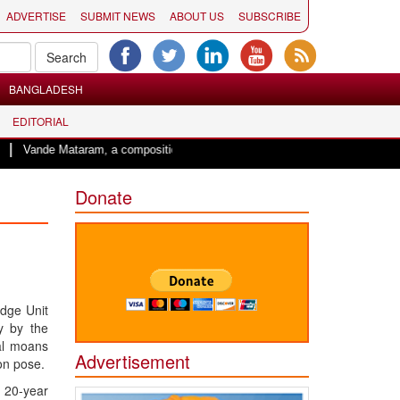
ADVERTISE
SUBMIT NEWS
ABOUT US
SUBSCRIBE
BANGLADESH
EDITORIAL
Vande Mataram, a composition with unique blend of spirituality and struggle fo
Donate
edge Unit
y by the
al moans
Advertisement
on pose.
a 20-year