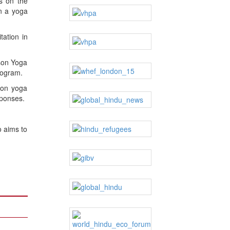
s on the
an a yoga
tation in
ison Yoga
rogram.
ison yoga
sponses.
o aims to