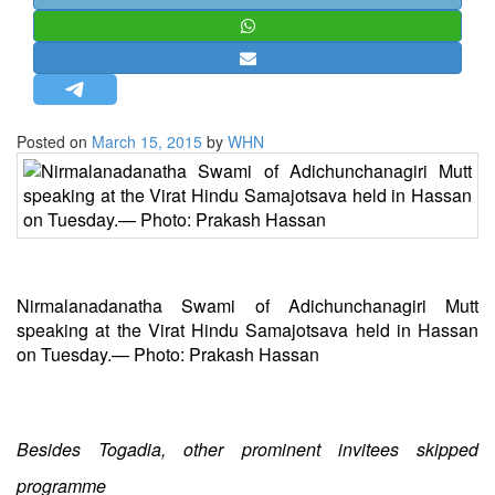
STRATEGIC AFFAIRS
HINDUISM
MISC.
OPINION | ARTICLE | BLOG
Posted on
March 15, 2015
by
WHN
NEWSLETTERS
LETTERS
BIO-PROFILE
INTERVIEWS
EDITORIAL
Nirmalanadanatha Swami of Adichunchanagiri Mutt
speaking at the Virat Hindu Samajotsava held in Hassan
on Tuesday.— Photo: Prakash Hassan
Besides Togadia, other prominent invitees skipped
programme