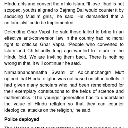
Hindu girls and convert them into Islam. “If love jihad is not
stopped, youths aligned to Bajrang Dal would counter it by
seducing Muslim girls,” he said. He demanded that a
uniform civil code be implemented.
Defending Ghar Vapsi, he said those failed to bring in an
effective anti-conversion law in the country had no moral
right to criticise Ghar Vapsi. “People who converted to
Islam and Christianity long ago wanted to return to the
Hindu fold. We are inviting them back. There is nothing
wrong in that. It will continue,” he said.
Nirmalanandannatha Swami of Adichunchangiri Mutt
opined that Hindu religion was not based on blind beliefs. It
had given many scholars who had been remembered for
their exemplary contributions to the fields of science and
mathematics. “The younger generation has to understand
the value of Hindu religion so that they can counter
ideological attacks on the religion,” he said.
Police deployed