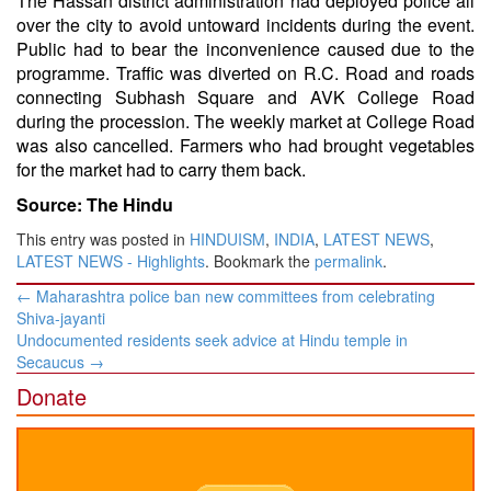
The Hassan district administration had deployed police all
over the city to avoid untoward incidents during the event.
Public had to bear the inconvenience caused due to the
programme. Traffic was diverted on R.C. Road and roads
connecting Subhash Square and AVK College Road
during the procession. The weekly market at College Road
was also cancelled. Farmers who had brought vegetables
for the market had to carry them back.
Source: The Hindu
This entry was posted in
HINDUISM
,
INDIA
,
LATEST NEWS
,
LATEST NEWS - Highlights
. Bookmark the
permalink
.
Post
←
Maharashtra police ban new committees from celebrating
navigation
Shiva-jayanti
Undocumented residents seek advice at Hindu temple in
Secaucus
→
Donate