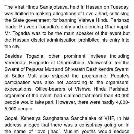
The Virat Hindu Samajotsava, held in Hassan on Tuesday,
was limited to making allegations of Love Jihad, criticising
the State government for banning Vishwa Hindu Parishad
leader Praveen Togadia’s entry and defending Ghar Vapsi.
Mr. Togadia was to be the main speaker of the event but
the Hassan district administration prohibited his entry into
the city.
Besides Togadia, other prominent invitees including
Veerendra Heggade of Dharmsthala, Vishwesha Teertha
Swami of Pejawar Mutt and Shivaratri Deshikendra Swami
of Suttur Mutt also skipped the programme. People’s
participation was also not according to the organisers’
expectations. Office-bearers of Vishwa Hindu Parishad,
organiser of the event, had claimed that more than 40,000
people would take part. However, there were hardly 4,000-
5,000 people.
Gopal, Kshetriya Sanghatana Sanchalaka of VHP, in his
address alleged that there was a conspiracy going on in
the name of ‘love jihad’. Muslim youths would seduce