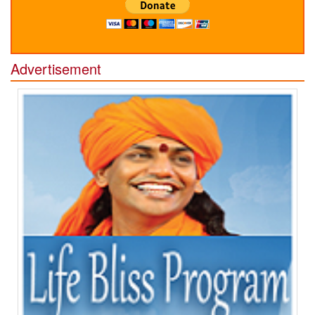
Advertisement