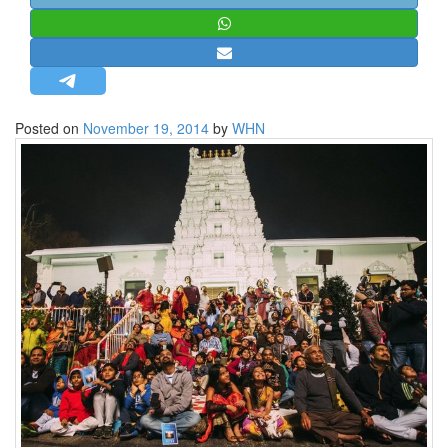
STRATEGIC AFFAIRS
HINDUISM
MISC.
OPINION | ARTICLE | BLOG
Posted on
November 19, 2014
by
WHN
NEWSLETTERS
LETTERS
BIO-PROFILE
INTERVIEWS
EDITORIAL