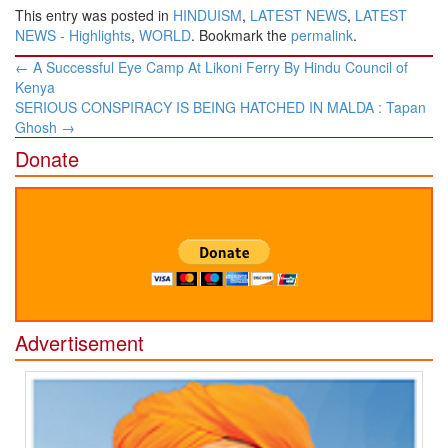
This entry was posted in
HINDUISM
,
LATEST NEWS
,
LATEST
NEWS - Highlights
,
WORLD
. Bookmark the
permalink
.
Post
←
A Successful Eye Camp At Likoni Ferry By Hindu Council of
navigation
Kenya
SERIOUS CONSPIRACY IS BEING HATCHED IN MALDA : Tapan
Ghosh
→
Donate
Advertisement