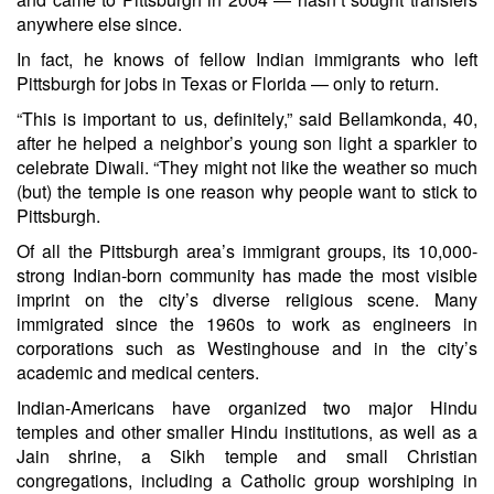
anywhere else since.
In fact, he knows of fellow Indian immigrants who left
Pittsburgh for jobs in Texas or Florida — only to return.
“This is important to us, definitely,” said Bellamkonda, 40,
after he helped a neighbor’s young son light a sparkler to
celebrate Diwali. “They might not like the weather so much
(but) the temple is one reason why people want to stick to
Pittsburgh.
Of all the Pittsburgh area’s immigrant groups, its 10,000-
strong Indian-born community has made the most visible
imprint on the city’s diverse religious scene. Many
immigrated since the 1960s to work as engineers in
corporations such as Westinghouse and in the city’s
academic and medical centers.
Indian-Americans have organized two major Hindu
temples and other smaller Hindu institutions, as well as a
Jain shrine, a Sikh temple and small Christian
congregations, including a Catholic group worshiping in