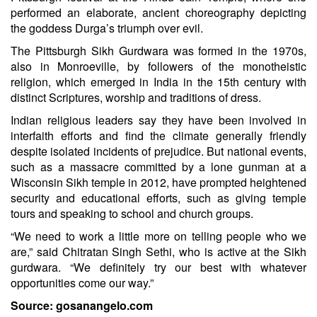
performed an elaborate, ancient choreography depicting
the goddess Durga’s triumph over evil.
The Pittsburgh Sikh Gurdwara was formed in the 1970s,
also in Monroeville, by followers of the monotheistic
religion, which emerged in India in the 15th century with
distinct Scriptures, worship and traditions of dress.
Indian religious leaders say they have been involved in
interfaith efforts and find the climate generally friendly
despite isolated incidents of prejudice. But national events,
such as a massacre committed by a lone gunman at a
Wisconsin Sikh temple in 2012, have prompted heightened
security and educational efforts, such as giving temple
tours and speaking to school and church groups.
“We need to work a little more on telling people who we
are,” said Chitratan Singh Sethi, who is active at the Sikh
gurdwara. “We definitely try our best with whatever
opportunities come our way.”
Source: gosanangelo.com