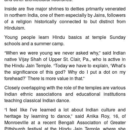
Inside are five major shrines to deities primarily venerated
in northern India, one of them especially by Jains, followers
of a religion historically connected to but distinct from
Hinduism.
Young people learn Hindu basics at temple Sunday
schools and a summer camp.
“When we were young we never asked why,” said Indian
native Vijay Shah of Upper St. Clair, Pa., who is active in
the Hindu Jain Temple. “Today we have to explain, ‘What’s
the significance of this god? Why do I put a dot on my
forehead?’ There is more value in that.”
Closely overlapping with the role of the temples are various
Indian ethnic associations and educational institutions
teaching classical Indian dance.
“I feel like I’ve learned a lot about Indian culture and
heritage by learning to dance,” said Anika Roy, 16, of
Monroeville at a recent Bengali Association of Greater
Pittsburgh festival at the Hindu Jain Temple, where she