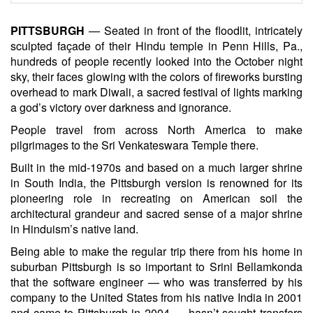
PITTSBURGH
— Seated in front of the floodlit, intricately
sculpted façade of their Hindu temple in Penn Hills, Pa.,
hundreds of people recently looked into the October night
sky, their faces glowing with the colors of fireworks bursting
overhead to mark Diwali, a sacred festival of lights marking
a god’s victory over darkness and ignorance.
People travel from across North America to make
pilgrimages to the Sri Venkateswara Temple there.
Built in the mid-1970s and based on a much larger shrine
in South India, the Pittsburgh version is renowned for its
pioneering role in recreating on American soil the
architectural grandeur and sacred sense of a major shrine
in Hinduism’s native land.
Being able to make the regular trip there from his home in
suburban Pittsburgh is so important to Srini Bellamkonda
that the software engineer — who was transferred by his
company to the United States from his native India in 2001
and came to Pittsburgh in 2004 — hasn’t sought transfers