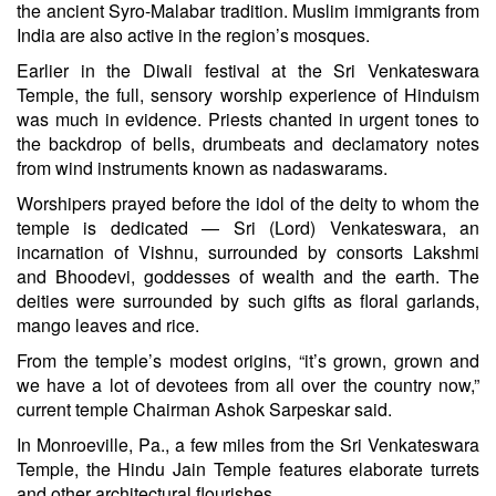
the ancient Syro-Malabar tradition. Muslim immigrants from
India are also active in the region’s mosques.
Earlier in the Diwali festival at the Sri Venkateswara
Temple, the full, sensory worship experience of Hinduism
was much in evidence. Priests chanted in urgent tones to
the backdrop of bells, drumbeats and declamatory notes
from wind instruments known as nadaswarams.
Worshipers prayed before the idol of the deity to whom the
temple is dedicated — Sri (Lord) Venkateswara, an
incarnation of Vishnu, surrounded by consorts Lakshmi
and Bhoodevi, goddesses of wealth and the earth. The
deities were surrounded by such gifts as floral garlands,
mango leaves and rice.
From the temple’s modest origins, “it’s grown, grown and
we have a lot of devotees from all over the country now,”
current temple Chairman Ashok Sarpeskar said.
In Monroeville, Pa., a few miles from the Sri Venkateswara
Temple, the Hindu Jain Temple features elaborate turrets
and other architectural flourishes.