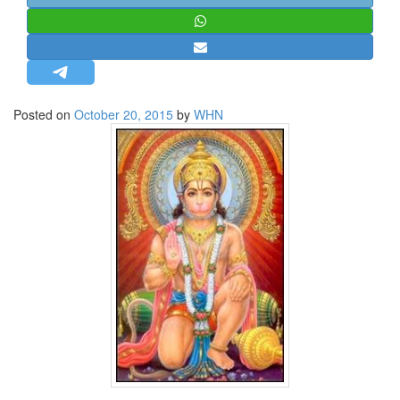
STRATEGIC AFFAIRS
HINDUISM
MISC.
OPINION | ARTICLE | BLOG
Posted on
October 20, 2015
by
WHN
NEWSLETTERS
LETTERS
BIO-PROFILE
INTERVIEWS
EDITORIAL