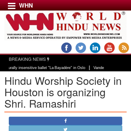
WHN
Menu
LATEST NEWS
WORLD
BREAKING NEWS
USA & CANADA
|
ly insensitive ballet "La Bayadère" in Oslo
Vande Mataram, a composition w
EUROPE
Hindu Worship Society in
INDIA
AMERICAS
Houston is organizing
ASIA PACIFIC
Shri. Ramashiri
MIDDLE EAST
AFRICA
PAKISTAN
BANGLADESH