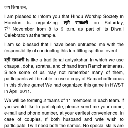
जय सिया राम,
I am pleased to inform you that Hindu Worship Society in
Houston is organizing
श्री रामाक्षरी
on Saturday,
th
7
November from
8 to 9 p.m.
as part of its Diwali
Celebration at the temple.
I am so blessed that I have been entrusted me with the
responsibility of conducting this fun-filling spiritual event.
श्री रामाक्षरी
is like a traditional antyakshari in which we use
chaupai, doha, soratha, and chhand from Ramcharitmanas.
Since some of us may not remember many of them,
participants will be able to use a copy of Ramacharitmanas
in this divine game! We had organized this game in HWST
in April 2011.
We will be forming 2 teams of 11 members in each team. If
you would like to participate, please send me your name,
e-mail and phone number, at your earliest convenience. In
case of couples, if both husband and wife wish to
participate, I will need both the names. No special skills are