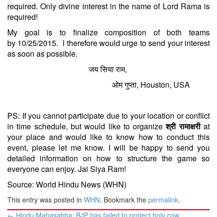
required. Only divine interest in the name of Lord Rama is
required!
My goal is to finalize composition of both teams
by
10/25/2015
. I therefore would urge to send your interest
as soon as possible.
जय सिया राम,
ओम गुप्ता, Houston, USA
PS: If you cannot participate due to your location or conflict
in time schedule, but would like to organize
श्री रामाक्षरी
at
your place and would like to know how to conduct this
event, please let me know. I will be happy to send you
detailed information on how to structure the game so
everyone can enjoy. Jai Siya Ram!
Source: World Hindu News (WHN)
This entry was posted in
WHN
. Bookmark the
permalink
.
Post
←
Hindu Mahasabha: BJP has failed to protect holy cow