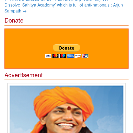
navigation
Dissolve ‘Sahitya Academy’ which is full of anti-nationals : Arjun
Sampath
→
Donate
Advertisement