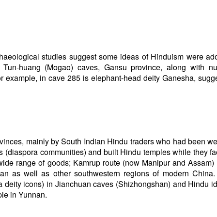
haeological studies suggest some ideas of Hinduism were ad
’s Tun-huang (Mogao) caves, Gansu province, along with n
or example, in cave 285 is elephant-head deity Ganesha, sugg
vinces, mainly by South Indian Hindu traders who had been w
(diaspora communities) and built Hindu temples while they fac
a wide range of goods; Kamrup route (now Manipur and Assam)
n as well as other southwestern regions of modern China. 
iva deity icons) in Jianchuan caves (Shizhongshan) and Hindu i
ple in Yunnan.