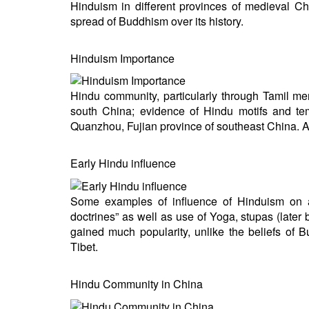
Hinduism in different provinces of medieval Ch
BANGLADESH
spread of Buddhism over its history.
STRATEGIC AFFAIRS
HINDUISM
Hinduism Importance
MISC.
OPINION | ARTICLE | BLOG
Hindu community, particularly through Tamil m
NEWSLETTERS
south China; evidence of Hindu motifs and te
Quanzhou, Fujian province of southeast China. 
LETTERS
BIO-PROFILE
Early Hindu influence
INTERVIEWS
EDITORIAL
Some examples of influence of Hinduism on anc
doctrines” as well as use of Yoga, stupas (lat
gained much popularity, unlike the beliefs of
Tibet.
Hindu Community in China