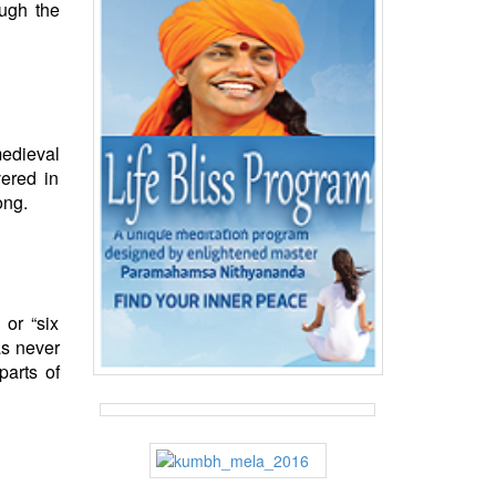
ough the
medieval
ered in
ong.
 or “six
as never
parts of