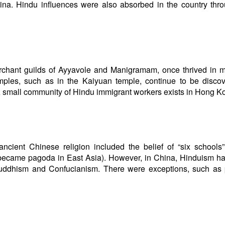
ina. Hindu influences were also absorbed in the country thr
erchant guilds of Ayyavole and Manigramam, once thrived in 
mples, such as in the Kaiyuan temple, continue to be discov
A small community of Hindu immigrant workers exists in Hong K
ient Chinese religion included the belief of “six schools”
er became pagoda in East Asia). However, in China, Hinduism h
 Buddhism and Confucianism. There were exceptions, such as 