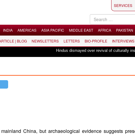
SERVICES
INDIA
AMERICAS
ASIA PACIFIC
MIDDLE EAST
AFRICA
PAKISTAN
 ARTICLE | BLOG
NEWSLETTERS
LETTERS
BIO-PROFILE
INTERVIEWS
Hindus dismayed over revival of culturally insensitive b
mainland China, but archaeological evidence suggests pres