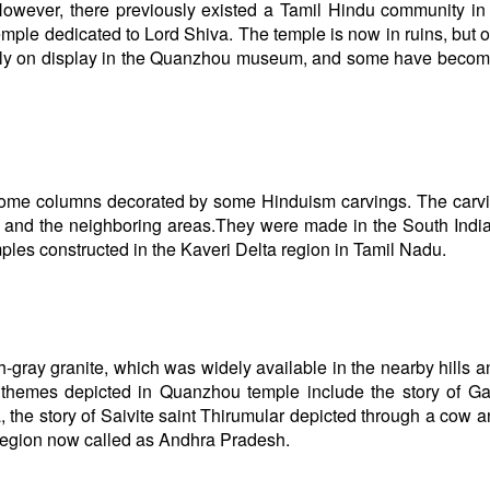
owever, there previously existed a Tamil Hindu community in 
Temple dedicated to Lord Shiva. The temple is now in ruins, but 
rrently on display in the Quanzhou museum, and some have becom
e some columns decorated by some Hinduism carvings. The carv
u and the neighboring areas.They were made in the South India
mples constructed in the Kaveri Delta region in Tamil Nadu.
h-gray granite, which was widely available in the nearby hills 
ted themes depicted in Quanzhou temple include the story of G
 the story of Saivite saint Thirumular depicted through a cow a
 region now called as Andhra Pradesh.