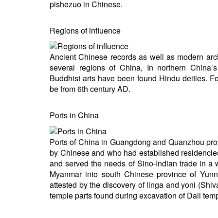
pishezuo in Chinese.
Regions of influence
Ancient Chinese records as well as modern arc
several regions of China, In northern China
Buddhist arts have been found Hindu deities. F
be from 6th century AD.
Ports in China
Ports of China in Guangdong and Quanzhou pro
by Chinese and who had established residencies 
and served the needs of Sino-Indian trade in 
Myanmar into south Chinese province of Yunna
attested by the discovery of linga and yoni (Sh
temple parts found during excavation of Dali tem