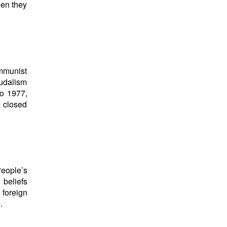
hen they
mmunist
eudalism
to 1977,
e closed
People’s
 beliefs
s foreign
.