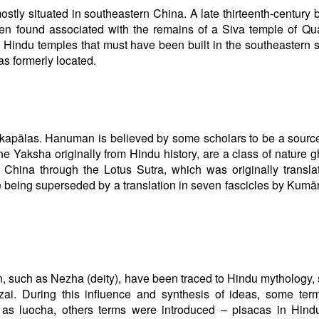
ly situated in southeastern China. A late thirteenth-century b
en found associated with the remains of a Siva temple of Q
e Hindu temples that must have been built in the southeastern s
as formerly located.
kapālas. Hanuman is believed by some scholars to be a source
Yaksha originally from Hindu history, are a class of nature g
China through the Lotus Sutra, which was originally transla
eing superseded by a translation in seven fascicles by Kumār
n, such as Nezha (deity), have been traced to Hindu mythology,
izai. During this influence and synthesis of ideas, some te
 as luocha, others terms were introduced – pisacas in Hind