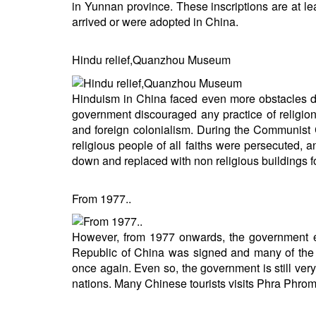
in Yunnan province. These inscriptions are at l
arrived or were adopted in China.
Hindu relief,Quanzhou Museum
Hinduism in China faced even more obstacles 
government discouraged any practice of religion,
and foreign colonialism. During the Communist 
religious people of all faiths were persecuted, 
down and replaced with non religious buildings fo
From 1977..
However, from 1977 onwards, the government eas
Republic of China was signed and many of the C
once again. Even so, the government is still very s
nations. Many Chinese tourists visits Phra Phrom