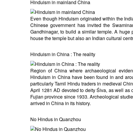
Hinduism in mainland China
Even though Hinduism originated within the India
Chinese government has invited the Swaminar
Gandhinagar, to build a similar temple. A huge 
house the temple but also an Indian cultural cent
Hinduism in China : The reality
Region of China where archaeological eviden
Hinduism in China have been found in and aro
particularly Tamil Hindu traders in medieval Chi
April 1281 AD devoted to deity Śiva, as well as o
Fujian province since 1933. Archeological stud
arrived in China in its history.
No Hindus in Quanzhou