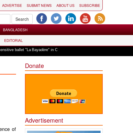
ADVERTISE
SUBMIT NEWS
ABOUT US
SUBSCRIBE
BANGLADESH
EDITORIAL
|
allet "La Bayadère" in Oslo
Vande Mataram, a composition with unique blend
Donate
Advertisement
ence of