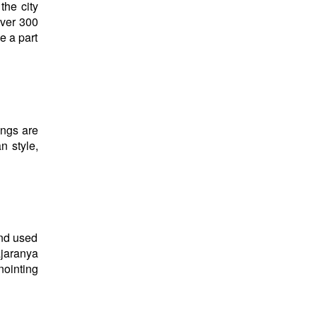
the city
over 300
e a part
ings are
n style,
and used
ajaranya
nointing