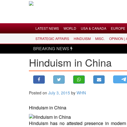
Menu
LATEST NEWS
WORLD
USA & CANADA
EUROPE
STRATEGIC AFFAIRS
HINDUISM
MISC.
OPINION |
LATEST NEWS
BREAKING NEWS
WORLD
Hinduism in China
USA & CANADA
EUROPE
INDIA
AMERICAS
Posted on
July 3, 2015
by
WHN
ASIA PACIFIC
MIDDLE EAST
Hinduism in China
AFRICA
PAKISTAN
Hinduism has no attested presence in modern 