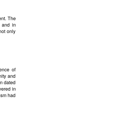
ent. The
 and in
not only
ence of
ity and
on dated
vered in
uism had