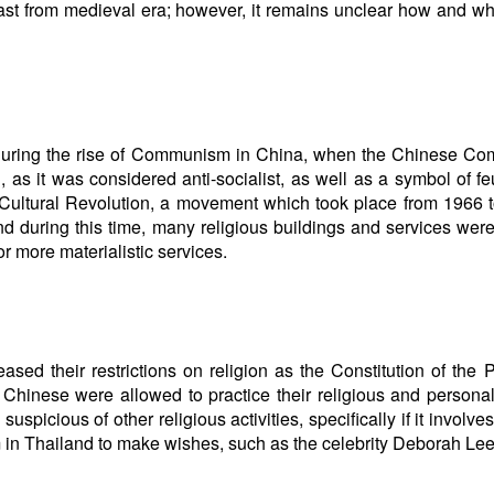
east from medieval era; however, it remains unclear how and w
during the rise of Communism in China, when the Chinese Co
 as it was considered anti-socialist, as well as a symbol of f
Cultural Revolution, a movement which took place from 1966 
and during this time, many religious buildings and services wer
r more materialistic services.
ed their restrictions on religion as the Constitution of the 
hinese were allowed to practice their religious and personal
uspicious of other religious activities, specifically if it involve
 in Thailand to make wishes, such as the celebrity Deborah Lee