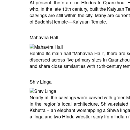
At present, there are no Hindus in Quanzhou. H
who, in the late 13th century, built the Kaiyuan 
carvings are still within the city. Many are cu
of Buddhist temple—Kaiyuan Temple.
Mahavira Hall
Behind its main hall “Mahavira Hall”, there ar
dispersed across five primary sites in Quanzho
and share close similarities with 13th-century te
Shiv Linga
Nearly all the carvings were carved with greenis
in the region’s local architecture. Shiva-rela
Kshetra – an elephant worshipping a Shiva linga,
a linga and two Hindu wrestler story from Indian