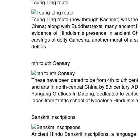
Tsung-Ling route
Tsung-Ling route (now through Kashmir) was the
China; along with Buddhist texts, many ancient 
evidence of Hinduism’s presence in ancient C
carvings of deity Ganesha, another mural of a
deities.
4th to 6th Century
These have been dated to be from 4th to 6th cent
and arts in north-central China by 5th century A
Yungang Grottoes in Datong, dedicated to vario
ideas from tantric school of Nepalese Hinduism 
Sanskrit inscriptions
Ancient Hindu Sanskrit inscriptions, a language