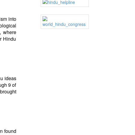
ism into
ological
, where
er Hindu
du ideas
ugh 9 of
 brought
en found