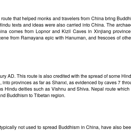
 route that helped monks and travelers from China bring Buddh
Hindu texts and ideas were also carried into China. The archae
hina comes from Lopnor and Kizil Caves in Xinjiang province
 scene from Ramayana epic with Hanuman, and frescoes of oth
ury AD. This route is also credited with the spread of some Hin
D, into provinces as far as Shanxi, as evidenced by caves 7 thro
us Hindu deities such as Vishnu and Shiva. Nepal route which
and Buddhism to Tibetan region.
 typically not used to spread Buddhism in China, have also be