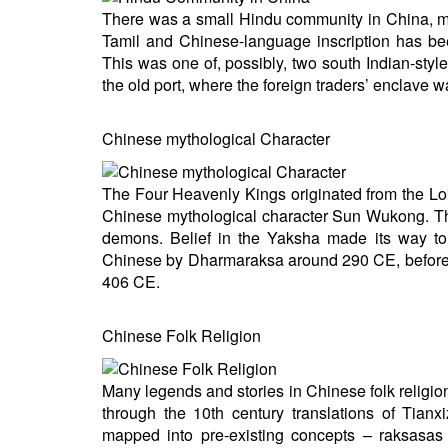
There was a small Hindu community in China, most
Tamil and Chinese-language inscription has be
This was one of, possibly, two south Indian-styl
the old port, where the foreign traders’ enclave w
Chinese mythological Character
The Four Heavenly Kings originated from the Lo
Chinese mythological character Sun Wukong. The 
demons. Belief in the Yaksha made its way to 
Chinese by Dharmaraksa around 290 CE, before b
406 CE.
Chinese Folk Religion
Many legends and stories in Chinese folk religio
through the 10th century translations of Tianx
mapped into pre-existing concepts – raksasas