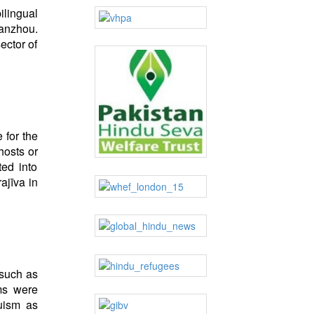
ilingual
uanzhou.
ector of
 for the
hosts or
ted into
ajīva in
 such as
rms were
uism as