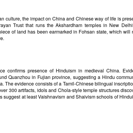
n culture, the impact on China and Chinese way of life is pres
ayan Trust that runs the Akshardham temples in New Delhi
piece of land has been earmarked in Fohsan state, which will 
re.
ce confirms presence of Hinduism in medieval China. Evid
und Quanzhou in Fujian province, suggesting a Hindu commun
na. The evidence consists of a Tamil-Chinese bilingual inscripti
ver 300 artifacts, idols and Chola-style temple structures disco
ies suggest at least Vaishnavism and Shaivism schools of Hind