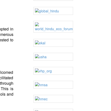
opted in
umerous
ested to
elcomed
ilitated
 through
This is
dols and