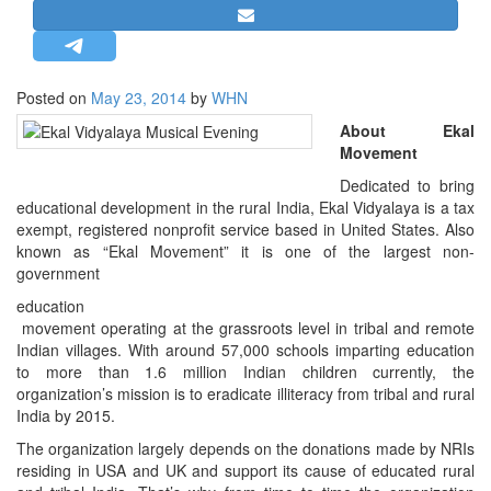
STRATEGIC AFFAIRS
HINDUISM
MISC.
Posted on
May 23, 2014
by
WHN
OPINION | ARTICLE | BLOG
About Ekal
Movement
NEWSLETTERS
Dedicated to bring
LETTERS
educational development in the rural India, Ekal Vidyalaya is a tax
BIO-PROFILE
exempt, registered nonprofit service based in United States. Also
known as “Ekal Movement” it is one of the largest non-
INTERVIEWS
government
EDITORIAL
education
movement operating at the grassroots level in tribal and remote
Indian villages. With around 57,000 schools imparting education
to more than 1.6 million Indian children currently, the
organization’s mission is to eradicate illiteracy from tribal and rural
India by 2015.
The organization largely depends on the donations made by NRIs
residing in USA and UK and support its cause of educated rural