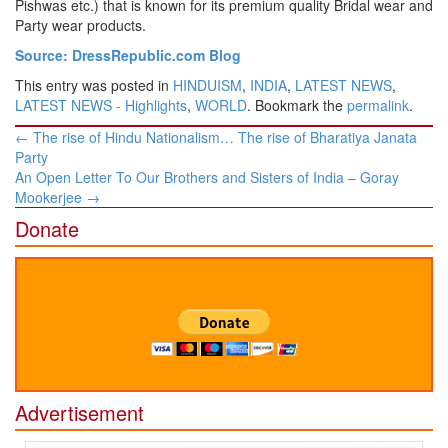
Pishwas etc.) that is known for its premium quality Bridal wear and
Party wear products.
Source: DressRepublic.com Blog
This entry was posted in
HINDUISM
,
INDIA
,
LATEST NEWS
,
LATEST NEWS - Highlights
,
WORLD
. Bookmark the
permalink
.
Post
←
The rise of Hindu Nationalism… The rise of Bharatiya Janata
navigation
Party
An Open Letter To Our Brothers and Sisters of India – Goray
Mookerjee
→
Donate
Advertisement