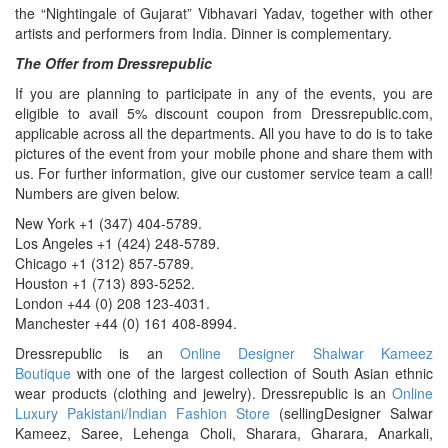
the “Nightingale of Gujarat” Vibhavari Yadav, together with other
artists and performers from India. Dinner is complementary.
The Offer from Dressrepublic
If you are planning to participate in any of the events, you are
eligible to avail 5% discount coupon from Dressrepublic.com,
applicable across all the departments. All you have to do is to take
pictures of the event from your mobile phone and share them with
us. For further information, give our customer service team a call!
Numbers are given below.
New York +1 (347) 404-5789.
Los Angeles +1 (424) 248-5789.
Chicago +1 (312) 857-5789.
Houston +1 (713) 893-5252.
London +44 (0) 208 123-4031.
Manchester +44 (0) 161 408-8994.
Dressrepublic is an
Online Designer Shalwar Kameez
Boutique
with one of the largest collection of South Asian ethnic
wear products (clothing and jewelry). Dressrepublic is an
Online
Luxury Pakistani/Indian Fashion Store
(sellingDesigner Salwar
Kameez, Saree, Lehenga Choli, Sharara, Gharara, Anarkali,