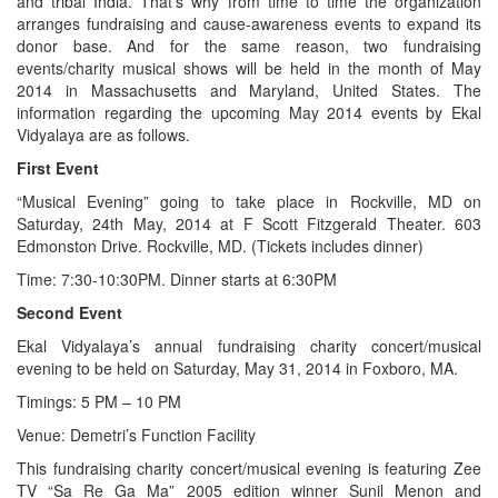
and tribal India. That’s why from time to time the organization
arranges fundraising and cause-awareness events to expand its
donor base. And for the same reason, two fundraising
events/charity musical shows will be held in the month of May
2014 in Massachusetts and Maryland, United States. The
information regarding the upcoming May 2014 events by Ekal
Vidyalaya are as follows.
First Event
“Musical Evening” going to take place in Rockville, MD on
Saturday, 24th May, 2014 at F Scott Fitzgerald Theater. 603
Edmonston Drive. Rockville, MD. (Tickets includes dinner)
Time: 7:30-10:30PM. Dinner starts at 6:30PM
Second Event
Ekal Vidyalaya’s annual fundraising charity concert/musical
evening to be held on Saturday, May 31, 2014 in Foxboro, MA.
Timings: 5 PM – 10 PM
Venue: Demetri’s Function Facility
This fundraising charity concert/musical evening is featuring Zee
TV “Sa Re Ga Ma” 2005 edition winner Sunil Menon and