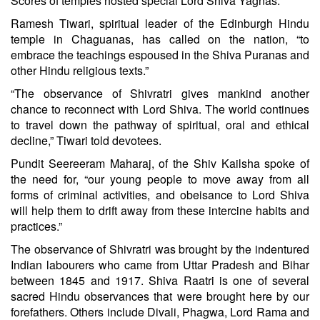
Scores of temples hosted special Lord Shiva Yagnas.
Ramesh Tiwari, spiritual leader of the Edinburgh Hindu
temple in Chaguanas, has called on the nation, “to
embrace the teachings espoused in the Shiva Puranas and
other Hindu religious texts.”
“The observance of Shivratri gives mankind another
chance to reconnect with Lord Shiva. The world continues
to travel down the pathway of spiritual, oral and ethical
decline,” Tiwari told devotees.
Pundit Seereeram Maharaj, of the Shiv Kailsha spoke of
the need for, “our young people to move away from all
forms of criminal activities, and obeisance to Lord Shiva
will help them to drift away from these intercine habits and
practices.”
The observance of Shivratri was brought by the indentured
Indian labourers who came from Uttar Pradesh and Bihar
between 1845 and 1917. Shiva Raatri is one of several
sacred Hindu observances that were brought here by our
forefathers. Others include Divali, Phagwa, Lord Rama and