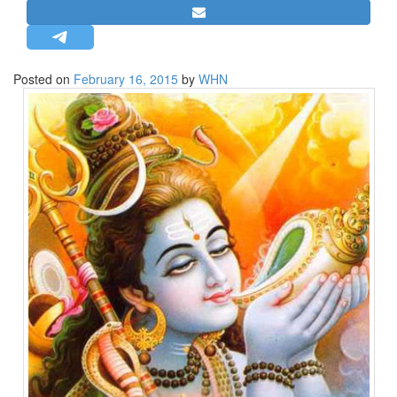
STRATEGIC AFFAIRS
HINDUISM
MISC.
Posted on
February 16, 2015
by
WHN
OPINION | ARTICLE | BLOG
NEWSLETTERS
LETTERS
BIO-PROFILE
INTERVIEWS
EDITORIAL