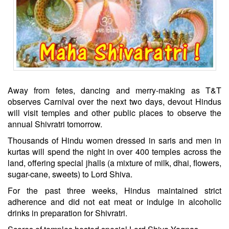
Away from fetes, dancing and merry-making as T&T
observes Carnival over the next two days, devout Hindus
will visit temples and other public places to observe the
annual Shivratri tomorrow.
Thousands of Hindu women dressed in saris and men in
kurtas will spend the night in over 400 temples across the
land, offering special jhalls (a mixture of milk, dhai, flowers,
sugar-cane, sweets) to Lord Shiva.
For the past three weeks, Hindus maintained strict
adherence and did not eat meat or indulge in alcoholic
drinks in preparation for Shivratri.