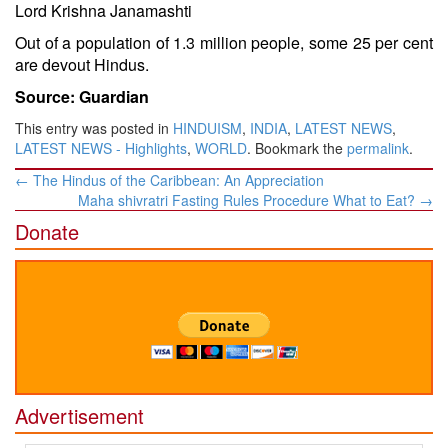
Lord Krishna Janamashti
Out of a population of 1.3 million people, some 25 per cent
are devout Hindus.
Source: Guardian
This entry was posted in
HINDUISM
,
INDIA
,
LATEST NEWS
,
LATEST NEWS - Highlights
,
WORLD
. Bookmark the
permalink
.
Post
←
The Hindus of the Caribbean: An Appreciation
navigation
Maha shivratri Fasting Rules Procedure What to Eat?
→
Donate
Advertisement