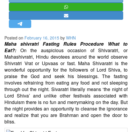
STRATEGIC AFFAIRS
HINDUISM
MISC.
OPINION | ARTICLE | BLOG
Posted on
February 16, 2015
by
WHN
NEWSLETTERS
Maha shivratri Fasting Rules Procedure What to
Eat?:
On the auspicious occasion of Shivaratri, or
LETTERS
Mahashivratri, Hindu devotees around the world observe
BIO-PROFILE
Shivratri Vrat or Upvaas or fast. Maha Shivaratri is the
wonderful opportunity for the followers of Lord Shiva, to
INTERVIEWS
praise the God and seek his blessings. The fasting
EDITORIAL
involves refraining from eating any food and not sleeping
through out the night. Sivaratri literally means ‘the night of
Lord Shiva’ and unlike other festivals associated with
Hinduism there is no fun and merrymaking on the day. But
the night provides an opportunity to cleanse the ignorance
and realize that you are Brahman and open the door to
bliss.