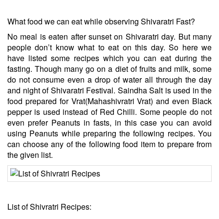
What food we can eat while observing Shivaratri Fast?
No meal is eaten after sunset on Shivaratri day. But many
people don’t know what to eat on this day. So here we
have listed some recipes which you can eat during the
fasting. Though many go on a diet of fruits and milk, some
do not consume even a drop of water all through the day
and night of Shivaratri Festival. Saindha Salt is used in the
food prepared for Vrat(Mahashivratri Vrat) and even Black
pepper is used instead of Red Chilli. Some people do not
even prefer Peanuts in fasts, in this case you can avoid
using Peanuts while preparing the following recipes. You
can choose any of the following food item to prepare from
the given list.
List of Shivratri Recipes: