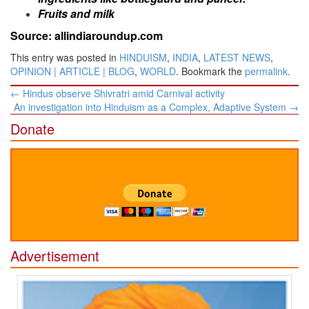
Fruits and milk
Source: allindiaroundup.com
This entry was posted in
HINDUISM
,
INDIA
,
LATEST NEWS
,
OPINION | ARTICLE | BLOG
,
WORLD
. Bookmark the
permalink
.
Post
←
Hindus observe Shivratri amid Carnival activity
navigation
An investigation into Hinduism as a Complex, Adaptive System
→
Donate
Advertisement