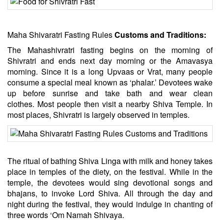
Maha Shivaratri Fasting Rules
Customs and Traditions:
The Mahashivratri fasting begins on the morning of
Shivratri and ends next day morning or the Amavasya
morning. Since it is a long Upvaas or Vrat, many people
consume a special meal known as ‘phalar.’ Devotees wake
up before sunrise and take bath and wear clean
clothes. Most people then visit a nearby Shiva Temple. In
most places, Shivratri is largely observed in temples.
The ritual of bathing Shiva Linga with milk and honey takes
place in temples of the diety, on the festival. While in the
temple, the devotees would sing devotional songs and
bhajans, to invoke Lord Shiva. All through the day and
night during the festival, they would indulge in chanting of
three words ‘Om Namah Shivaya.