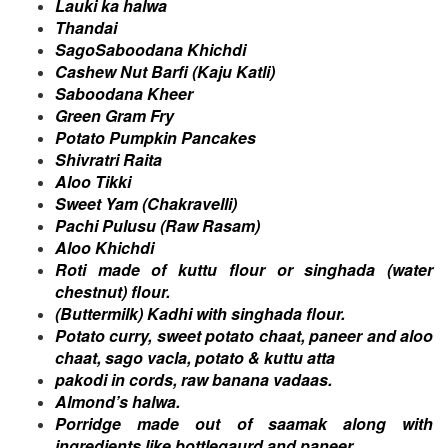
Lauki ka halwa
Thandai
SagoSaboodana Khichdi
Cashew Nut Barfi (Kaju Katli)
Saboodana Kheer
Green Gram Fry
Potato Pumpkin Pancakes
Shivratri Raita
Aloo Tikki
Sweet Yam (Chakravelli)
Pachi Pulusu (Raw Rasam)
Aloo Khichdi
Roti made of kuttu flour or singhada (water
chestnut) flour.
(Buttermilk) Kadhi with singhada flour.
Potato curry, sweet potato chaat, paneer and aloo
chaat, sago vacla, potato & kuttu atta
pakodi in cords, raw banana vadaas.
Almond’s halwa.
Porridge made out of saamak along with
ingredients like bottlegaurd and paneer.