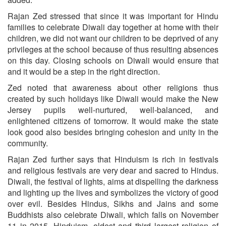
Rajan Zed stressed that since it was important for Hindu
families to celebrate Diwali day together at home with their
children, we did not want our children to be deprived of any
privileges at the school because of thus resulting absences
on this day. Closing schools on Diwali would ensure that
and it would be a step in the right direction.
Zed noted that awareness about other religions thus
created by such holidays like Diwali would make the New
Jersey pupils well-nurtured, well-balanced, and
enlightened citizens of tomorrow. It would make the state
look good also besides bringing cohesion and unity in the
community.
Rajan Zed further says that Hinduism is rich in festivals
and religious festivals are very dear and sacred to Hindus.
Diwali, the festival of lights, aims at dispelling the darkness
and lighting up the lives and symbolizes the victory of good
over evil. Besides Hindus, Sikhs and Jains and some
Buddhists also celebrate Diwali, which falls on November
11 in 2015. Hinduism, oldest and third largest religion of