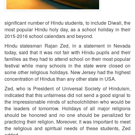
significant number of Hindu students, to include Diwali, the
most popular Hindu holy day, as a school holiday in their
2015-2016 school calendars and beyond.
Hindu statesman Rajan Zed, in a statement in Nevada
today, said that it was not fair with Hindu pupils and their
families as they had to attend school on their most popular
festival while many schools in the state were closed on
some other religious holidays. New Jersey had the highest
concentration of Hindus than any other state in USA.
Zed, who is President of Universal Society of Hinduism,
indicated that this unfairness did not send a good signal to
the impressionable minds of schoolchildren who would be
the leaders of tomorrow. Holidays of all major religions
should be honored and no one should be penalized for
practicing their religion. Moreover, it was important to meet
the religious and spiritual needs of these students, Zed
added.