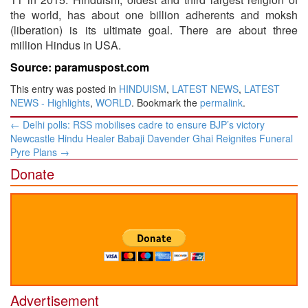
the world, has about one billion adherents and moksh
(liberation) is its ultimate goal. There are about three
million Hindus in USA.
Source: paramuspost.com
This entry was posted in
HINDUISM
,
LATEST NEWS
,
LATEST
NEWS - Highlights
,
WORLD
. Bookmark the
permalink
.
Post
←
Delhi polls: RSS mobilises cadre to ensure BJP’s victory
navigation
Newcastle Hindu Healer Babaji Davender Ghai Reignites Funeral
Pyre Plans
→
Donate
Advertisement