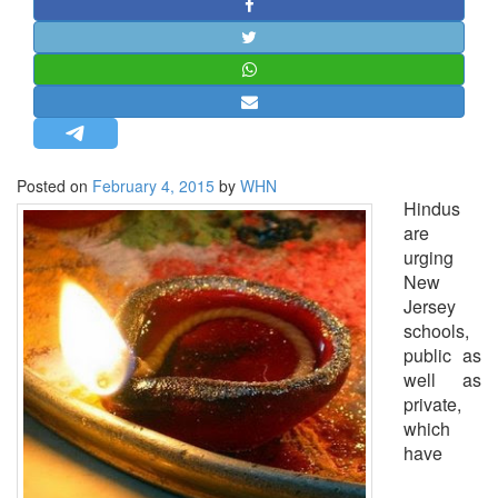
STRATEGIC AFFAIRS
HINDUISM
MISC.
OPINION | ARTICLE | BLOG
NEWSLETTERS
Posted on
February 4, 2015
by
WHN
LETTERS
Hindus
BIO-PROFILE
are
urging
INTERVIEWS
New
EDITORIAL
Jersey
schools,
public as
well as
private,
which
have