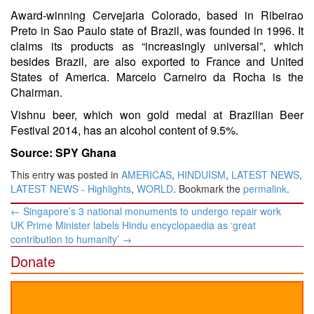
Award-winning Cervejaria Colorado, based in Ribeirao
Preto in Sao Paulo state of Brazil, was founded in 1996. It
claims its products as “increasingly universal”, which
besides Brazil, are also exported to France and United
States of America. Marcelo Carneiro da Rocha is the
Chairman.
Vishnu beer, which won gold medal at Brazilian Beer
Festival 2014, has an alcohol content of 9.5%.
Source: SPY Ghana
This entry was posted in
AMERICAS
,
HINDUISM
,
LATEST NEWS
,
LATEST NEWS - Highlights
,
WORLD
. Bookmark the
permalink
.
Post
←
Singapore’s 3 national monuments to undergo repair work
navigation
UK Prime Minister labels Hindu encyclopaedia as ‘great
contribution to humanity’
→
Donate