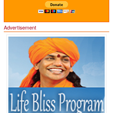
Advertisement