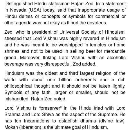
Distinguished Hindu statesman Rajan Zed, in a statement
in Nevada (USA) today, said that inappropriate usage of
Hindu deities or concepts or symbols for commercial or
other agenda was not okay as it hurt the devotees.
Zed, who is president of Universal Society of Hinduism,
stressed that Lord Vishnu was highly revered in Hinduism
and he was meant to be worshipped in temples or home
shrines and not to be used in selling beer for mercantile
greed. Moreover, linking Lord Vishnu with an alcoholic
beverage was very disrespectful, Zed added.
Hinduism was the oldest and third largest religion of the
world with about one billion adherents and a rich
philosophical thought and it should not be taken lightly.
Symbols of any faith, larger or smaller, should not be
mishandled, Rajan Zed noted.
Lord Vishnu is “preserver” in the Hindu triad with Lord
Brahma and Lord Shiva as the aspect of the Supreme. He
has ten incarnations to establish dharma (divine law).
Moksh (liberation) is the ultimate goal of Hinduism.