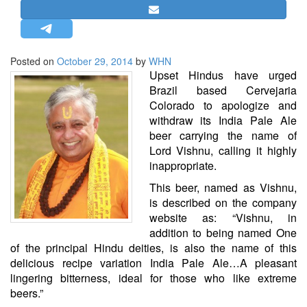
STRATEGIC AFFAIRS
HINDUISM
MISC.
Posted on
October 29, 2014
by
WHN
Upset Hindus have urged
OPINION | ARTICLE | BLOG
Brazil based Cervejaria
NEWSLETTERS
Colorado to apologize and
withdraw its India Pale Ale
LETTERS
beer carrying the name of
BIO-PROFILE
Lord Vishnu, calling it highly
INTERVIEWS
inappropriate.
EDITORIAL
This beer, named as Vishnu,
is described on the company
website as: “Vishnu, in
addition to being named One
of the principal Hindu deities, is also the name of this
delicious recipe variation India Pale Ale…A pleasant
lingering bitterness, ideal for those who like extreme
beers.”