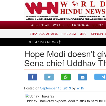
Menu
LATEST NEWS
WORLD
USA & CANADA
EUROPE
STRATEGIC AFFAIRS
HINDUISM
MISC.
OPINION |
LATEST NEWS
BREAKING NEWS
WORLD
Hope Modi doesn’t giv
USA & CANADA
EUROPE
Sena chief Uddhav T
INDIA
AMERICAS
ASIA PACIFIC
MIDDLE EAST
Posted on
September 16, 2013
by
WHN
AFRICA
PAKISTAN
Uddhav Thackeray expects Modi to stick to hardline H