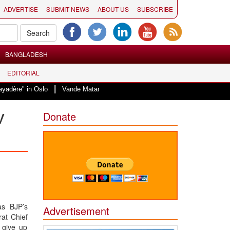
ADVERTISE
SUBMIT NEWS
ABOUT US
SUBSCRIBE
BANGLADESH
EDITORIAL
|
Oslo
Vande Mataram, a composition with unique blend of spirituality and s
v
Donate
as BJP’s
Advertisement
rat Chief
 give up