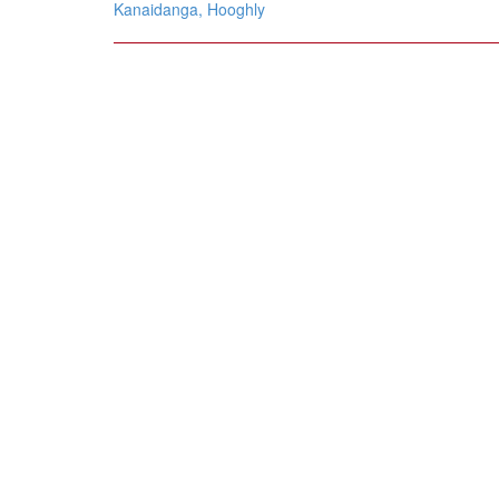
navigation
Kanaidanga, Hooghly