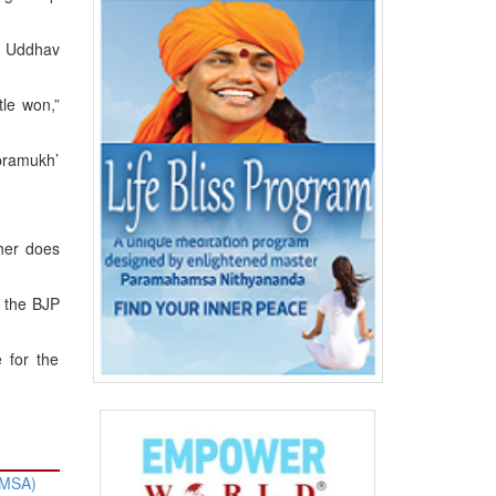
f Uddhav
tle won,”
pramukh’
ther does
g the BJP
 for the
HMSA)