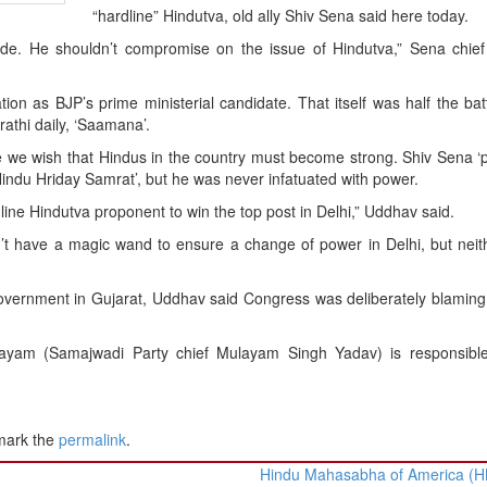
“hardline” Hindutva, old ally Shiv Sena said here today.
ide. He shouldn’t compromise on the issue of Hindutva,” Sena chie
ion as BJP’s prime ministerial candidate. That itself was half the bat
athi daily, ‘Saamana’.
we wish that Hindus in the country must become strong. Shiv Sena ‘
Hindu Hriday Samrat’, but he was never infatuated with power.
dline Hindutva proponent to win the top post in Delhi,” Uddhav said.
n’t have a magic wand to ensure a change of power in Delhi, but nei
government in Gujarat, Uddhav said Congress was deliberately blamin
ulayam (Samajwadi Party chief Mulayam Singh Yadav) is responsible
mark the
permalink
.
Hindu Mahasabha of America (