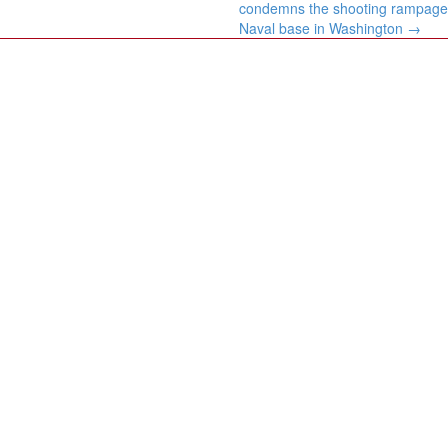
condemns the shooting rampage
Naval base in Washington
→