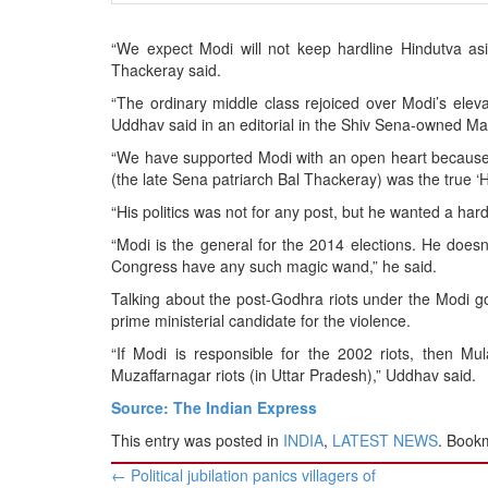
BANGLADESH
STRATEGIC AFFAIRS
“We expect Modi will not keep hardline Hindutva as
Thackeray said.
HINDUISM
“The ordinary middle class rejoiced over Modi’s elevat
MISC.
Uddhav said in an editorial in the Shiv Sena-owned Mar
OPINION | ARTICLE | BLOG
“We have supported Modi with an open heart because 
NEWSLETTERS
(the late Sena patriarch Bal Thackeray) was the true ‘
LETTERS
“His politics was not for any post, but he wanted a har
BIO-PROFILE
“Modi is the general for the 2014 elections. He does
Congress have any such magic wand,” he said.
INTERVIEWS
Talking about the post-Godhra riots under the Modi 
EDITORIAL
prime ministerial candidate for the violence.
“If Modi is responsible for the 2002 riots, then M
Muzaffarnagar riots (in Uttar Pradesh),” Uddhav said.
Source: The Indian Express
This entry was posted in
INDIA
,
LATEST NEWS
. Book
Post
←
Political jubilation panics villagers of