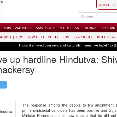
SERVICES
INDIA
AMERICAS
ASIA PACIFIC
MIDDLE EAST
AFRICA
PAKISTAN
 ARTICLE | BLOG
NEWSLETTERS
LETTERS
BIO-PROFILE
INTERVIEWS
Hindus dismayed over revival of culturally insensitive ballet "La Bayadère" in 
e up hardline Hindutva: Shi
hackeray
The response among the people to his anointment 
prime ministerial candidate has been positive and Guja
indutva.
Minister Narendra should now ensure that he did not