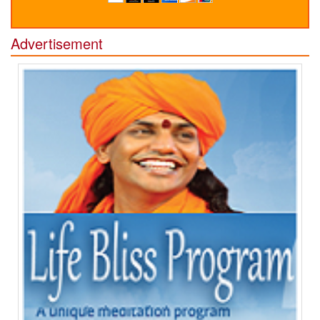
Advertisement