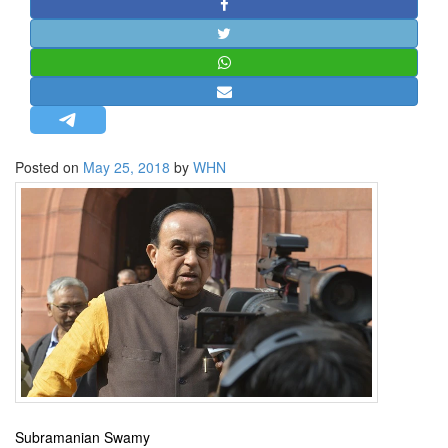
STRATEGIC AFFAIRS
HINDUISM
MISC.
OPINION | ARTICLE | BLOG
NEWSLETTERS
Posted on
May 25, 2018
by
WHN
LETTERS
BIO-PROFILE
INTERVIEWS
EDITORIAL
Subramanian Swamy