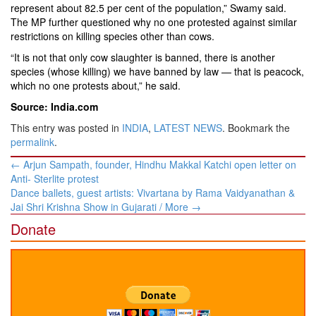
represent about 82.5 per cent of the population,” Swamy said.
The MP further questioned why no one protested against similar
restrictions on killing species other than cows.
“It is not that only cow slaughter is banned, there is another
species (whose killing) we have banned by law — that is peacock,
which no one protests about,” he said.
Source: India.com
This entry was posted in
INDIA
,
LATEST NEWS
. Bookmark the
permalink
.
Post
←
Arjun Sampath, founder, Hindhu Makkal Katchi open letter on
navigation
Anti- Sterlite protest
Dance ballets, guest artists: Vivartana by Rama Vaidyanathan &
Jai Shri Krishna Show in Gujarati / More
→
Donate