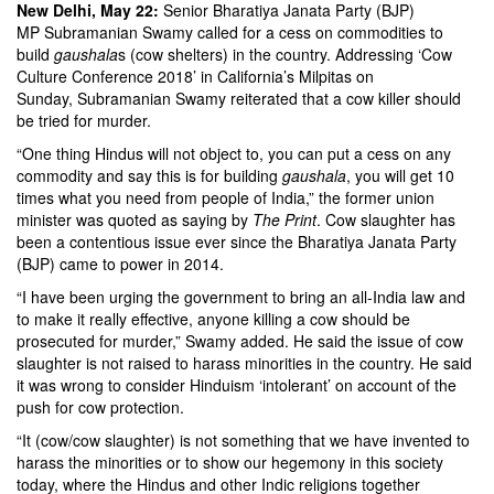
New Delhi, May 22:
Senior Bharatiya Janata Party (BJP)
MP Subramanian Swamy called for a cess on commodities to
build
gaushala
s (cow shelters) in the country. Addressing ‘Cow
Culture Conference 2018’ in California’s Milpitas on
Sunday, Subramanian Swamy reiterated that a cow killer should
be tried for murder.
“One thing Hindus will not object to, you can put a cess on any
commodity and say this is for building
gaushala
, you will get 10
times what you need from people of India,” the former union
minister was quoted as saying by
The Print
. Cow slaughter has
been a contentious issue ever since the Bharatiya Janata Party
(BJP) came to power in 2014.
“I have been urging the government to bring an all-India law and
to make it really effective, anyone killing a cow should be
prosecuted for murder,” Swamy added. He said the issue of cow
slaughter is not raised to harass minorities in the country. He said
it was wrong to consider Hinduism ‘intolerant’ on account of the
push for cow protection.
“It (cow/cow slaughter) is not something that we have invented to
harass the minorities or to show our hegemony in this society
today, where the Hindus and other Indic religions together