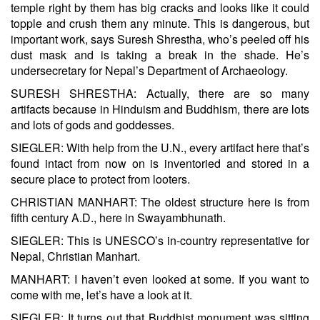
temple right by them has big cracks and looks like it could
topple and crush them any minute. This is dangerous, but
important work, says Suresh Shrestha, who’s peeled off his
dust mask and is taking a break in the shade. He’s
undersecretary for Nepal’s Department of Archaeology.
SURESH SHRESTHA: Actually, there are so many
artifacts because in Hinduism and Buddhism, there are lots
and lots of gods and goddesses.
SIEGLER: With help from the U.N., every artifact here that’s
found intact from now on is inventoried and stored in a
secure place to protect from looters.
CHRISTIAN MANHART: The oldest structure here is from
fifth century A.D., here in Swayambhunath.
SIEGLER: This is UNESCO’s in-country representative for
Nepal, Christian Manhart.
MANHART: I haven’t even looked at some. If you want to
come with me, let’s have a look at it.
SIEGLER: It turns out that Buddhist monument was sitting