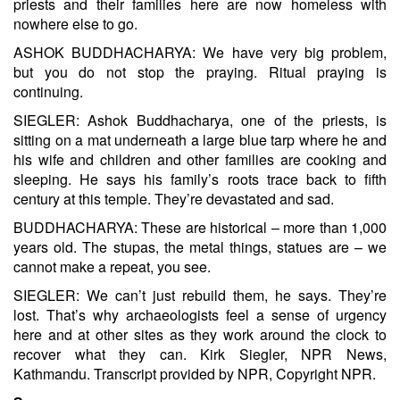
priests and their families here are now homeless with
nowhere else to go.
ASHOK BUDDHACHARYA: We have very big problem,
but you do not stop the praying. Ritual praying is
continuing.
SIEGLER: Ashok Buddhacharya, one of the priests, is
sitting on a mat underneath a large blue tarp where he and
his wife and children and other families are cooking and
sleeping. He says his family’s roots trace back to fifth
century at this temple. They’re devastated and sad.
BUDDHACHARYA: These are historical – more than 1,000
years old. The stupas, the metal things, statues are – we
cannot make a repeat, you see.
SIEGLER: We can’t just rebuild them, he says. They’re
lost. That’s why archaeologists feel a sense of urgency
here and at other sites as they work around the clock to
recover what they can. Kirk Siegler, NPR News,
Kathmandu. Transcript provided by NPR, Copyright NPR.