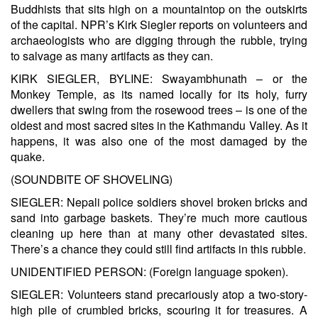
Buddhists that sits high on a mountaintop on the outskirts
of the capital. NPR’s Kirk Siegler reports on volunteers and
archaeologists who are digging through the rubble, trying
to salvage as many artifacts as they can.
KIRK SIEGLER, BYLINE: Swayambhunath – or the
Monkey Temple, as its named locally for its holy, furry
dwellers that swing from the rosewood trees – is one of the
oldest and most sacred sites in the Kathmandu Valley. As it
happens, it was also one of the most damaged by the
quake.
(SOUNDBITE OF SHOVELING)
SIEGLER: Nepali police soldiers shovel broken bricks and
sand into garbage baskets. They’re much more cautious
cleaning up here than at many other devastated sites.
There’s a chance they could still find artifacts in this rubble.
UNIDENTIFIED PERSON: (Foreign language spoken).
SIEGLER: Volunteers stand precariously atop a two-story-
high pile of crumbled bricks, scouring it for treasures. A