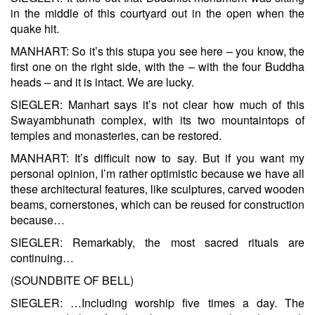
in the middle of this courtyard out in the open when the
quake hit.
MANHART: So it’s this stupa you see here – you know, the
first one on the right side, with the – with the four Buddha
heads – and it is intact. We are lucky.
SIEGLER: Manhart says it’s not clear how much of this
Swayambhunath complex, with its two mountaintops of
temples and monasteries, can be restored.
MANHART: It’s difficult now to say. But if you want my
personal opinion, I’m rather optimistic because we have all
these architectural features, like sculptures, carved wooden
beams, cornerstones, which can be reused for construction
because…
SIEGLER: Remarkably, the most sacred rituals are
continuing…
(SOUNDBITE OF BELL)
SIEGLER: …Including worship five times a day. The