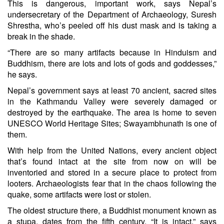
This is dangerous, important work, says Nepal’s
undersecretary of the Department of Archaeology, Suresh
Shrestha, who’s peeled off his dust mask and is taking a
break in the shade.
“There are so many artifacts because in Hinduism and
Buddhism, there are lots and lots of gods and goddesses,”
he says.
Nepal’s government says at least 70 ancient, sacred sites
in the Kathmandu Valley were severely damaged or
destroyed by the earthquake. The area is home to
seven
UNESCO World Heritage Sites
; Swayambhunath is one of
them.
With help from the United Nations, every ancient object
that’s found intact at the site from now on will be
inventoried and stored in a secure place to protect from
looters. Archaeologists fear that in the chaos following the
quake, some artifacts were lost or stolen.
The oldest structure there, a Buddhist monument known as
a stupa, dates from the fifth century. “It is intact,” says