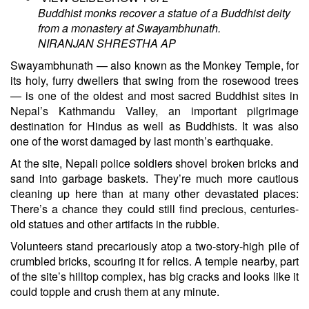
Buddhist monks recover a statue of a Buddhist deity
from a monastery at Swayambhunath.
NIRANJAN SHRESTHA
AP
Swayambhunath — also known as the Monkey Temple, for
its holy, furry dwellers that swing from the rosewood trees
— is one of the oldest and most sacred Buddhist sites in
Nepal’s Kathmandu Valley, an important pilgrimage
destination for Hindus as well as Buddhists. It was also
one of the worst damaged by last month’s earthquake.
At the site, Nepali police soldiers shovel broken bricks and
sand into garbage baskets. They’re much more cautious
cleaning up here than at many other devastated places:
There’s a chance they could still find precious, centuries-
old statues and other artifacts in the rubble.
Volunteers stand precariously atop a two-story-high pile of
crumbled bricks, scouring it for relics. A temple nearby, part
of the site’s hilltop complex, has big cracks and looks like it
could topple and crush them at any minute.