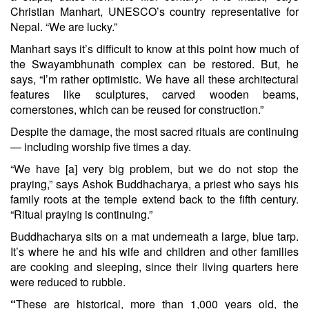
Christian Manhart, UNESCO’s country representative for
Nepal. “We are lucky.”
Manhart says it’s difficult to know at this point how much of
the Swayambhunath complex can be restored. But, he
says, “I’m rather optimistic. We have all these architectural
features like sculptures, carved wooden beams,
cornerstones, which can be reused for construction.”
Despite the damage, the most sacred rituals are continuing
— including worship five times a day.
“We have [a] very big problem, but we do not stop the
praying,” says Ashok Buddhacharya, a priest who says his
family roots at the temple extend back to the fifth century.
“Ritual praying is continuing.”
Buddhacharya sits on a mat underneath a large, blue tarp.
It’s where he and his wife and children and other families
are cooking and sleeping, since their living quarters here
were reduced to rubble.
“
These are historical, more than 1,000 years old, the