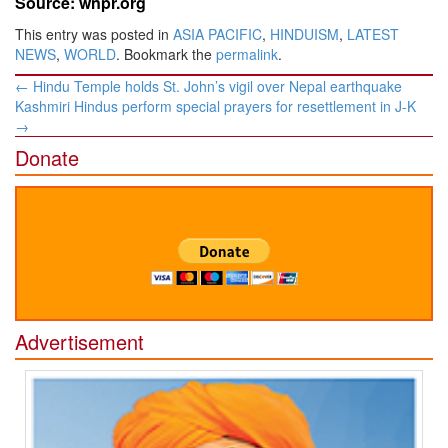
Source: wnpr.org
This entry was posted in
ASIA PACIFIC
,
HINDUISM
,
LATEST
NEWS
,
WORLD
. Bookmark the
permalink
.
Post
←
Hindu Temple holds St. John’s vigil over Nepal earthquake
navigation
Kashmiri Hindus perform special prayers for resettlement in J-K
→
Donate
Advertisement