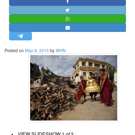
STRATEGIC AFFAIRS
HINDUISM
MISC.
OPINION | ARTICLE | BLOG
NEWSLETTERS
Posted on
May 8, 2015
by
WHN
LETTERS
BIO-PROFILE
INTERVIEWS
EDITORIAL
VIEW SLIDESHOW
1
of
2