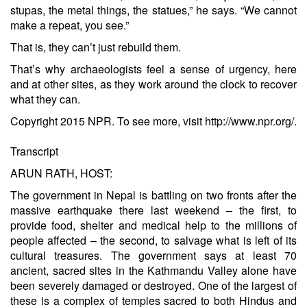
stupas, the metal things, the statues,” he says. “We cannot
make a repeat, you see.”
That is, they can’t just rebuild them.
That’s why archaeologists feel a sense of urgency, here
and at other sites, as they work around the clock to recover
what they can.
Copyright 2015 NPR. To see more, visit http://www.npr.org/.
Transcript
ARUN RATH, HOST:
The government in Nepal is battling on two fronts after the
massive earthquake there last weekend – the first, to
provide food, shelter and medical help to the millions of
people affected – the second, to salvage what is left of its
cultural treasures. The government says at least 70
ancient, sacred sites in the Kathmandu Valley alone have
been severely damaged or destroyed. One of the largest of
these is a complex of temples sacred to both Hindus and