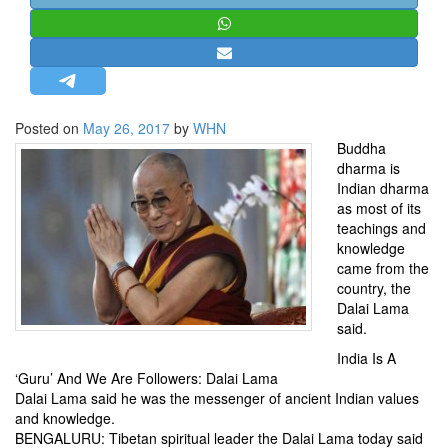
STRATEGIC AFFAIRS
HINDUISM
MISC.
OPINION | ARTICLE | BLOG
Posted on
May 26, 2017
by
WHN
NEWSLETTERS
Buddha
dharma is
LETTERS
Indian dharma
BIO-PROFILE
as most of its
teachings and
INTERVIEWS
knowledge
EDITORIAL
came from the
country, the
Dalai Lama
said.
India Is A
‘Guru’ And We Are Followers: Dalai Lama
Dalai Lama said he was the messenger of ancient Indian values
and knowledge.
BENGALURU: Tibetan spiritual leader the Dalai Lama today said