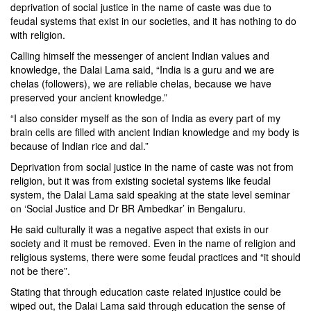
deprivation of social justice in the name of caste was due to
feudal systems that exist in our societies, and it has nothing to do
with religion.
Calling himself the messenger of ancient Indian values and
knowledge, the Dalai Lama said, “India is a guru and we are
chelas (followers), we are reliable chelas, because we have
preserved your ancient knowledge.”
“I also consider myself as the son of India as every part of my
brain cells are filled with ancient Indian knowledge and my body is
because of Indian rice and dal.”
Deprivation from social justice in the name of caste was not from
religion, but it was from existing societal systems like feudal
system, the Dalai Lama said speaking at the state level seminar
on ‘Social Justice and Dr BR Ambedkar’ in Bengaluru.
He said culturally it was a negative aspect that exists in our
society and it must be removed. Even in the name of religion and
religious systems, there were some feudal practices and “it should
not be there”.
Stating that through education caste related injustice could be
wiped out, the Dalai Lama said through education the sense of