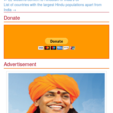
navigation
List of countries with the largest Hindu populations apart from
India
→
Donate
Advertisement