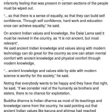
inferiority feeling that was present in certain sections of the people
must be wiped out.
“…so that there is a sense of equality, so that they can build self
confidence. Through self confidence, hard work and education
once can achieve equality,” he said.
On ancient Indian values and knowledge, the Dalai Lama said it
must be revived in the country, as “it is not ancient, but most
relevant”.
He said ancient Indian knowledge and values along with modern
technology can do great for the country as one can attain mental
comfort with ancient knowledge and physical comfort through
modern knowledge.
“…ancient knowledge and values side by side with modern
science is worthy for the society,” he said.
Noting that everybody wants to be happy and they have that right,
he said, “if we consider rest of the humanity as brothers and
sisters, there is no chance for exploitation.
Buddha dharma is Indian dharma as most of its teachings and
knowledge came from the country, he said pointing out that
ancient Indian values like karuna and ahimsa had reached