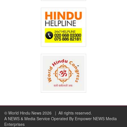
© World Hindu News 2026
| All rights reserved.
A NEWS & Media Service Operated By Empower NEWS Media
Enterprises