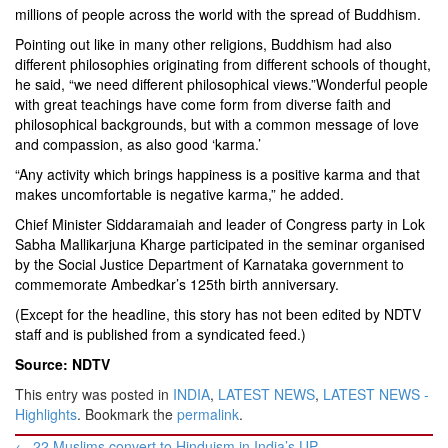
millions of people across the world with the spread of Buddhism.
Pointing out like in many other religions, Buddhism had also
different philosophies originating from different schools of thought,
he said, “we need different philosophical views.”Wonderful people
with great teachings have come form from diverse faith and
philosophical backgrounds, but with a common message of love
and compassion, as also good ‘karma.’
“Any activity which brings happiness is a positive karma and that
makes uncomfortable is negative karma,” he added.
Chief Minister Siddaramaiah and leader of Congress party in Lok
Sabha Mallikarjuna Kharge participated in the seminar organised
by the Social Justice Department of Karnataka government to
commemorate Ambedkar’s 125th birth anniversary.
(Except for the headline, this story has not been edited by NDTV
staff and is published from a syndicated feed.)
Source: NDTV
This entry was posted in
INDIA
,
LATEST NEWS
,
LATEST NEWS -
Highlights
. Bookmark the
permalink
.
Post
←
22 Muslims convert to Hinduism in India’s UP