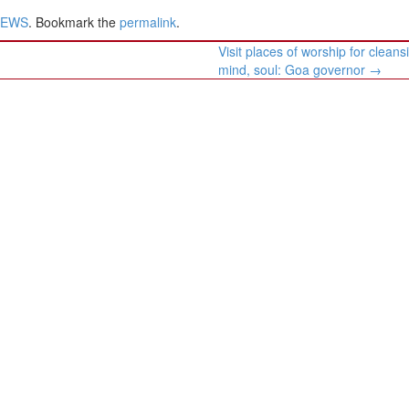
NEWS
. Bookmark the
permalink
.
Visit places of worship for cleans
mind, soul: Goa governor
→