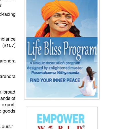
s
d-facing
emblance
 ($107)
Narendra
 a broad
sands of
 export,
ic goods
 ours.”