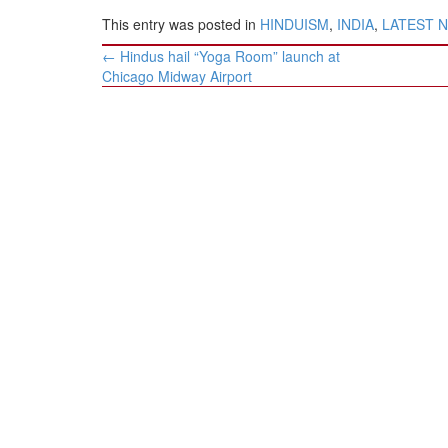
This entry was posted in
HINDUISM
,
INDIA
,
LATEST 
Post
←
Hindus hail “Yoga Room” launch at
navigation
Chicago Midway Airport