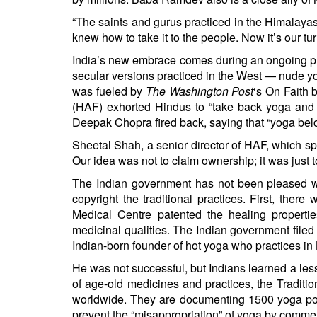
“The saints and gurus practiced in the Himalayas
knew how to take it to the people. Now it’s our tur
India’s new embrace comes during an ongoing pu
secular versions practiced in the West — nude y
was fueled by
The Washington Post
‘s
On Faith 
(HAF) exhorted Hindus to “take back yoga and rec
Deepak Chopra fired back, saying that “yoga belo
Sheetal Shah, a senior director of HAF, which 
Our idea was not to claim ownership; it was just
The Indian government has not been pleased whe
copyright the traditional practices. First, there
Medical Centre patented the healing properti
medicinal qualities. The Indian government file
Indian-born founder of hot yoga who practices in 
He was not successful, but Indians learned a le
of age-old medicines and practices, the Traditio
worldwide. They are documenting 1500 yoga pos
prevent the “misappropriation” of yoga by commer