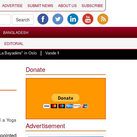
ADVERTISE
SUBMIT NEWS
ABOUT US
SUBSCRIBE
BANGLADESH
EDITORIAL
|
" in Oslo
Vande Mataram, a composition with unique blend of spirituality a
Donate
Advertisement
ppointed