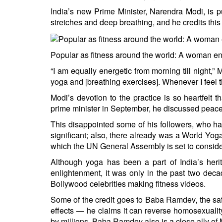
India’s new Prime Minister, Narendra Modi, is p
stretches and deep breathing, and he credits this 
Popular as fitness around the world: A woman e
“I am equally energetic from morning till night,”
yoga and [breathing exercises]. Whenever I feel ti
Modi’s devotion to the practice is so heartfelt th
prime minister in September, he discussed peac
This disappointed some of his followers, who h
significant; also, there already was a World Yo
which the UN General Assembly is set to consid
Although yoga has been a part of India’s herit
enlightenment, it was only in the past two dec
Bollywood celebrities making fitness videos.
Some of the credit goes to Baba Ramdev, the sa
effects — he claims it can reverse homosexual
by millions. Baba Ramdev also is a close ally of 