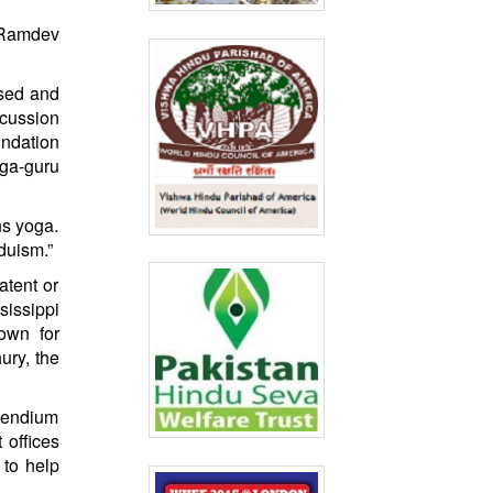
a Ramdev
ised and
scussion
ndation
ega-guru
ns yoga.
duism.”
atent or
sissippi
own for
ury, the
mpendium
 offices
 to help