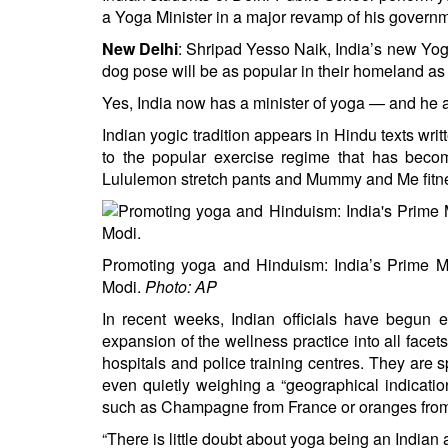
BANGLADESH
a Yoga Minister in a major revamp of his governme
STRATEGIC AFFAIRS
New Delhi
: Shripad Yesso Naik, India’s new Yo
HINDUISM
dog pose will be as popular in their homeland as
MISC.
Yes, India now has a minister of yoga — and he a
OPINION | ARTICLE | BLOG
Indian yogic tradition appears in Hindu texts wr
to the popular exercise regime that has becom
NEWSLETTERS
Lululemon stretch pants
and Mummy and Me fitne
LETTERS
BIO-PROFILE
INTERVIEWS
Promoting yoga and Hinduism: India’s Prime Mi
EDITORIAL
Modi.
Photo: AP
In recent weeks, Indian officials have begun 
expansion of the wellness practice into all face
hospitals and police training centres. They are 
even quietly weighing a “geographical indication
such as Champagne from France or oranges from
“There is little doubt about yoga being an Indian ar