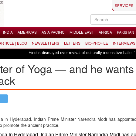
SERVICES
INDIA
AMERICAS
ASIA PACIFIC
MIDDLE EAST
AFRICA
PAKISTAN
 ARTICLE | BLOG
NEWSLETTERS
LETTERS
BIO-PROFILE
INTERVIEWS
Hindus dismayed over revival of culturally insensitive ballet "La Bayadère
ster of Yoga — and he wants
back
 yoga in Hyderabad. Indian Prime Minister Narendra Modi has a