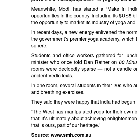
Meanwhile, Modi, has started a “Make in India
opportunities in the country, including its $US8 b
the opportunity to market its industry of yoga and
In recent days, a new energy enlivened the norma
the government’s premier yoga academy, which i
sphere.
Students and office workers gathered for lunch
minister who once told Dan Rather on
60 Min
rooms were decidedly sparse — not a candle or 
ancient Vedic texts.
In one room, several students in their 20s who a
and breathing exercises.
They said they were happy that India had begun 
“The West has manipulated yoga for their own ben
that; it’s ultimately about achieving enlightenmen
that is ours, part of our heritage.”
Source: www.smh.com.au