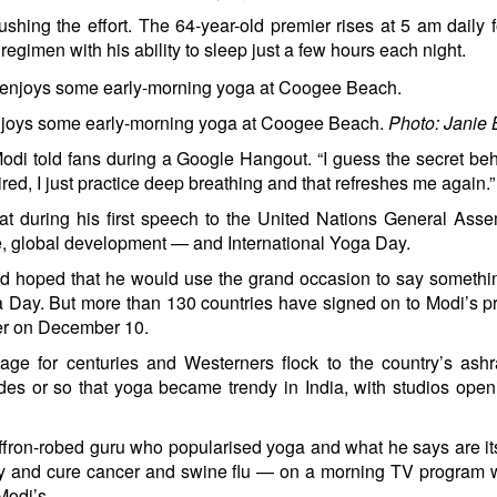
ushing the effort. The 64-year-old premier
rises at 5 am
daily 
regimen with his ability to sleep just a few hours each night.
njoys some early-morning yoga at Coogee Beach.
Photo: Janie B
 Modi told fans during a Google Hangout. “I guess the secret behi
red, I just practice deep breathing and that refreshes me again.”
at during his first
speech
to the United Nations General Asse
e, global development — and International Yoga Day.
ad hoped that he would use the grand occasion to say someth
ga Day. But more than 130 countries have signed on to Modi’s p
er on December 10.
age for centuries and Westerners flock to the country’s ash
ades or so that yoga became trendy in India, with studios ope
ffron-robed guru who popularised yoga and what he says are it
ity and cure cancer and swine flu — on a morning TV program
Modi’s.