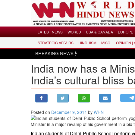
Menu
LATEST NEWS
WORLD
USA & CANADA
EUROPE
STRATEGIC AFFAIRS
HINDUISM
MISC.
OPINION |
LATEST NEWS
BREAKING NEWS
WORLD
India now has a Mini
USA & CANADA
EUROPE
India’s cultural bliss 
INDIA
AMERICAS
ASIA PACIFIC
MIDDLE EAST
Posted on
December 9, 2014
by
WHN
AFRICA
PAKISTAN
Indian students of Delhi Public School perform