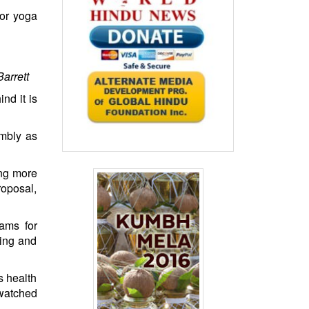
for yoga
arrett
nd it is
mbly as
ing more
roposal,
rams for
ning and
s health
 watched