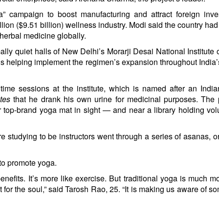
” campaign to boost manufacturing and attract foreign inve
illion ($9.51 billion) wellness industry. Modi said the country ha
 herbal medicine globally.
lly quiet halls of New Delhi’s Morarji Desai National Institute 
s helping implement the regimen’s expansion throughout India’
time sessions at the institute, which is named after an Indi
utes
that he drank his own urine for medicinal purposes. The 
top-brand yoga mat in sight — and near a library holding vo
re studying to be instructors went through a series of asanas, o
to promote yoga.
efits. It’s more like exercise. But traditional yoga is much m
t for the soul,” said Tarosh Rao, 25. “It is making us aware of s