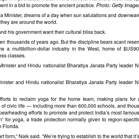
nt in a bid to promote the ancient practice.
Photo: Getty Image
ga Minister, dreams of a day when sun salutations and downwar
 they are around the world.
nd his government want their cultural bliss back.
itten thousands of years ago. But the discipline bears scant res
e a multibillion-dollar industry in the West, home of
$US90
ss classes.
nister and Hindu nationalist Bharatiya Janata Party leader 
efforts to reclaim yoga for the home team, making plans for
ts of civic life — including more than 600,000 schools, and thou
spearheading efforts to promote and protect India’s most famous
” for yoga, a trade protection normally given to region-specif
 Florida.
t form,” Naik said. “We’re trying to establish to the world that it’s