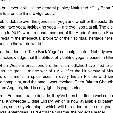
 but never took it to the general public,” Naik said. “Only Bab
n to promote it more vigorously.”
blic debate over the genesis of yoga and whether the bastard
oga, rave yoga, kickboxing yoga — are even yoga at all. The di
blog
in 2010, when a board member of the Hindu American Fou
laim the intellectual property of their spiritual heritage.” M
ngs to the whole world.”
spearheaded the “Take Back Yoga” campaign, said: “Nobody ow
 to acknowledge that the philosophy behind yoga is based in Hin
n Western practitioners of holistic medicine have tried to p
 was the great turmeric war of 1997, after the University of Mis
es of turmeric, a spice used in every Indian kitchen and kn
d a complaint, and the patent was revoked. Then Bikram Choudh
Los Angeles, tried to copyright his yoga series.
sson. For more than a decade, they’ve been building a vast co
nal Knowledge Digital Library, which is now available to patent
es, some by videotape, which will be added online next year
cial enterprises, said Archana Sharma, the project’s leader.