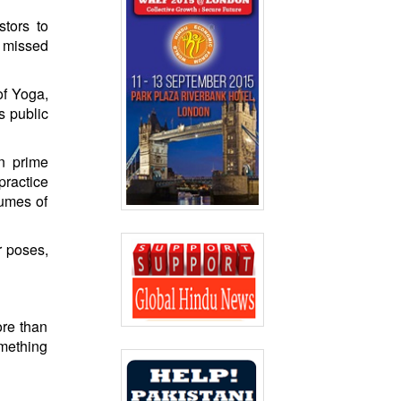
stors to
d missed
of Yoga,
s public
an prime
practice
lumes of
r poses,
ore than
omething