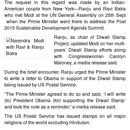
The request in this regard was made by an Indian-
American couple from New York—
Ranju and Ravi Batra
who met Modi
at the UN General Assembly on 25th Sept
when the Prime Minister went there to address the Post
2015 Sustainable Development Agenda Summit.
Ranju, as chair of
Diwali Stamp
Project
, updated Modi on her multi-
years’ Diwali Stamp efforts along
with Congresswoman
Carolyn
Maloney
, a media release said.
During the brief encounter, Ranju urged the Prime Minister
to write a letter to Obama in support of the Diwali Stamp
being issued by US Postal Service.
“The Prime Minister agreed to do so and said, ‘I will write
(to) President Obama (for) supporting the Diwali Stamp’
and took the note as a reminder,” a media release said.
The US Postal Service has issued stamps on all major
religions of the world excluding Hinduism.