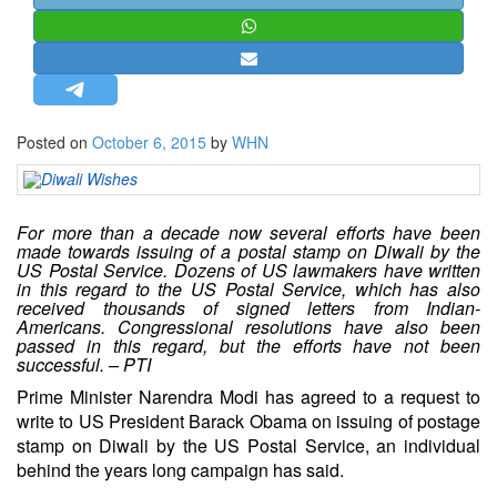
STRATEGIC AFFAIRS
HINDUISM
MISC.
OPINION | ARTICLE | BLOG
Posted on
October 6, 2015
by
WHN
NEWSLETTERS
LETTERS
BIO-PROFILE
For more than a decade now several efforts have been
made towards issuing of a postal stamp on Diwali by the
INTERVIEWS
US Postal Service. Dozens of US lawmakers have written
in this regard to the US Postal Service, which has also
EDITORIAL
received thousands of signed letters from Indian-
Americans. Congressional resolutions have also been
passed in this regard, but the efforts have not been
successful. – PTI
Prime Minister Narendra Modi has agreed to a request to
write to US President Barack Obama on issuing of postage
stamp on
Diwali
by the
US Postal Service
, an individual
behind the years long campaign has said.