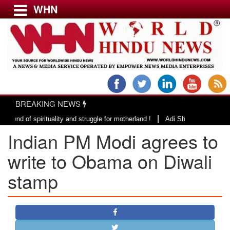
WHN
Menu
LATEST NEWS
WORLD
BREAKING NEWS
USA & CANADA
|
 spirituality and struggle for motherland !
Adi Shankracharya, an epitom
EUROPE
Indian PM Modi agrees to
INDIA
AMERICAS
write to Obama on Diwali
ASIA PACIFIC
stamp
MIDDLE EAST
AFRICA
PAKISTAN
BANGLADESH