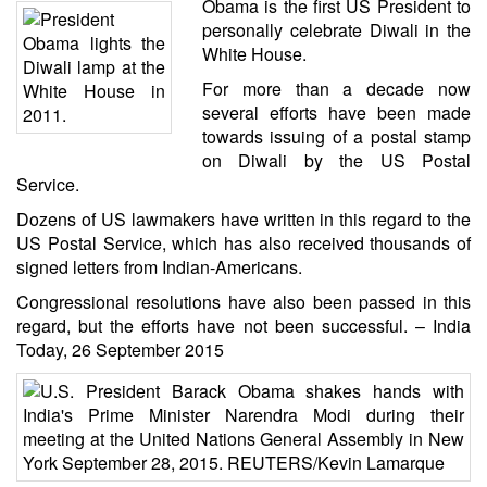
Obama is the first
US President to
personally celebrate Diwali
in the
White House.
For more than a decade now
several efforts have been made
towards issuing of a postal stamp
on Diwali by the US Postal
Service.
Dozens of US lawmakers have written in this regard to the
US Postal Service, which has also received thousands of
signed letters from Indian-Americans.
Congressional resolutions have also been passed in this
regard, but the efforts have not been successful. –
India
Today
, 26 September 2015