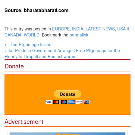
Source: bharatabharati.com
This entry was posted in
EUROPE
,
INDIA
,
LATEST NEWS
,
USA &
CANADA
,
WORLD
. Bookmark the
permalink
.
Post
←
The Pilgrimage Island
navigation
Uttar Pradesh Government Arranges Free Pilgrimage for the
Elderly to Tirupati and Rameshwaram
→
Donate
Advertisement