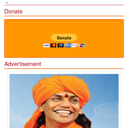
→
Donate
Advertisement