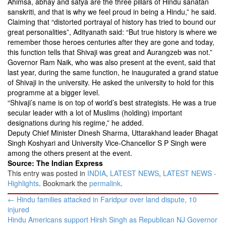
Ahimsa, abhay and satya are the three pillars of Hindu sanatan
sanskriti, and that is why we feel proud in being a Hindu,” he said.
Claiming that “distorted portrayal of history has tried to bound our
great personalities”, Adityanath said: “But true history is where we
remember those heroes centuries after they are gone and today,
this function tells that Shivaji was great and Aurangzeb was not.”
Governor Ram Naik, who was also present at the event, said that
last year, during the same function, he inaugurated a grand statue
of Shivaji in the university. He asked the university to hold for this
programme at a bigger level.
“Shivaji’s name is on top of world’s best strategists. He was a true
secular leader with a lot of Muslims (holding) important
designations during his regime,” he added.
Deputy Chief Minister Dinesh Sharma, Uttarakhand leader Bhagat
Singh Koshyari and University Vice-Chancellor S P Singh were
among the others present at the event.
Source: The Indian Express
This entry was posted in
INDIA
,
LATEST NEWS
,
LATEST NEWS -
Highlights
. Bookmark the
permalink
.
Post
←
Hindu families attacked in Faridpur over land dispute, 10
navigation
injured
Hindu Americans support Hirsh Singh as Republican NJ Governor