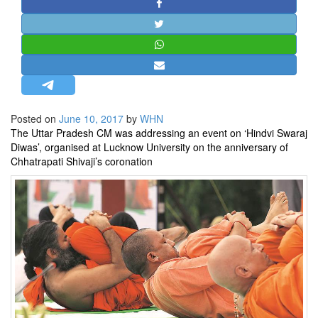
STRATEGIC AFFAIRS
HINDUISM
MISC.
OPINION | ARTICLE | BLOG
NEWSLETTERS
Posted on
June 10, 2017
by
WHN
LETTERS
The Uttar Pradesh CM was addressing an event on ‘Hindvi Swaraj
BIO-PROFILE
Diwas’, organised at Lucknow University on the anniversary of
Chhatrapati Shivaji’s coronation
INTERVIEWS
EDITORIAL