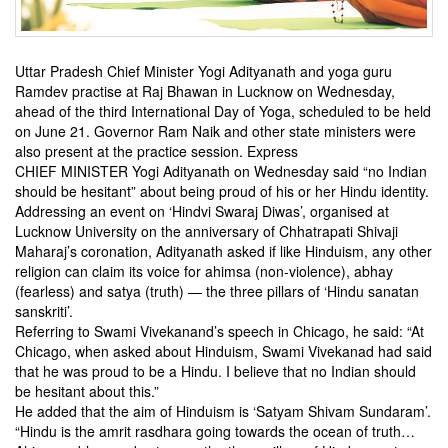
Uttar Pradesh Chief Minister Yogi Adityanath and yoga guru
Ramdev practise at Raj Bhawan in Lucknow on Wednesday,
ahead of the third International Day of Yoga, scheduled to be held
on June 21. Governor Ram Naik and other state ministers were
also present at the practice session. Express
CHIEF MINISTER Yogi Adityanath on Wednesday said “no Indian
should be hesitant” about being proud of his or her Hindu identity.
Addressing an event on ‘Hindvi Swaraj Diwas’, organised at
Lucknow University on the anniversary of Chhatrapati Shivaji
Maharaj’s coronation, Adityanath asked if like Hinduism, any other
religion can claim its voice for ahimsa (non-violence), abhay
(fearless) and satya (truth) — the three pillars of ‘Hindu sanatan
sanskriti’.
Referring to Swami Vivekanand’s speech in Chicago, he said: “At
Chicago, when asked about Hinduism, Swami Vivekanad had said
that he was proud to be a Hindu. I believe that no Indian should
be hesitant about this.”
He added that the aim of Hinduism is ‘Satyam Shivam Sundaram’.
“Hindu is the amrit rasdhara going towards the ocean of truth…