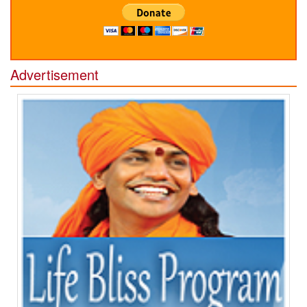
Advertisement