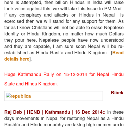
here is attempted, then billion Hindus in India will raise
their voice against this, we will take this issue to PM Modi.
If any conspiracy and attacks on Hindus in Nepal is
exercised then we will stand for any support for them. As
far as I know Christians will not be able to erase Nepalese
Identity or Hindu Kingdom, no matter how much Dollars
they pour here. Nepalese people have now understood
and they are capable, I am sure soon Nepal will be re-
established as Hindu Rastra and Hindu Kingdom. [
Read
details here
].
Huge Kathmandu Rally on 15-12-2014 for Nepal Hindu
State and Hindu Kingdom.
Bibek
Raj Deb | HENB | Kathmandu | 16 Dec 2014::
In these
days movements in Nepal for restoring Nepal as a Hindu
Rashtra and Hindu monarchy are taking high momentum in