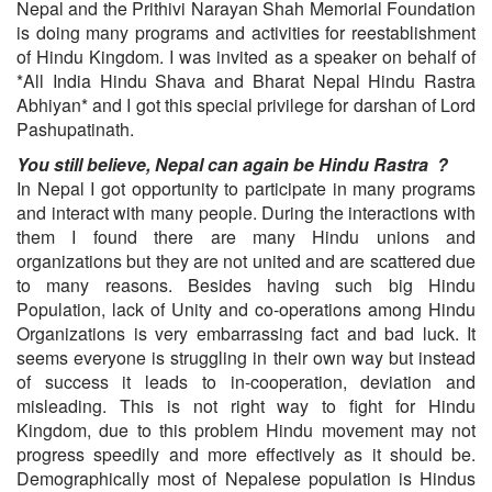
Nepal and the Prithivi Narayan Shah Memorial Foundation
is doing many programs and activities for reestablishment
of Hindu Kingdom. I was invited as a speaker on behalf of
*All India Hindu Shava and Bharat Nepal Hindu Rastra
Abhiyan* and I got this special privilege for darshan of Lord
Pashupatinath.
You still believe, Nepal can again be Hindu Rastra ?
In Nepal I got opportunity to participate in many programs
and interact with many people. During the interactions with
them I found there are many Hindu unions and
organizations but they are not united and are scattered due
to many reasons. Besides having such big Hindu
Population, lack of Unity and co-operations among Hindu
Organizations is very embarrassing fact and bad luck. It
seems everyone is struggling in their own way but instead
of success it leads to in-cooperation, deviation and
misleading. This is not right way to fight for Hindu
Kingdom, due to this problem Hindu movement may not
progress speedily and more effectively as it should be.
Demographically most of Nepalese population is Hindus