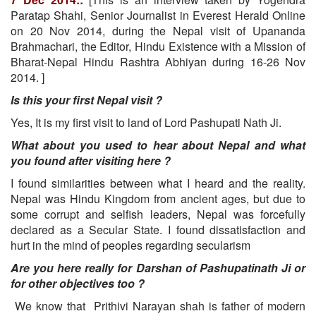
Paratap Shahi, Senior Journalist in Everest Herald Online
on 20 Nov 2014, during the Nepal visit of Upananda
Brahmachari, the Editor, Hindu Existence with a Mission of
Bharat-Nepal Hindu Rashtra Abhiyan during 16-26 Nov
2014. ]
Is this your first Nepal visit ?
Yes, It is my first visit to land of Lord Pashupati Nath Ji.
What about you used to hear about Nepal and what
you found after visiting here ?
I found similarities between what I heard and the reality.
Nepal was Hindu Kingdom from ancient ages, but due to
some corrupt and selfish leaders, Nepal was forcefully
declared as a Secular State. I found dissatisfaction and
hurt in the mind of peoples regarding secularism
Are you here really for Darshan of Pashupatinath Ji or
for other objectives too ?
We know that Prithivi Narayan shah is father of modern