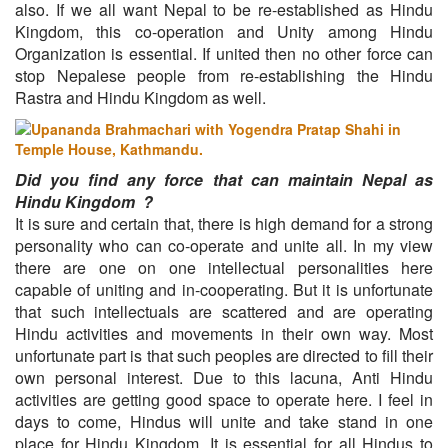
also. If we all want Nepal to be re-established as Hindu
Kingdom, this co-operation and Unity among Hindu
Organization is essential. If united then no other force can
stop Nepalese people from re-establishing the Hindu
Rastra and Hindu Kingdom as well.
Did you find any force that can maintain Nepal as
Hindu Kingdom ?
It is sure and certain that, there is high demand for a strong
personality who can co-operate and unite all. In my view
there are one on one intellectual personalities here
capable of uniting and in-cooperating. But it is unfortunate
that such intellectuals are scattered and are operating
Hindu activities and movements in their own way. Most
unfortunate part is that such peoples are directed to fill their
own personal interest. Due to this lacuna, Anti Hindu
activities are getting good space to operate here. I feel in
days to come, Hindus will unite and take stand in one
place for Hindu Kingdom. It is essential for all Hindus to