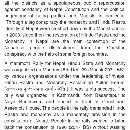
all the districts as a spontaneous public repercussion
against pendancy of Nepal Constitution and the political
hegemony of ruling parties and Maoists in particular.
Through a big conspiracy the monarchy and Hindu Rastra
identity of Nepal were crushed down by the Maoist parties
in 2008. since then the restoration of Hindu Rastra and the
Monarchy in Nepal are the main contention of the
Nepalese people disillusioned from the Christian
conspiracy with the help of some foreign countries.
A mammoth Rally for Nepal Hindu State and Monarchy
was organized on Monday 15th Dec. 29 (Mansir 2071 BS),
by various organisations under the leadership of ‘Nepal
Hindu Rastra and Monarchy Reclaiming Action Forum’
(राजसंस्था पुनःस्थापना संघर्ष समिति ). It was a big success. The
rally was organized in Kathmandu from Basantapur to
Naya Baneswore and ended in front of Constituent
Assembly House. The people in the rally demanded Hindu
Rastra and monarchy as a mandatory provision in the
constitution of Nepal. People in the rally wanted to bring
back the constitution of 1990 (2047 BS) without wasting