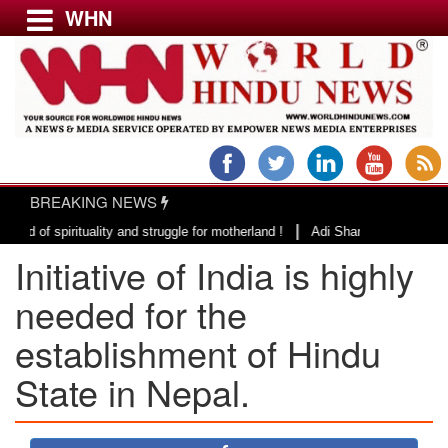
WHN
Menu
LATEST NEWS
WORLD
BREAKING NEWS
USA & CANADA
|
ituality and struggle for motherland !
Adi Shankracharya, an epitome of
EUROPE
Initiative of India is highly
INDIA
AMERICAS
needed for the
ASIA PACIFIC
establishment of Hindu
MIDDLE EAST
State in Nepal.
AFRICA
PAKISTAN
BANGLADESH