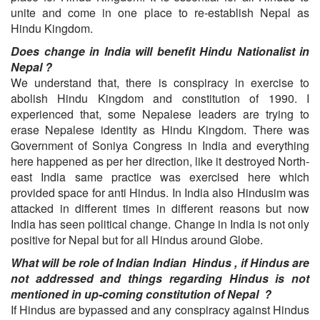
unite and come in one place to re-establish Nepal as
Hindu Kingdom.
Does change in India will benefit Hindu Nationalist in
Nepal ?
We understand that, there is conspiracy in exercise to
abolish Hindu Kingdom and constitution of 1990. I
experienced that, some Nepalese leaders are trying to
erase Nepalese identity as Hindu Kingdom. There was
Government of Soniya Congress in India and everything
here happened as per her direction, like it destroyed North-
east India same practice was exercised here which
provided space for anti Hindus. In India also Hindusim was
attacked in different times in different reasons but now
India has seen political change. Change in India is not only
positive for Nepal but for all Hindus around Globe.
What will be role of Indian Indian Hindus , if Hindus are
not addressed and things regarding Hindus is not
mentioned in up-coming constitution of Nepal ?
If Hindus are bypassed and any conspiracy against Hindus