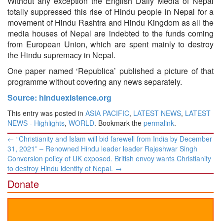
Without any exception the English Daily Media of Nepal
totally suppressed this rise of Hindu people in Nepal for a
movement of Hindu Rashtra and Hindu Kingdom as all the
media houses of Nepal are indebted to the funds coming
from European Union, which are spent mainly to destroy
the Hindu supremacy in Nepal.
One paper named ‘Republica’ published a picture of that
programme without covering any news separately.
Source: hinduexistence.org
This entry was posted in
ASIA PACIFIC
,
LATEST NEWS
,
LATEST
NEWS - Highlights
,
WORLD
. Bookmark the
permalink
.
Post
←
“Christianity and Islam will bid farewell from India by December
navigation
31, 2021” – Renowned Hindu leader leader Rajeshwar Singh
Conversion policy of UK exposed. British envoy wants Christianity
to destroy Hindu identity of Nepal.
→
Donate