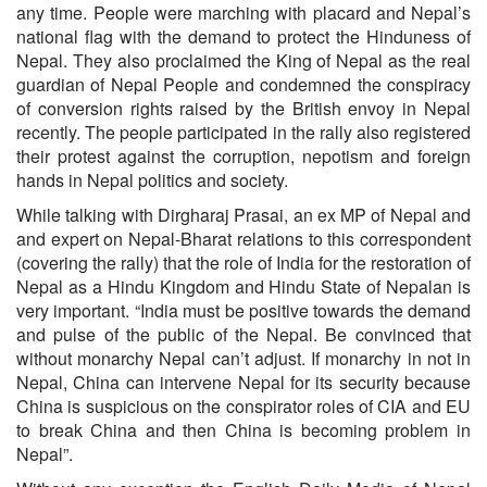
any time. People were marching with placard and Nepal’s
national flag with the demand to protect the Hinduness of
Nepal. They also proclaimed the King of Nepal as the real
guardian of Nepal People and condemned the conspiracy
of conversion rights raised by the British envoy in Nepal
recently. The people participated in the rally also registered
their protest against the corruption, nepotism and foreign
hands in Nepal politics and society.
While talking with Dirgharaj Prasai, an ex MP of Nepal and
and expert on Nepal-Bharat relations to this correspondent
(covering the rally) that the role of India for the restoration of
Nepal as a Hindu Kingdom and Hindu State of Nepalan is
very important. “India must be positive towards the demand
and pulse of the public of the Nepal. Be convinced that
without monarchy Nepal can’t adjust. If monarchy in not in
Nepal, China can intervene Nepal for its security because
China is suspicious on the conspirator roles of CIA and EU
to break China and then China is becoming problem in
Nepal”.