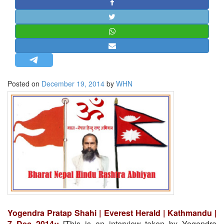
STRATEGIC AFFAIRS
HINDUISM
MISC.
OPINION | ARTICLE | BLOG
NEWSLETTERS
Posted on
December 19, 2014
by
WHN
LETTERS
BIO-PROFILE
INTERVIEWS
EDITORIAL
Yogendra Pratap Shahi | Everest Herald | Kathmandu |
7 Dec 2014::
[This is an interview taken by Yogendra