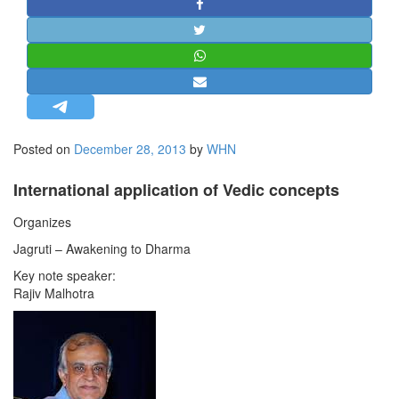
STRATEGIC AFFAIRS
HINDUISM
MISC.
OPINION | ARTICLE | BLOG
NEWSLETTERS
Posted on
December 28, 2013
by
WHN
LETTERS
BIO-PROFILE
International application of Vedic concepts
INTERVIEWS
Organizes
EDITORIAL
Jagruti – Awakening to Dharma
Key note speaker:
Rajiv Malhotra