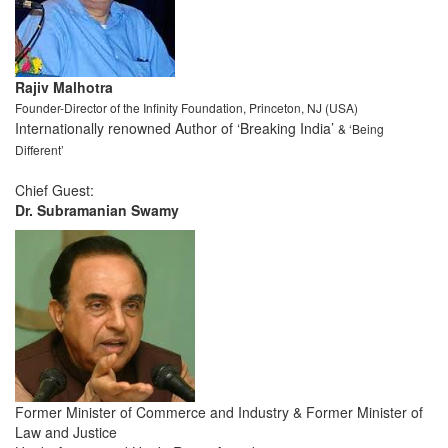
Rajiv Malhotra
Founder-Director of the Infinity Foundation, Princeton, NJ (USA)
Internationally renowned Author of ‘Breaking India’
& ‘Being
Different’
Chief Guest:
Dr. Subramanian Swamy
Former Minister of Commerce and Industry & Former Minister of
Law and Justice