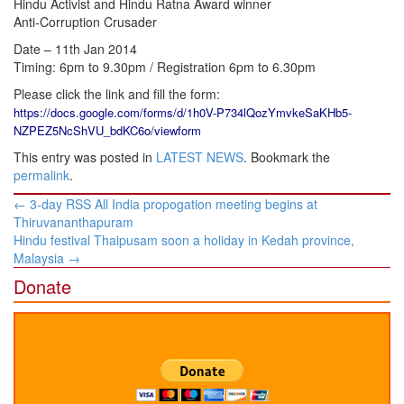
Hindu Activist and Hindu Ratna Award winner
Anti-Corruption Crusader
Date – 11th Jan 2014
Timing: 6pm to 9.30pm / Registration 6pm to 6.30pm
Please click the link and fill the form:
https://docs.google.com/forms/d/1h0V-P734lQozYmvkeSaKHb5-
NZPEZ5NcShVU_bdKC6o/viewform
This entry was posted in
LATEST NEWS
. Bookmark the
permalink
.
Post
←
3-day RSS All India propogation meeting begins at
navigation
Thiruvananthapuram
Hindu festival Thaipusam soon a holiday in Kedah province,
Malaysia
→
Donate