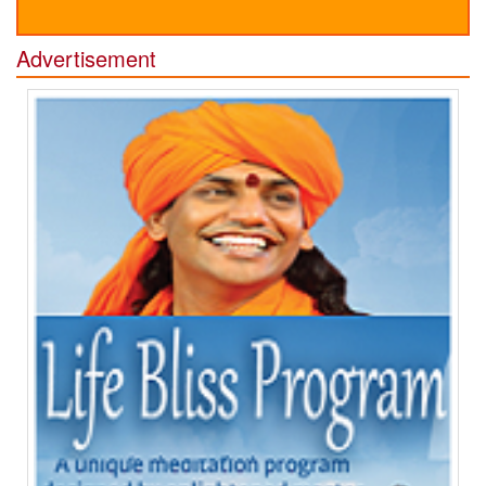
Advertisement