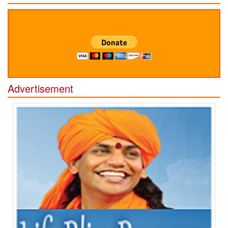
Advertisement