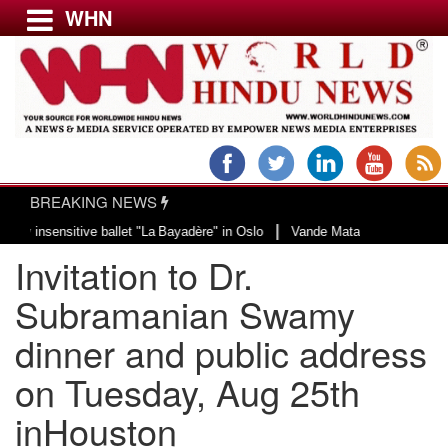
WHN
Menu
LATEST NEWS
WORLD
BREAKING NEWS
USA & CANADA
|
nsitive ballet "La Bayadère" in Oslo
Vande Mataram, a composition with uni
EUROPE
Invitation to Dr.
INDIA
AMERICAS
Subramanian Swamy
ASIA PACIFIC
dinner and public address
MIDDLE EAST
on Tuesday, Aug 25th
AFRICA
PAKISTAN
inHouston
BANGLADESH