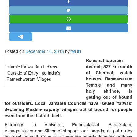
STRATEGIC AFFAIRS
HINDUISM
MISC.
OPINION | ARTICLE | BLOG
NEWSLETTERS
Posted on
December 16, 2013
by
WHN
LETTERS
Ramanathapuram
BIO-PROFILE
district, 527 km south
Islamic Fatwa Ban Indians
INTERVIEWS
of Chennai, which
‘Outsiders’ Entry into India’s
houses Rameswaram
Rameshwaram Vllages
EDITORIAL
Temple and many
holy shrines, is
getting out of bound
for outsiders. Local Jamaath Councils have issued ‘fatwas’
declaring Muslim-majority villages out of bound for people
even from the district itself.
Entrances to Athiyuthu, Puthuvalassai, Panaikulam,
Azhagankulam and Sitharkottai sport such boards, all put up by
the local Jamaath Councils. “There are boards deep inside these