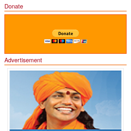
Donate
Advertisement