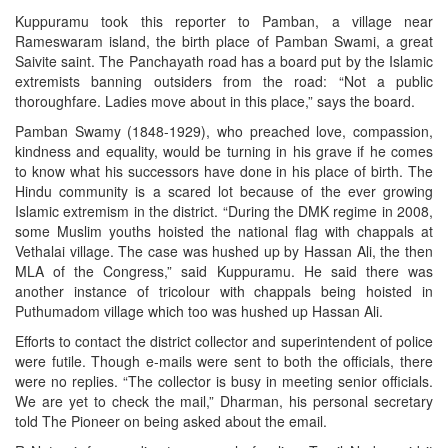
Kuppuramu took this reporter to Pamban, a village near
Rameswaram island, the birth place of Pamban Swami, a great
Saivite saint. The Panchayath road has a board put by the Islamic
extremists banning outsiders from the road: “Not a public
thoroughfare. Ladies move about in this place,” says the board.
Pamban Swamy (1848-1929), who preached love, compassion,
kindness and equality, would be turning in his grave if he comes
to know what his successors have done in his place of birth. The
Hindu community is a scared lot because of the ever growing
Islamic extremism in the district. “During the DMK regime in 2008,
some Muslim youths hoisted the national flag with chappals at
Vethalai village. The case was hushed up by Hassan Ali, the then
MLA of the Congress,” said Kuppuramu. He said there was
another instance of tricolour with chappals being hoisted in
Puthumadom village which too was hushed up Hassan Ali.
Efforts to contact the district collector and superintendent of police
were futile. Though e-mails were sent to both the officials, there
were no replies. “The collector is busy in meeting senior officials.
We are yet to check the mail,” Dharman, his personal secretary
told The Pioneer on being asked about the email.