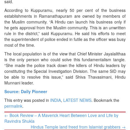
said.
According to Kuppuramu, nearly 50 per cent of the business
establishments in Ramanathapuram are owned by members of
the Musilm community. “A Hindu can launch his business only if
he gets approval from the Muslim community. This is an unwritten
rule in the district,” said Kuppuramu. He said his efforts to meet
the superintendent of police ended in futile as the officer was busy
most of the time.
The local population is of the view that Chief Minister Jayalalithaa
is the only person who could solve this fundamentalism tangle.
“She made the police track down the killers of Hindu leaders by
constituting the Special Investigation Division. The same SID may
be able to resolve this issue,” said Shiva Thavasimani, Hindu
Munnani leader.
Source: Daily Pioneer
This entry was posted in
INDIA
,
LATEST NEWS
. Bookmark the
permalink
.
Post
←
Book Review – A Maverick Heart Between Love and Life by
navigation
Ravindra Shukla
Hindus Temple land freed from Islamist grabbers
→