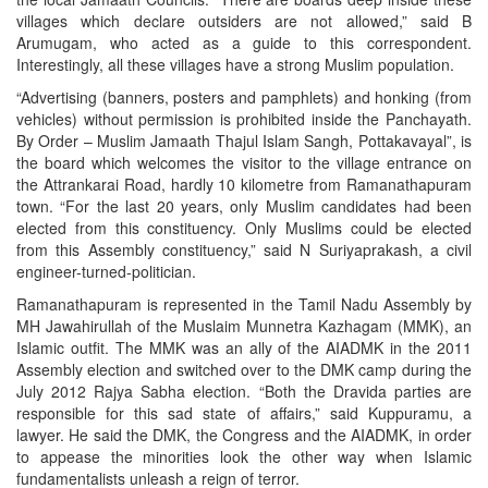
villages which declare outsiders are not allowed,” said B
Arumugam, who acted as a guide to this correspondent.
Interestingly, all these villages have a strong Muslim population.
“Advertising (banners, posters and pamphlets) and honking (from
vehicles) without permission is prohibited inside the Panchayath.
By Order – Muslim Jamaath Thajul Islam Sangh, Pottakavayal”, is
the board which welcomes the visitor to the village entrance on
the Attrankarai Road, hardly 10 kilometre from Ramanathapuram
town. “For the last 20 years, only Muslim candidates had been
elected from this constituency. Only Muslims could be elected
from this Assembly constituency,” said N Suriyaprakash, a civil
engineer-turned-politician.
Ramanathapuram is represented in the Tamil Nadu Assembly by
MH Jawahirullah of the Muslaim Munnetra Kazhagam (MMK), an
Islamic outfit. The MMK was an ally of the AIADMK in the 2011
Assembly election and switched over to the DMK camp during the
July 2012 Rajya Sabha election. “Both the Dravida parties are
responsible for this sad state of affairs,” said Kuppuramu, a
lawyer. He said the DMK, the Congress and the AIADMK, in order
to appease the minorities look the other way when Islamic
fundamentalists unleash a reign of terror.