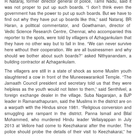
R Nataraj, former director general of police, Tamil Nadu, said it
was not proper to put up such boards. “I don’t think even the
government has the power to put up such boards. But we have to
find out why they have put up boards like this,” said Nataraj. BR
Haran, a political commentator, and Gowthaman, director of
Vedic Science Research Centre, Chennai, who accompanied this
reporter to the spots, were told by villagers of Azhagankulam that
they have no other way but to fall in line. “We can never survive
here without their cooperation. We are all businessmen and why
should we bother about such boards?” asked Nithyanandam, a
building contractor at Azhagankulam.
The villagers are still in a state of shock as some Muslim youth
slaughtered a cow in front of the Muneeswarankoil Temple. “The
Jamaath Council president and secretary told us that they were
helpless as the youth would not listen to them,” said Senthilvel, a
foreign exchange dealer in the village. Suba Nagarajan, a BJP
leader in Ramanathapuram, said the Muslims in the district are on
a warpath with the Hindus since 1981. “Religious conversion and
smuggling are rampant in the district. Panna Ismail and Bilal
Mohammed, who murdered Hindu leader Vellaiyappan in July
2013 at Vellore had come to Keezhakarai after the murder. The
police should probe the details of their visit to Keezhakarai,” he