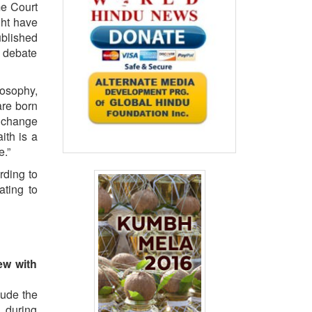
me Court
ght have
blished
e debate
losophy,
are born
n change
ith is a
e.”
rding to
ating to
iew with
lude the
h during