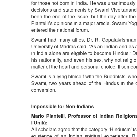
for those not born in India. He was unanimously
decisions and statements by Swami Vivekananda 
been the end of the issue, but the day after the
Piantelli’s opinions in a major article. Swami Yo
entered the national forum.
Swami had many allies. Dr. R. Gopalakrishnan, 
University of Madras said, “As an Indian and as a 
in India alone are eligible to become Hindus.”
his nationality, and even his sex, why not religio
matter of the heart and personal choice. If some
Swami is allying himself with the Buddhists, who a
Swami, two years ahead of the Hindus in the d
conversion.
Impossible for Non-Indians
Mario Piantelli, Professor of Indian Religion
l’Unità:
All scholars agree that the category ‘Hinduism’ i
existence of an Indian spiritual experience. B