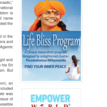
nastic,”
ational
oblem is
and name
pted the
d in the
eens and
 Agamic
giri and
 his Sri
sm. But
ion), an
included
bate was
issue of
possible