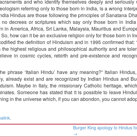
l sacraments and who identify themselves deeply and seriously 
ologism referring only to those born in India, is a wrong interpr
dia Hindus are those following the principles of Sanatana Dha
are no decrees or scriptures which say only those born in Indi
rn in America, Africa, Sri Lanka, Malaysia, Mauritius and Euro
 So, how can it be an exclusive religion only for those born in I
odified the definition of Hinduism and in 1995 confirmed that:
 the highest religious and philosophical authority and are tole
lieve in cosmic cycles, rebirth and pre-existence and recogn
es the phrase ‘Italian Hindu’ have any meaning?” Italian Hindu
taly, already exist and are recognized by Indian Hindus and Bu
uism. Maybe in Italy, the missionary Catholic heritage, whi
edominates. Someone has stated that it is possible to leave Hind
thing in the universe which, if you can abondon, you cannot adop
alink
.
Burger King apology to Hindus fo
→