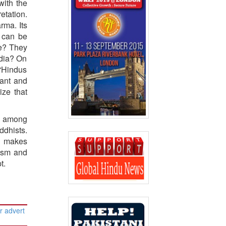
with the
etation.
rma. Its
a can be
pe? They
ndia? On
 “Hindus
rant and
ize that
s, among
ddhists.
ch makes
uism and
t.
r advert