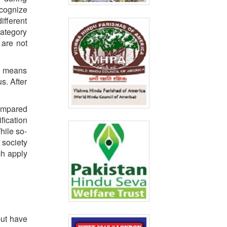
ecognize
fferent
category
 are not
is means
s. After
compared
ification
hile so-
 society
ch apply
but have