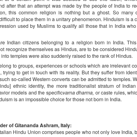
d after that an attempt was made by the people of India to r
on, this common religion is nothing but a ghost. So many di
s difficult to place them in a unitary phenomenon. Hinduism is a 
ression used by Muslims to qualify all those that in India who
e Indian citizens belonging to a religion born in India. Th
not recognize themselves as Hindus, are to be considered Hindu
into temples were also suddenly raised to the rank of Hindus.
elong to groups, experiences or schools which are irrelevant 
trying to get in touch with its reality. But they suffer from ident
 such so-called Western converts can be admitted to temples. W
indu] ethnic identity, the more traditionalist stratum of Indian
avior models and the specific
varna dharma,
or caste rules, whi
duism is an impossible choice for those not born in India.
nder of Gitananda Ashram, Italy:
e Italian Hindu Union comprises people who not only love India, 