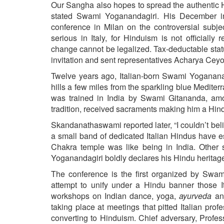
BANGLADESH
Our Sangha also hopes to spread the authentic H
stated Swami Yoganandagiri. His December inv
STRATEGIC AFFAIRS
conference in Milan on the controversial subj
HINDUISM
serious in Italy, for Hinduism is not official
change cannot be legalized. Tax-deductable stat
MISC.
invitation and sent representatives Acharya Ce
OPINION | ARTICLE | BLOG
Twelve years ago, Italian-born Swami Yoganana
NEWSLETTERS
hills a few miles from the sparkling blue Medit
LETTERS
was trained in India by Swami Gitananda, amo
tradition, received sacraments making him a Hin
BIO-PROFILE
INTERVIEWS
Skandanathaswami reported later, “I couldn’t 
a small band of dedicated Italian Hindus have es
EDITORIAL
Chakra temple was like being in India. Other
Yoganandagiri boldly declares his Hindu heritage,
The conference is the first organized by Swami
attempt to unify under a Hindu banner those I
workshops on Indian dance, yoga,
ayurveda
and
taking place at meetings that pitted Italian pro
converting to Hinduism. Chief adversary, Profes