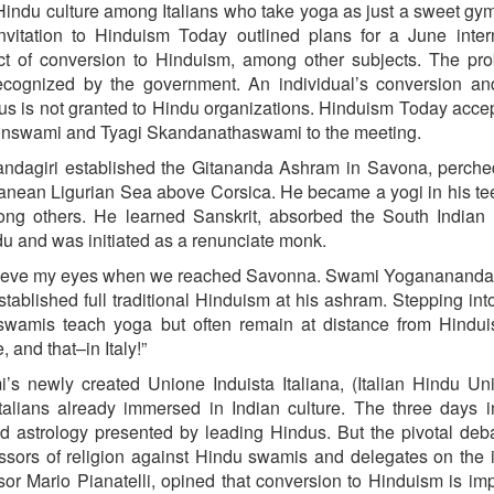
indu culture among Italians who take yoga as just a sweet gym
itation to Hinduism Today outlined plans for a June intern
ect of conversion to Hinduism, among other subjects. The pr
ly recognized by the government. An individual’s conversion 
us is not granted to Hindu organizations. Hinduism Today acce
yonswami and Tyagi Skandanathaswami to the meeting.
ndagiri established the Gitananda Ashram in Savona, perche
erranean Ligurian Sea above Corsica. He became a yogi in his t
ng others. He learned Sanskrit, absorbed the South Indian
du and was initiated as a renunciate monk.
believe my eyes when we reached Savonna. Swami Yoganananda
tablished full traditional Hinduism at his ashram. Stepping into
 swamis teach yoga but often remain at distance from Hindui
 and that–in Italy!”
’s newly created Unione Induista Italiana, (Italian Hindu Un
talians already immersed in Indian culture. The three days 
 astrology presented by leading Hindus. But the pivotal de
fessors of religion against Hindu swamis and delegates on the 
sor Mario Pianatelli, opined that conversion to Hinduism is im