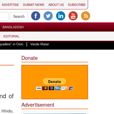
ADVERTISE
SUBMIT NEWS
ABOUT US
SUBSCRIBE
BANGLADESH
EDITORIAL
|
Oslo
Vande Mataram, a composition with unique blend of spirituality and st
Donate
and of
Advertisement
a Hindu.