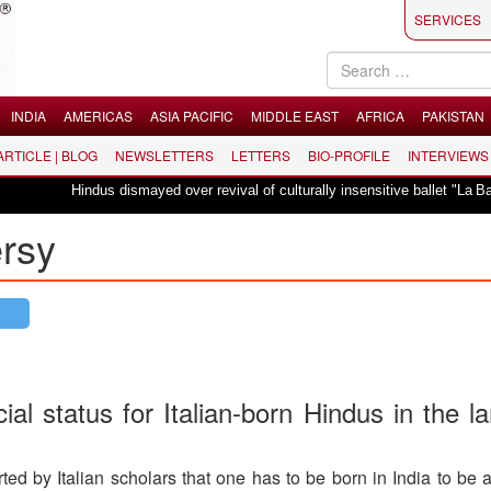
SERVICES
INDIA
AMERICAS
ASIA PACIFIC
MIDDLE EAST
AFRICA
PAKISTAN
 ARTICLE | BLOG
NEWSLETTERS
LETTERS
BIO-PROFILE
INTERVIEWS
indus dismayed over revival of culturally insensitive ballet "La Bayadère" in 
ersy
al status for Italian-born Hindus in the l
d by Italian scholars that one has to be born in India to be 