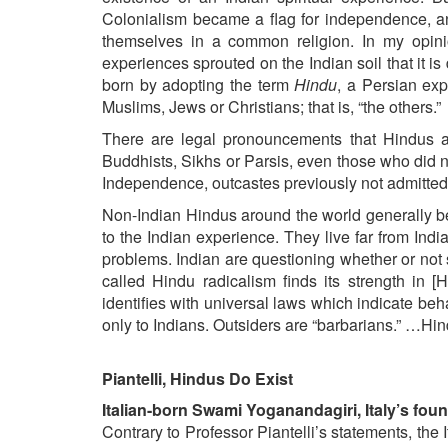
Colonialism became a flag for independence, an
themselves in a common religion. In my opini
experiences sprouted on the Indian soil that it i
born by adopting the term
Hindu
, a Persian exp
Muslims, Jews or Christians; that is, “the others.”
There are legal pronouncements that Hindus ar
Buddhists, Sikhs or Parsis, even those who did 
Independence, outcastes previously not admitted 
Non-Indian Hindus around the world generally b
to the Indian experience. They live far from India, 
problems. Indian are questioning whether or not
called Hindu radicalism finds its strength in [H
identifies with universal laws which indicate beh
only to Indians. Outsiders are “barbarians.” …Hin
Piantelli, Hindus Do Exist
Italian-born Swami Yoganandagiri, Italy’s fou
Contrary to Professor Piantelli’s statements, th