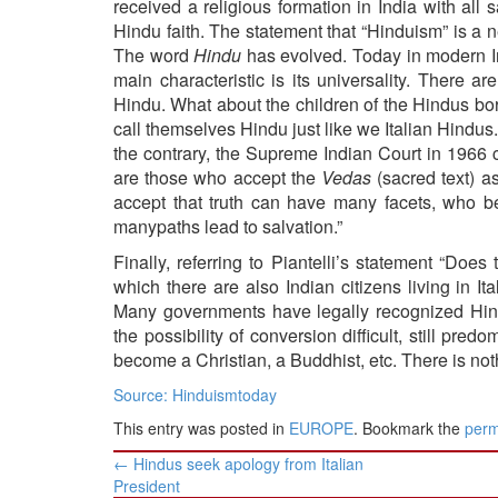
received a religious formation in India with al
Hindu faith. The statement that “Hinduism” is a ne
The word
Hindu
has evolved. Today in modern In
main characteristic is its universality. There 
Hindu. What about the children of the Hindus bo
call themselves Hindu just like we Italian Hindus.
the contrary, the Supreme Indian Court in 1966 c
are those who accept the
Vedas
(sacred text) as
accept that truth can have many facets, who be
manypaths lead to salvation.”
Finally, referring to Piantelli’s statement “Do
which there are also Indian citizens living in I
Many governments have legally recognized Hind
the possibility of conversion difficult, still pr
become a Christian, a Buddhist, etc. There is no
Source: Hinduismtoday
This entry was posted in
EUROPE
. Bookmark the
perm
Post
←
Hindus seek apology from Italian
navigation
President