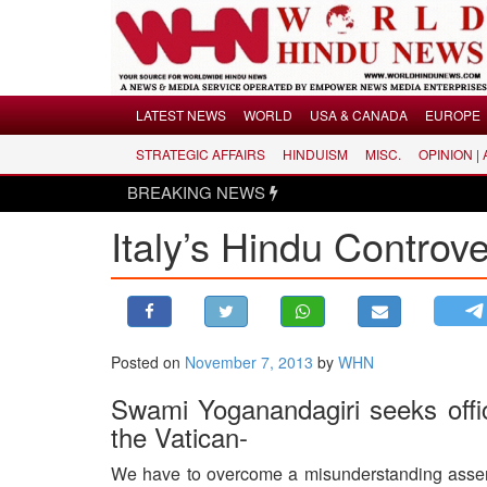
Menu
LATEST NEWS
WORLD
USA & CANADA
EUROPE
STRATEGIC AFFAIRS
HINDUISM
MISC.
OPINION |
LATEST NEWS
BREAKING NEWS
H
WORLD
Italy’s Hindu Controv
USA & CANADA
EUROPE
INDIA
AMERICAS
Posted on
November 7, 2013
by
WHN
ASIA PACIFIC
MIDDLE EAST
Swami Yoganandagiri seeks offici
the Vatican-
AFRICA
PAKISTAN
We have to overcome a misunderstanding asserte