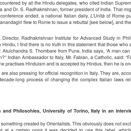
 countered by all the Hindu delegates, who cited Indian Supre
and Dr. S. Radhakrishnan, former president of India. That mi
 conference ended, a national Italian daily,
L’Unità
of Rome pu
ganandagiri flew to Rome to issue a rebuttal [see below], and th
Director, Radhakrishnan Institute for Advanced Study in Phi
Hindu, I find there is no truth in this statement that those who 
 Dr. Atulchandra S. Thombare from Pune, India says, “A man ca
n?” Indian Ambassador to Italy, Mr. Fabian, a Catholic, said: “Fa
one practises Hinduism and is accepted by Hindus, then he is on
re also pressing for official recognition in Italy. They are, acco
ecade-long process of changing the complex Italian laws rel
s and Philosohies, University of Torino, Italy in an interv
s something created by Orientalists. This obviously does not exc
ut at a certain point it was decided to use this label, whic