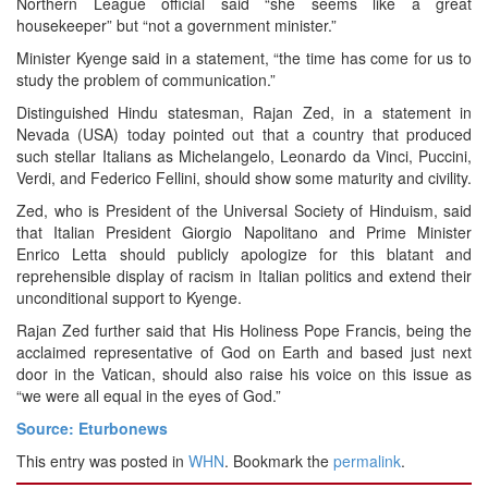
Northern League official said “she seems like a great
housekeeper” but “not a government minister.”
Minister Kyenge said in a statement, “the time has come for us to
study the problem of communication.”
Distinguished Hindu statesman, Rajan Zed, in a statement in
Nevada (USA) today pointed out that a country that produced
such stellar Italians as Michelangelo, Leonardo da Vinci, Puccini,
Verdi, and Federico Fellini, should show some maturity and civility.
Zed, who is President of the Universal Society of Hinduism, said
that Italian President Giorgio Napolitano and Prime Minister
Enrico Letta should publicly apologize for this blatant and
reprehensible display of racism in Italian politics and extend their
unconditional support to Kyenge.
Rajan Zed further said that His Holiness Pope Francis, being the
acclaimed representative of God on Earth and based just next
door in the Vatican, should also raise his voice on this issue as
“we were all equal in the eyes of God.”
Source: Eturbonews
This entry was posted in
WHN
. Bookmark the
permalink
.