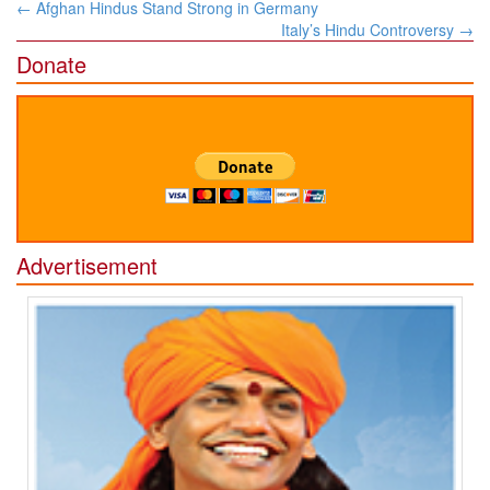
Post
←
Afghan Hindus Stand Strong in Germany
navigation
Italy’s Hindu Controversy
→
Donate
Advertisement