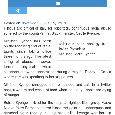
STRATEGIC AFFAIRS
HINDUISM
MISC.
Posted on
November 7, 2013
by
WHN
Hindus are critical of Italy for reportedly continuous racial abuse
OPINION | ARTICLE | BLOG
suffered by the country’s first Black minister, Cecile Kyenge.
NEWSLETTERS
Minister Kyenge has been
LETTERS
on the receiving end of racial
taunts since taking office
BIO-PROFILE
Minister Cecile Kyenge
three months ago. The latest
INTERVIEWS
string of abuse, however,
turned physical when
EDITORIAL
someone threw bananas at her during a rally on Friday in Cervia
where she was speaking to her supporters.
Minister Kyenge shrugged off the episode and said in a Twitter
post, it was “a sad waste of food when so many people are dying
of hunger.”
Before Kyenge arrived for the rally, far-right political group Forza
Nuova [New Force] smeared blood-red paint on mannequins and
attached signs reading, “Immigration kills.” Kyenge was born in