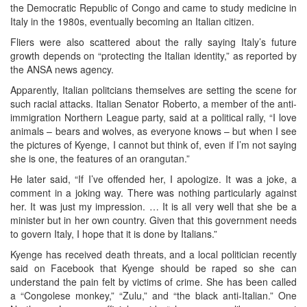
the Democratic Republic of Congo and came to study medicine in
Italy in the 1980s, eventually becoming an Italian citizen.
Fliers were also scattered about the rally saying Italy’s future
growth depends on “protecting the Italian identity,” as reported by
the ANSA news agency.
Apparently, Italian politcians themselves are setting the scene for
such racial attacks. Italian Senator Roberto, a member of the anti-
immigration Northern League party, said at a political rally, “I love
animals – bears and wolves, as everyone knows – but when I see
the pictures of Kyenge, I cannot but think of, even if I’m not saying
she is one, the features of an orangutan.”
He later said, “If I’ve offended her, I apologize. It was a joke, a
comment in a joking way. There was nothing particularly against
her. It was just my impression. … It is all very well that she be a
minister but in her own country. Given that this government needs
to govern Italy, I hope that it is done by Italians.”
Kyenge has received death threats, and a local politician recently
said on Facebook that Kyenge should be raped so she can
understand the pain felt by victims of crime. She has been called
a “Congolese monkey,” “Zulu,” and “the black anti-Italian.” One