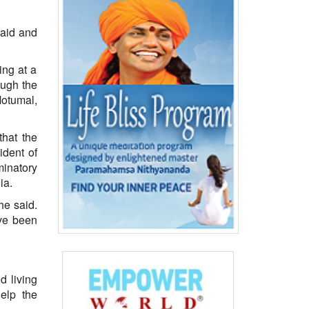
raid and
ing at a
ough the
Motumal,
that the
ident of
minatory
ia.
he said.
ave been
d living
elp the