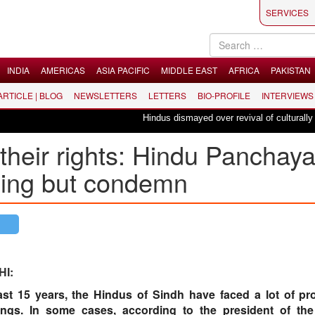
SERVICES
INDIA
AMERICAS
ASIA PACIFIC
MIDDLE EAST
AFRICA
PAKISTAN
 ARTICLE | BLOG
NEWSLETTERS
LETTERS
BIO-PROFILE
INTERVIEWS
Hindus dismayed over revival of culturally insens
their rights: Hindu Panchaya
hing but condemn
HI:
last 15 years, the Hindus of Sindh have faced a lot of pr
ings. In some cases, according to the president of th