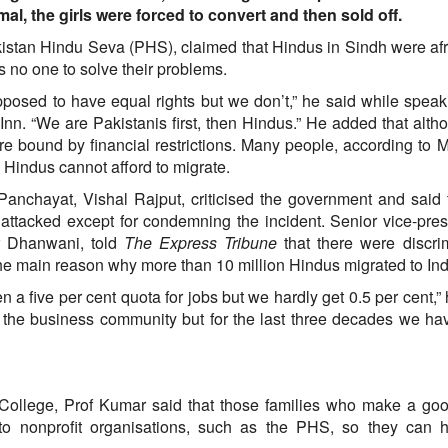
, the girls were forced to convert and then sold off.
akistan Hindu Seva (PHS), claimed that Hindus in Sindh were af
s no one to solve their problems.
upposed to have equal rights but we don’t,” he said while speak
Inn. “We are Pakistanis first, then Hindus.” He added that alth
e bound by financial restrictions. Many people, according to 
e Hindus cannot afford to migrate.
Panchayat, Vishal Rajput, criticised the government and said 
 attacked except for condemning the incident. Senior vice-pres
ar Dhanwani, told
The Express Tribune
that there were discri
he main reason why more than 10 million Hindus migrated to Ind
n a five per cent quota for jobs but we hardly get 0.5 per cent,” 
the business community but for the last three decades we h
College, Prof Kumar said that those families who make a goo
 to nonprofit organisations, such as the PHS, so they can h