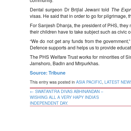
community.
Dental surgeon Dr Brijlal Jewani told
The Expr
visas. He said that in order to go for pilgrimage
For Sanjesh Dhanja, the president of PHS, they n
their children have to take subject such as civic 
“We do not get any funds from the government,
Defence supports and helps us to provide educatio
The PHS Welfare Trust works for minorities of Si
Jamshoro, Badin and Mirpurkhas.
Source: Tribune
This entry was posted in
ASIA PACIFIC
,
LATEST NEW
Post
←
​SWATANTRA DIVAS ABHINANDAN –
navigation
WISHING ALL A VERY HAPY INDIA’S
INDEPENDENT DAY.​