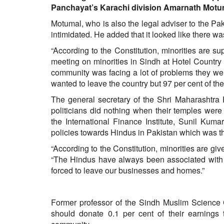
BANGLADESH
Panchayat’s Karachi division Amarnath Motumal
STRATEGIC AFFAIRS
Motumal, who is also the legal adviser to the P
intimidated. He added that it looked like there wa
HINDUISM
MISC.
“According to the Constitution, minorities are s
meeting on minorities in Sindh at Hotel Country 
OPINION | ARTICLE | BLOG
community was facing a lot of problems they wer
NEWSLETTERS
wanted to leave the country but 97 per cent of th
LETTERS
The general secretary of the Shri Maharashtra 
BIO-PROFILE
politicians did nothing when their temples were
the International Finance Institute, Sunil Kum
INTERVIEWS
policies towards Hindus in Pakistan which was t
EDITORIAL
“According to the Constitution, minorities are give
“The Hindus have always been associated with 
forced to leave our businesses and homes.”
Former professor of the Sindh Muslim Science 
should donate 0.1 per cent of their earnings