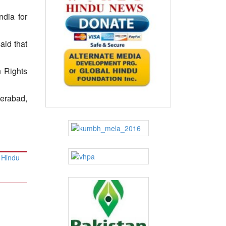
ndia for
aid that
n Rights
derabad,
 Hindu