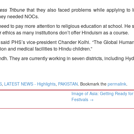
ess Tribune
that they also faced problems while applying to I
, they needed NOCs.
eed to pay more attention to religious education at school. He s
or ethics as many institutions don’t offer Hinduism as a course.
” said PHS’s vice-president Chander Kolhi. “The Global Huma
n and medical facilities to Hindu children.”
ndh. They are currently working in seven districts, including Hy
S
,
LATEST NEWS - Highlights
,
PAKISTAN
. Bookmark the
permalink
.
Image of Asia: Getting Ready for
Festivals
→