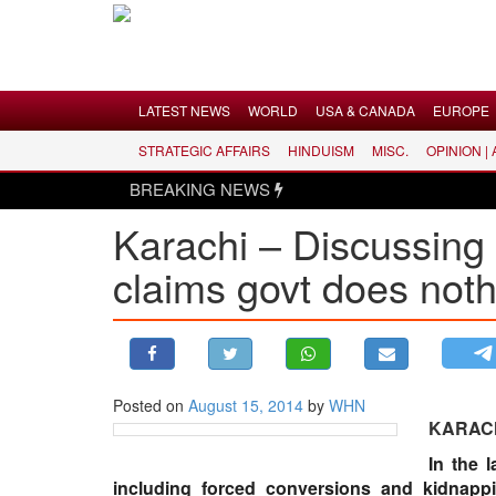
Menu
LATEST NEWS
WORLD
USA & CANADA
EUROPE
STRATEGIC AFFAIRS
HINDUISM
MISC.
OPINION |
LATEST NEWS
BREAKING NEWS
WORLD
Karachi – Discussing 
USA & CANADA
claims govt does not
EUROPE
INDIA
AMERICAS
ASIA PACIFIC
MIDDLE EAST
Posted on
August 15, 2014
by
WHN
KARAC
AFRICA
In the 
PAKISTAN
including forced conversions and kidnapp