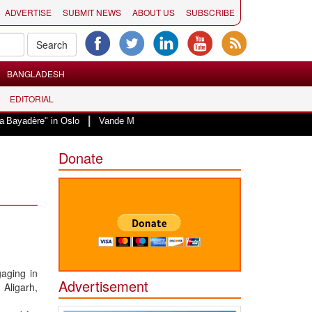
ADVERTISE
SUBMIT NEWS
ABOUT US
SUBSCRIBE
BANGLADESH
EDITORIAL
|
 in Oslo
Vande Mataram, a composition with unique blend of spirituality an
Donate
gaging in
Advertisement
 Aligarh,