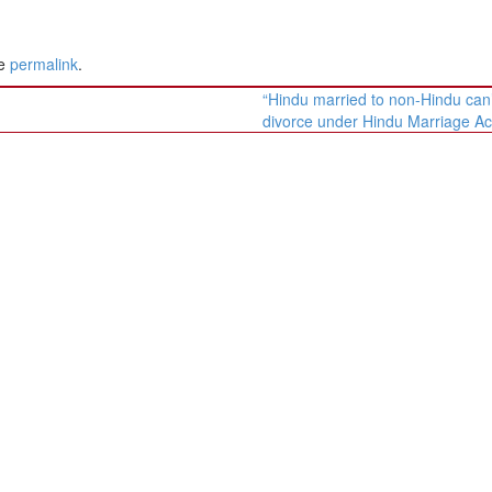
he
permalink
.
“Hindu married to non-Hindu can’
divorce under Hindu Marriage Ac