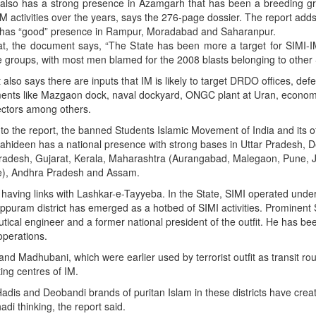
t also has a strong presence in Azamgarh that has been a breeding g
M activities over the years, says the 276-page dossier. The report adds
so has “good” presence in Rampur, Moradabad and Saharanpur.
at, the document says, “The State has been more a target for SIMI-I
e groups, with most men blamed for the 2008 blasts belonging to other 
 also says there are inputs that IM is likely to target DRDO offices, def
ments like Mazgaon dock, naval dockyard, ONGC plant at Uran, econom
ectors among others.
to the report, the banned Students Islamic Movement of India and its o
ahideen has a national presence with strong bases in Uttar Pradesh, De
adesh, Gujarat, Kerala, Maharashtra (Aurangabad, Malegaon, Pune, 
), Andhra Pradesh and Assam.
 having links with Lashkar-e-Tayyeba. In the State, SIMI operated unde
ppuram district has emerged as a hotbed of SIMI activities. Prominent
ical engineer and a former national president of the outfit. He has be
operations.
and Madhubani, which were earlier used by terrorist outfit as transit rou
ing centres of IM.
is and Deobandi brands of puritan Islam in these districts have crea
di thinking, the report said.