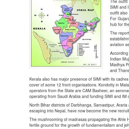
The outfi
BANGLADESH
SIMI and I
STRATEGIC AFFAIRS
outfit al
For Gujar
HINDUISM
hub for th
MISC.
The report
OPINION | ARTICLE | BLOG
establish
aviation s
NEWSLETTERS
According 
LETTERS
Indian Muj
BIO-PROFILE
Madhya Pr
and Thane
INTERVIEWS
Kerala also has major presence of SIMI with its cadres
EDITORIAL
cover of some 12 front organisations. Kondotty in Mala
operators from the State are CAM Basheer, an aeronaut
operating from Saudi Arabia and funding SIMI and IM 
North Bihar districts of Darbhanga, Samastipur, Araria 
escaping into Nepal, have now become the new recruit
The mushrooming of madrasas propagating the Ahle Had
fertile ground for the growth of fundamentalism and jeha