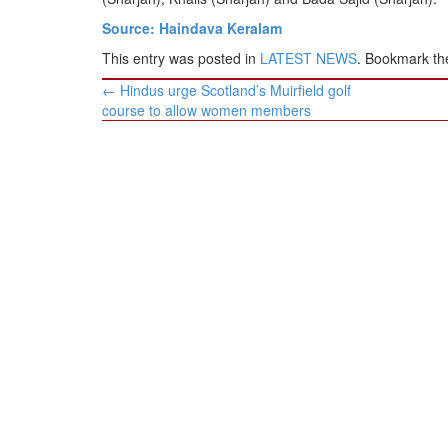
Source: Haindava Keralam
This entry was posted in
LATEST NEWS
. Bookmark t
Post
←
Hindus urge Scotland’s Muirfield golf
navigation
course to allow women members