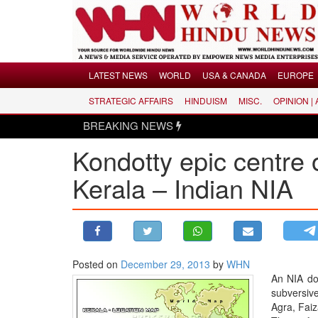
Menu
LATEST NEWS
WORLD
USA & CANADA
EUROPE
STRATEGIC AFFAIRS
HINDUISM
MISC.
OPINION |
LATEST NEWS
BREAKING NEWS
WORLD
Kondotty epic centre of
USA & CANADA
EUROPE
Kerala – Indian NIA
INDIA
AMERICAS
ASIA PACIFIC
MIDDLE EAST
Posted on
December 29, 2013
by
WHN
An NIA do
AFRICA
subversive
PAKISTAN
Agra, Fai