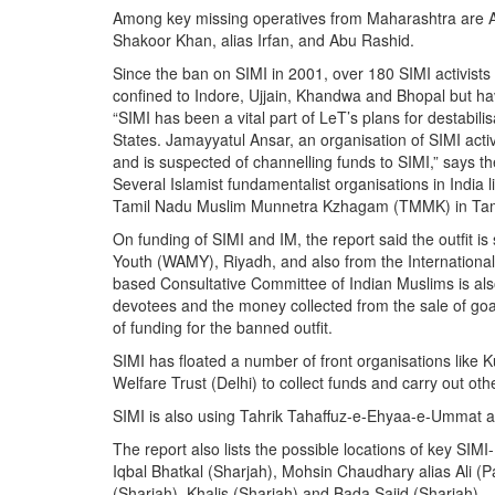
Among key missing operatives from Maharashtra are A
Shakoor Khan, alias Irfan, and Abu Rashid.
Since the ban on SIMI in 2001, over 180 SIMI activist
confined to Indore, Ujjain, Khandwa and Bhopal but 
“SIMI has been a vital part of LeT’s plans for destabili
States. Jamayyatul Ansar, an organisation of SIMI activ
and is suspected of channelling funds to SIMI,” says th
Several Islamist fundamentalist organisations in India
Tamil Nadu Muslim Munnetra Kzhagam (TMMK) in Tamil N
On funding of SIMI and IM, the report said the outfit 
Youth (WAMY), Riyadh, and also from the International
based Consultative Committee of Indian Muslims is also
devotees and the money collected from the sale of goa
of funding for the banned outfit.
SIMI has floated a number of front organisations like
Welfare Trust (Delhi) to collect funds and carry out other
SIMI is also using Tahrik Tahaffuz-e-Ehyaa-e-Ummat a
The report also lists the possible locations of key SIM
Iqbal Bhatkal (Sharjah), Mohsin Chaudhary alias Ali (
(Sharjah), Khalis (Sharjah) and Bada Sajid (Sharjah).