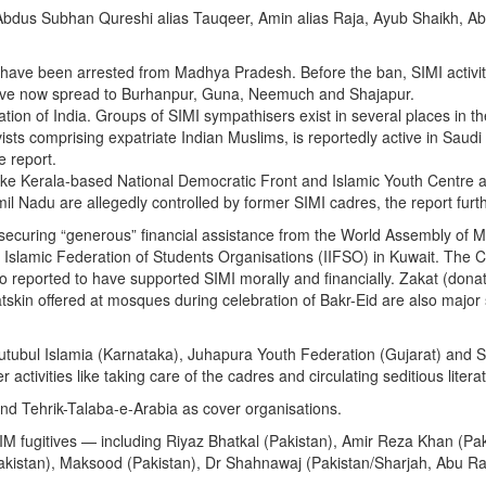
bdus Subhan Qureshi alias Tauqeer, Amin alias Raja, Ayub Shaikh, Ab
s have been arrested from Madhya Pradesh. Before the ban, SIMI activi
have now spread to Burhanpur, Guna, Neemuch and Shajapur.
sation of India. Groups of SIMI sympathisers exist in several places in th
ists comprising expatriate Indian Muslims, is reportedly active in Saudi
e report.
 like Kerala-based National Democratic Front and Islamic Youth Centre 
adu are allegedly controlled by former SIMI cadres, the report furth
is securing “generous” financial assistance from the World Assembly of 
 Islamic Federation of Students Organisations (IIFSO) in Kuwait. The 
 reported to have supported SIMI morally and financially. Zakat (donat
tskin offered at mosques during celebration of Bakr-Eid are also major
 Kutubul Islamia (Karnataka), Juhapura Youth Federation (Gujarat) and 
 activities like taking care of the cadres and circulating seditious litera
nd Tehrik-Talaba-e-Arabia as cover organisations.
I-IM fugitives — including Riyaz Bhatkal (Pakistan), Amir Reza Khan (Pak
Pakistan), Maksood (Pakistan), Dr Shahnawaj (Pakistan/Sharjah, Abu R