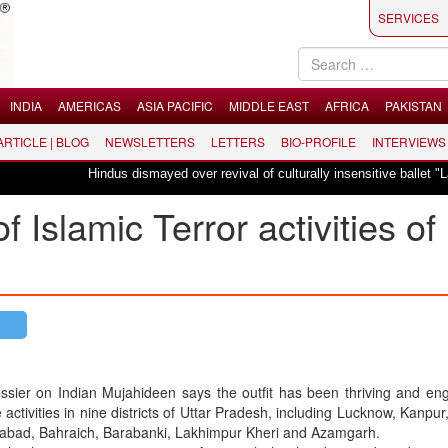
SERVICES
INDIA
AMERICAS
ASIA PACIFIC
MIDDLE EAST
AFRICA
PAKISTAN
 ARTICLE | BLOG
NEWSLETTERS
LETTERS
BIO-PROFILE
INTERVIEWS
Hindus dismayed over revival of culturally insensitive ballet "La Bayadère"
 Islamic Terror activities of
ssier on Indian Mujahideen says the outfit has been thriving and en
 activities in nine districts of Uttar Pradesh, including Lucknow, Kanpur,
zabad, Bahraich, Barabanki, Lakhimpur Kheri and Azamgarh.