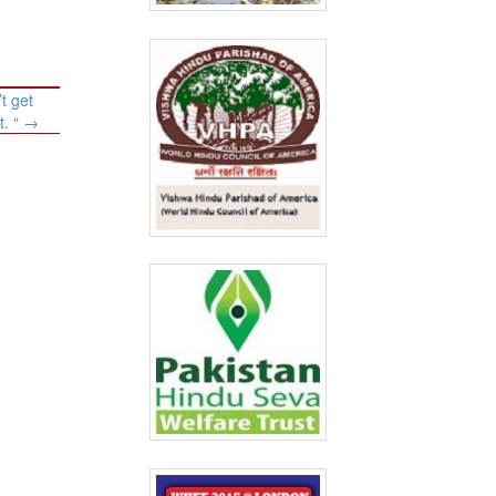
t get
t. “
→