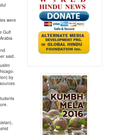
dul
ties were
e Gulf
 Arabia
and
er said.
Muslim
Chicago-
ion) by
 sources
Students
ture.
istan),
ashid