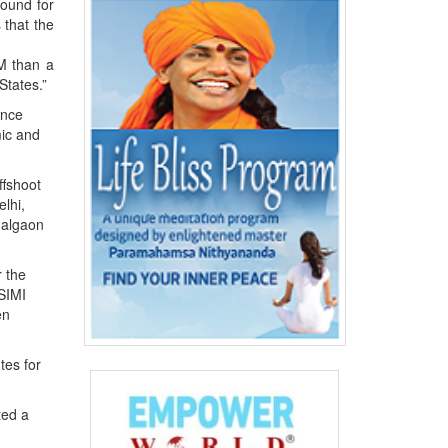
round for
 that the
M than a
States.”
ence
ic and
ffshoot
lhi,
Jalgaon
r the
 SIMI
en
tes for
ted a