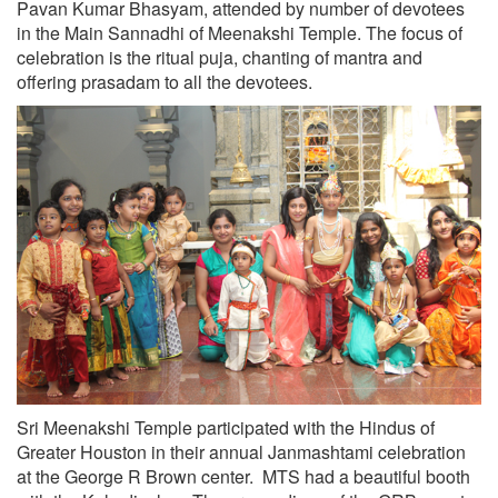
Pavan Kumar Bhasyam, attended by number of devotees
in the Main Sannadhi of Meenakshi Temple. The focus of
celebration is the ritual puja, chanting of mantra and
offering prasadam to all the devotees.
Sri Meenakshi Temple participated with the Hindus of
Greater Houston in their annual Janmashtami celebration
at the George R Brown center. MTS had a beautiful booth