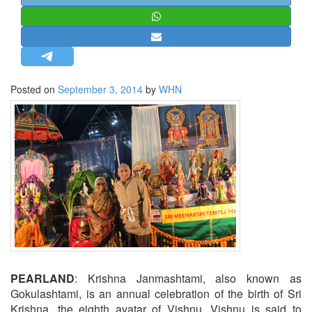
STRATEGIC AFFAIRS
HINDUISM
MISC.
OPINION | ARTICLE | BLOG
Posted on
September 3, 2014
by
WHN
NEWSLETTERS
LETTERS
BIO-PROFILE
INTERVIEWS
EDITORIAL
PEARLAND
: Krishna Janmashtami, also known as
Gokulashtami, is an annual celebration of the birth of Sri
Krishna, the eighth avatar of Vishnu. Vishnu is said to