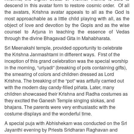
descend in this avatar form to restore cosmic order. Of all
the avatars, Krishna avatar appeals to all as the God is
most approachable as a little child playing with all, as the
object of love and devotion by the Gopis and as the wise
counsel to Arjuna in teaching the essence of Vedas
through the divine Bhagavad Gita in Mahabharata.
Sri Meenakshi temple, provided opportunity to celebrate
the Krishna Janmashtami in different ways. First of the
inception of this grand celebration was the special worship
in the morning, “uriyadi” (breaking of pots containing gifts),
the smearing of colors and children dressed as Lord
Krishna. The breaking of the “pot” was artfully carried out
with the modern day candy-filled piñata. Later, many
children showcased their Krishna and Radha costumes as
they excited the Ganesh Temple singing slokas, and
bhajans. The parents were very enthusiastic with the
costume displays and the wonderful time.
A special puja with Abhishekam was conducted on the Sri
Jayanthi evening by Priests Sridharan Raghavan and