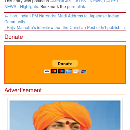
This entry was posted in
AMERICAS
,
LATEST NEWS
,
LATEST
NEWS - Highlights
. Bookmark the
permalink
.
Post
←
Hon. Indian PM Narendra Modi Address to Japanese Indian
navigation
Community
Rajiv Malhotra’s interview that the Christian Post didn’t publish
→
Donate
Advertisement