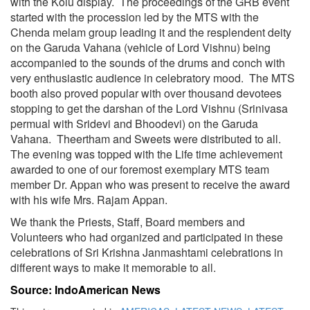
with the Kolu display. The proceedings of the GRB event
started with the procession led by the MTS with the
Chenda melam group leading it and the resplendent deity
on the Garuda Vahana (vehicle of Lord Vishnu) being
accompanied to the sounds of the drums and conch with
very enthusiastic audience in celebratory mood. The MTS
booth also proved popular with over thousand devotees
stopping to get the darshan of the Lord Vishnu (Srinivasa
permual with Sridevi and Bhoodevi) on the Garuda
Vahana. Theertham and Sweets were distributed to all.
The evening was topped with the Life time achievement
awarded to one of our foremost exemplary MTS team
member Dr. Appan who was present to receive the award
with his wife Mrs. Rajam Appan.
We thank the Priests, Staff, Board members and
Volunteers who had organized and participated in these
celebrations of Sri Krishna Janmashtami celebrations in
different ways to make it memorable to all.
Source: IndoAmerican News