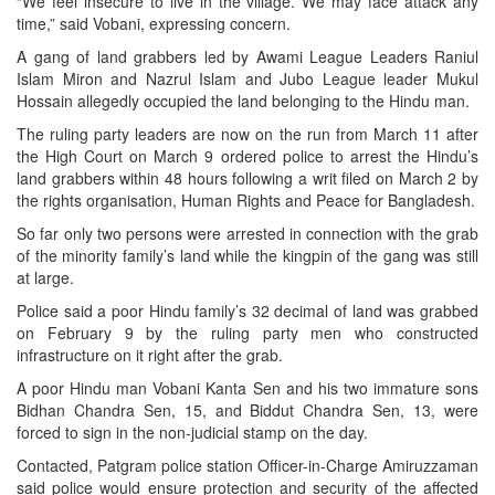
“We feel insecure to live in the village. We may face attack any
time,” said Vobani, expressing concern.
A gang of land grabbers led by Awami League Leaders Raniul
Islam Miron and Nazrul Islam and Jubo League leader Mukul
Hossain allegedly occupied the land belonging to the Hindu man.
The ruling party leaders are now on the run from March 11 after
the High Court on March 9 ordered police to arrest the Hindu’s
land grabbers within 48 hours following a writ filed on March 2 by
the rights organisation, Human Rights and Peace for Bangladesh.
So far only two persons were arrested in connection with the grab
of the minority family’s land while the kingpin of the gang was still
at large.
Police said a poor Hindu family’s 32 decimal of land was grabbed
on February 9 by the ruling party men who constructed
infrastructure on it right after the grab.
A poor Hindu man Vobani Kanta Sen and his two immature sons
Bidhan Chandra Sen, 15, and Biddut Chandra Sen, 13, were
forced to sign in the non-judicial stamp on the day.
Contacted, Patgram police station Officer-in-Charge Amiruzzaman
said police would ensure protection and security of the affected