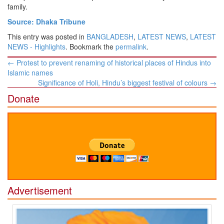
family.
Source: Dhaka Tribune
This entry was posted in
BANGLADESH
,
LATEST NEWS
,
LATEST
NEWS - Highlights
. Bookmark the
permalink
.
Post
←
Protest to prevent renaming of historical places of Hindus into
navigation
Islamic names
Significance of Holi, Hindu’s biggest festival of colours
→
Donate
Advertisement