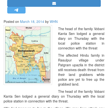
STRATEGIC AFFAIRS
HINDUISM
MISC.
Posted on
March 18, 2014
by
WHN
OPINION | ARTICLE | BLOG
The head of the family Vobani
Kanta Sen lodged a general
NEWSLETTERS
diary on Thursday with the
LETTERS
local police station in
connection with the threat
BIO-PROFILE
The affected Hindu family in
INTERVIEWS
Rasulpur village under
EDITORIAL
Patgram upazila in the district
still receives death threat from
their land grabbers while
police are yet to free up the
grabbed land.
The head of the family Vobani
Kanta Sen lodged a general diary on Thursday with the local
police station in connection with the threat.