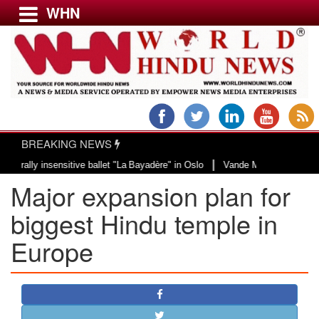
WHN
Menu
LATEST NEWS
WORLD
BREAKING NEWS
USA & CANADA
|
y insensitive ballet "La Bayadère" in Oslo
Vande Mataram, a composition wi
EUROPE
Major expansion plan for
INDIA
AMERICAS
biggest Hindu temple in
ASIA PACIFIC
Europe
MIDDLE EAST
AFRICA
PAKISTAN
BANGLADESH