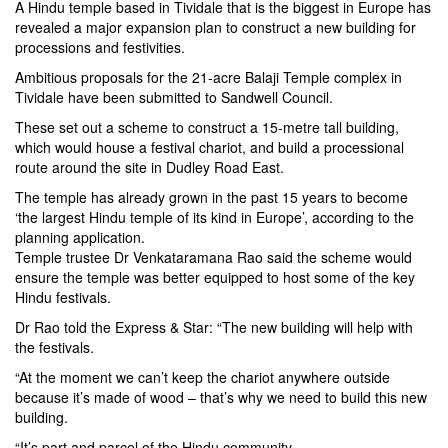
A Hindu temple based in Tividale that is the biggest in Europe has
revealed a major expansion plan to construct a new building for
processions and festivities.
Ambitious proposals for the 21-acre Balaji Temple complex in
Tividale have been submitted to Sandwell Council.
These set out a scheme to construct a 15-metre tall building,
which would house a festival chariot, and build a processional
route around the site in Dudley Road East.
The temple has already grown in the past 15 years to become
‘the largest Hindu temple of its kind in Europe’, according to the
planning application.
Temple trustee Dr Venkataramana Rao said the scheme would
ensure the temple was better equipped to host some of the key
Hindu festivals.
Dr Rao told the Express & Star: “The new building will help with
the festivals.
“At the moment we can’t keep the chariot anywhere outside
because it’s made of wood – that’s why we need to build this new
building.
“It’s part and parcel of the Hindu community.