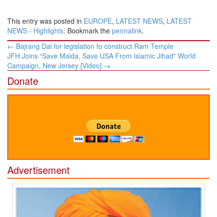
This entry was posted in
EUROPE
,
LATEST NEWS
,
LATEST
NEWS - Highlights
. Bookmark the
permalink
.
Post
←
Bajrang Dal for legislation to construct Ram Temple
navigation
JFH Joins “Save Malda, Save USA From Islamic Jihad” World
Campaign, New Jersey [Video]
→
Donate
Advertisement