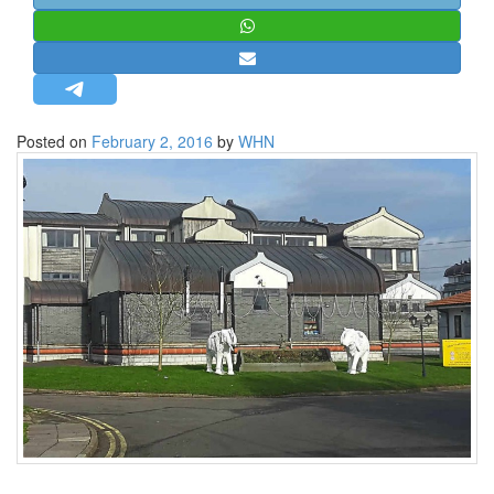
STRATEGIC AFFAIRS
HINDUISM
MISC.
OPINION | ARTICLE | BLOG
Posted on
February 2, 2016
by
WHN
NEWSLETTERS
LETTERS
BIO-PROFILE
INTERVIEWS
EDITORIAL