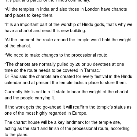
“All the temples in India and also those in London have chariots
and places to keep them.
“It is an important part of the worship of Hindu gods, that’s why we
have a chariot and need this new building.
“At the moment the route around the temple won’t hold the weight
of the chariot.
“We need to make changes to the processional route.
“The chariots are normally pulled by 20 or 30 devotees at one
time so the route needs to be covered in Tarmac.”
Dr Rao said the chariots are created for every festival in the Hindu
calendar and at present the temple lacks a place to store them.
Currently this is not in a fit state to bear the weight of the chariot
and the people carrying it.
If the work gets the go-ahead it will reaffirm the temple’s status as
one of the most highly regarded in Europe.
The chariot house will be a key landmark for the temple site,
acting as the start and finish of the processional route, according
to the plans.