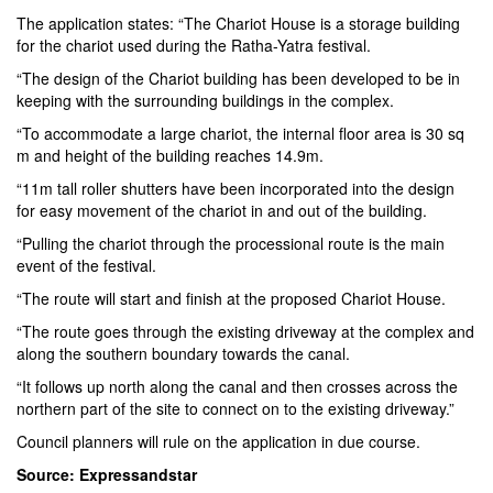
The application states: “The Chariot House is a storage building
for the chariot used during the Ratha-Yatra festival.
“The design of the Chariot building has been developed to be in
keeping with the surrounding buildings in the complex.
“To accommodate a large chariot, the internal floor area is 30 sq
m and height of the building reaches 14.9m.
“11m tall roller shutters have been incorporated into the design
for easy movement of the chariot in and out of the building.
“Pulling the chariot through the processional route is the main
event of the festival.
“The route will start and finish at the proposed Chariot House.
“The route goes through the existing driveway at the complex and
along the southern boundary towards the canal.
“It follows up north along the canal and then crosses across the
northern part of the site to connect on to the existing driveway.”
Council planners will rule on the application in due course.
Source: Expressandstar