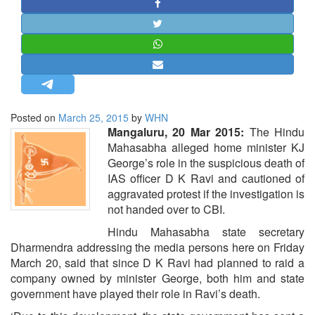
STRATEGIC AFFAIRS
HINDUISM
MISC.
OPINION | ARTICLE | BLOG
NEWSLETTERS
Posted on
March 25, 2015
by
WHN
LETTERS
Mangaluru, 20 Mar 2015:
The Hindu
BIO-PROFILE
Mahasabha alleged home minister KJ
George’s role in the suspicious death of
INTERVIEWS
IAS officer D K Ravi and cautioned of
EDITORIAL
aggravated protest if the investigation is
not handed over to CBI.
Hindu Mahasabha state secretary
Dharmendra addressing the media persons here on Friday
March 20, said that since D K Ravi had planned to raid a
company owned by minister George, both him and state
government have played their role in Ravi’s death.