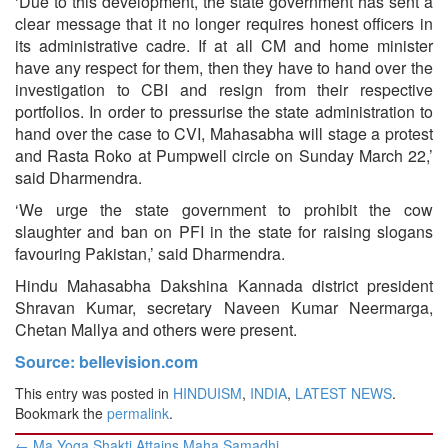
‘Due to this development, the state government has sent a
clear message that it no longer requires honest officers in
its administrative cadre. If at all CM and home minister
have any respect for them, then they have to hand over the
investigation to CBI and resign from their respective
portfolios. In order to pressurise the state administration to
hand over the case to CVI, Mahasabha will stage a protest
and Rasta Roko at Pumpwell circle on Sunday March 22,’
said Dharmendra.
‘We urge the state government to prohibit the cow
slaughter and ban on PFI in the state for raising slogans
favouring Pakistan,’ said Dharmendra.
Hindu Mahasabha Dakshina Kannada district president
Shravan Kumar, secretary Naveen Kumar Neermarga,
Chetan Mallya and others were present.
Source: bellevision.com
This entry was posted in
HINDUISM
,
INDIA
,
LATEST NEWS
.
Bookmark the
permalink
.
Post
←
Ma Yoga Shakti Attains Maha Samadhi