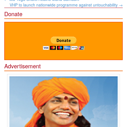
navigation
VHP to launch nationwide programme against untouchability
→
Donate
Advertisement