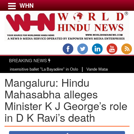
WHN
Menu
LATEST NEWS
WORLD
BREAKING NEWS
USA & CANADA
|
sensitive ballet "La Bayadère" in Oslo
Vande Mataram, a composition with u
EUROPE
Mangaluru: Hindu
INDIA
AMERICAS
Mahasabha alleges
ASIA PACIFIC
Minister K J George’s role
MIDDLE EAST
in D K Ravi’s death
AFRICA
PAKISTAN
BANGLADESH