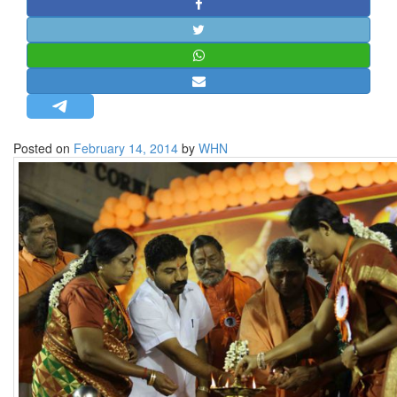
STRATEGIC AFFAIRS
HINDUISM
MISC.
OPINION | ARTICLE | BLOG
NEWSLETTERS
Posted on
February 14, 2014
by
WHN
LETTERS
BIO-PROFILE
INTERVIEWS
EDITORIAL