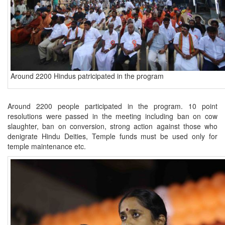
Around 2200 Hindus patricipated in the program
Around 2200 people participated in the program. 10 point
resolutions were passed in the meeting including ban on cow
slaughter, ban on conversion, strong action against those who
denigrate Hindu Deities, Temple funds must be used only for
temple maintenance etc.