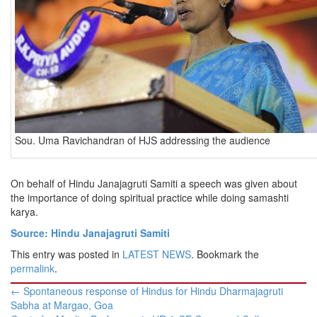
Sou. Uma Ravichandran of HJS addressing the audience
On behalf of Hindu Janajagruti Samiti a speech was given about
the importance of doing spiritual practice while doing samashti
karya.
Source: Hindu Janajagruti Samiti
This entry was posted in
LATEST NEWS
. Bookmark the
permalink
.
Post
←
Spontaneous response of Hindus for Hindu Dharmajagruti
navigation
Sabha at Margao, Goa