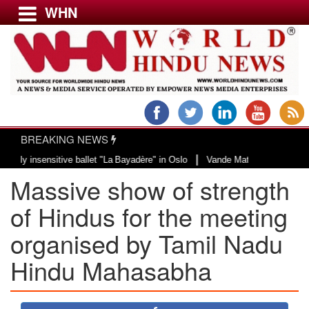
WHN
Menu
LATEST NEWS
WORLD
BREAKING NEWS
USA & CANADA
|
sitive ballet "La Bayadère" in Oslo
Vande Mataram, a composition with uniq
EUROPE
Massive show of strength
INDIA
AMERICAS
of Hindus for the meeting
ASIA PACIFIC
organised by Tamil Nadu
MIDDLE EAST
Hindu Mahasabha
AFRICA
PAKISTAN
BANGLADESH