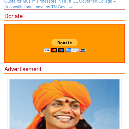
Quota for Muslim Professors in HR & CE Governed College –
Unconstitutional move by TN Govt.
→
Donate
Advertisement