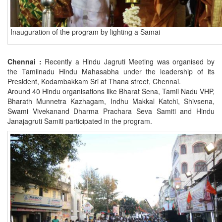
Inauguration of the program by lighting a Samai
Chennai :
Recently a Hindu Jagruti Meeting was organised by
the Tamilnadu Hindu Mahasabha under the leadership of its
President, Kodambakkam Sri at Thana street, Chennai.
Around 40 Hindu organisations like Bharat Sena, Tamil Nadu VHP,
Bharath Munnetra Kazhagam, Indhu Makkal Katchi, Shivsena,
Swami Vivekanand Dharma Prachara Seva Samiti and Hindu
Janajagruti Samiti participated in the program.