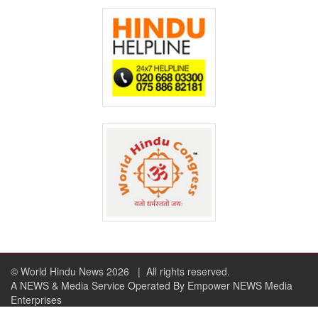
© World Hindu News 2026
| All rights reserved.
A NEWS & Media Service Operated By Empower NEWS Media
Enterprises