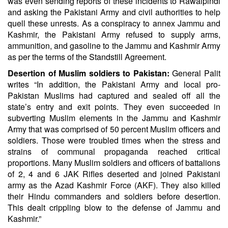
was even sending reports of these incidents to Rawalpindi
and asking the Pakistani Army and civil authorities to help
quell these unrests. As a conspiracy to annex Jammu and
Kashmir, the Pakistani Army refused to supply arms,
ammunition, and gasoline to the Jammu and Kashmir Army
as per the terms of the Standstill Agreement.
Desertion of Muslim soldiers to Pakistan:
General Palit
writes “In addition, the Pakistani Army and local pro-
Pakistan Muslims had captured and sealed off all the
state’s entry and exit points. They even succeeded in
subverting Muslim elements in the Jammu and Kashmir
Army that was comprised of 50 percent Muslim officers and
soldiers. Those were troubled times when the stress and
strains of communal propaganda reached critical
proportions. Many Muslim soldiers and officers of battalions
of 2, 4 and 6 JAK Rifles deserted and joined Pakistani
army as the Azad Kashmir Force (AKF). They also killed
their Hindu commanders and soldiers before desertion.
This dealt crippling blow to the defense of Jammu and
Kashmir.”