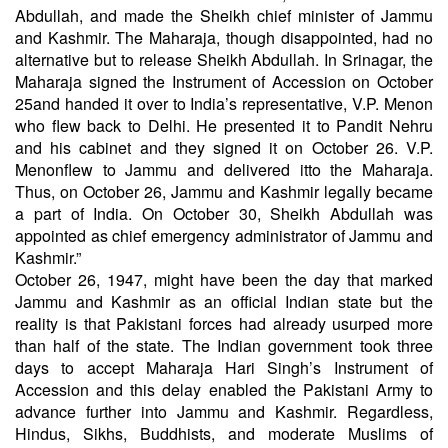
Abdullah, and made the Sheikh chief minister of Jammu
and Kashmir. The Maharaja, though disappointed, had no
alternative but to release Sheikh Abdullah. In Srinagar, the
Maharaja signed the Instrument of Accession on October
25and handed it over to India’s representative, V.P. Menon
who flew back to Delhi. He presented it to Pandit Nehru
and his cabinet and they signed it on October 26. V.P.
Menonflew to Jammu and delivered itto the Maharaja.
Thus, on October 26, Jammu and Kashmir legally became
a part of India. On October 30, Sheikh Abdullah was
appointed as chief emergency administrator of Jammu and
Kashmir.”
October 26, 1947, might have been the day that marked
Jammu and Kashmir as an official Indian state but the
reality is that Pakistani forces had already usurped more
than half of the state. The Indian government took three
days to accept Maharaja Hari Singh’s Instrument of
Accession and this delay enabled the Pakistani Army to
advance further into Jammu and Kashmir. Regardless,
Hindus, Sikhs, Buddhists, and moderate Muslims of