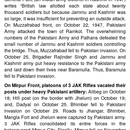
writes “British law allotted each state about twenty
thousand soldiers but because Jammu and Kashmir was
so large, it was insufficient for preventing an outside attack.
On Muzzafrabad front, on October 22, 1947, Pakistani
Army attacked the town of Ramkot. The overwhelming
numbers of the Pakistani Army and Pathans defeated the
small number of Jammu and Kashmir soldiers controlling
the bridge. Thus, Muzzafrabad fell to Pakistan invasion. On
October 25, Brigadier Rajinder Singh and Jammu and
Kashmir army put heavy resistance to the Pakistani army
and laid down their lives near Baramulla. Thus, Baramula
fell to Pakistani invasion.
On Mirpur Front, platoons of 3 JAK Rifles vacated their
posts under heavy Pakistani artillery:
Alibeg on October
18; Hill post (on the border with Jhelum) on October 19;
and, Dadyal on October 25. Bhimber fell to Pakistani
invasion on October 29. Roads to Jhangar, Bhimber,
Mangla Fort and Jhelum were captured by Pakistani army.
3 JAK Rifles consolidated its entire forces in the
beleaguered Mirpur City. Finally, Mirpur fell on November