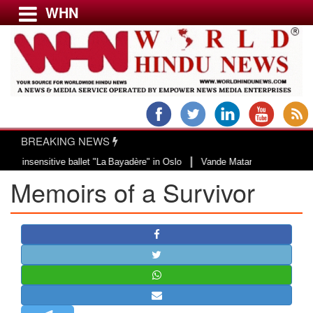
WHN
Menu
LATEST NEWS
WORLD
BREAKING NEWS
USA & CANADA
|
ensitive ballet "La Bayadère" in Oslo
Vande Mataram, a composition with un
EUROPE
Memoirs of a Survivor
INDIA
AMERICAS
ASIA PACIFIC
MIDDLE EAST
AFRICA
PAKISTAN
BANGLADESH