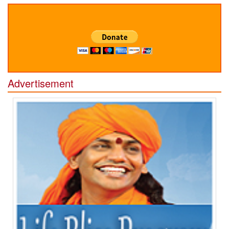
Advertisement