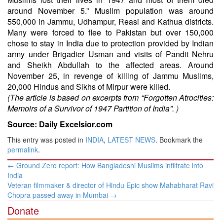
around November 5.” Muslim population was around
550,000 in Jammu, Udhampur, Reasi and Kathua districts.
Many were forced to flee to Pakistan but over 150,000
chose to stay in India due to protection provided by Indian
army under Brigadier Usman and visits of Pandit Nehru
and Sheikh Abdullah to the affected areas. Around
November 25, in revenge of killing of Jammu Muslims,
20,000 Hindus and Sikhs of Mirpur were killed.
(The article is based on excerpts from “Forgotten Atrocities:
Memoirs of a Survivor of 1947 Partition of India”. )
Source: Daily Excelsior.com
This entry was posted in
INDIA
,
LATEST NEWS
. Bookmark the
permalink
.
Post
←
Ground Zero report: How Bangladeshi Muslims infiltrate into
navigation
India
Veteran filmmaker & director of Hindu Epic show Mahabharat Ravi
Chopra passed away in Mumbai
→
Donate