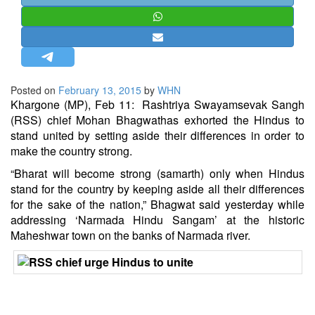
STRATEGIC AFFAIRS
HINDUISM
MISC.
OPINION | ARTICLE | BLOG
Posted on
February 13, 2015
by
WHN
NEWSLETTERS
Khargone (MP), Feb 11: Rashtriya Swayamsevak Sangh
(
RSS
) chief
Mohan Bhagwat
has exhorted the
Hindus
to
LETTERS
stand united by setting aside their differences in order to
BIO-PROFILE
make the country strong.
INTERVIEWS
“Bharat will become strong (samarth) only when Hindus
EDITORIAL
stand for the country by keeping aside all their differences
for the sake of the nation,” Bhagwat said yesterday while
addressing ‘Narmada Hindu Sangam’ at the historic
Maheshwar town on the banks of Narmada river.