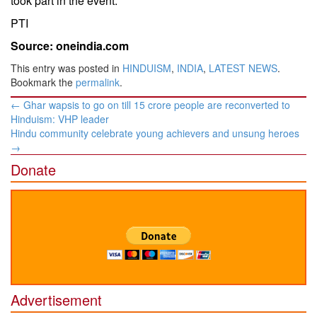
took part in the event.
PTI
Source: oneindia.com
This entry was posted in
HINDUISM
,
INDIA
,
LATEST NEWS
.
Bookmark the
permalink
.
Post
←
Ghar wapsis to go on till 15 crore people are reconverted to
navigation
Hinduism: VHP leader
Hindu community celebrate young achievers and unsung heroes
→
Donate
Advertisement