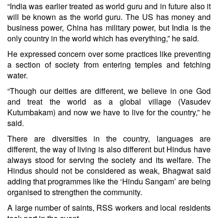
“India was earlier treated as world guru and in future also it
will be known as the world guru. The US has money and
business power, China has military power, but India is the
only country in the world which has everything,” he said.
He expressed concern over some practices like preventing
a section of society from entering temples and fetching
water.
“Though our deities are different, we believe in one God
and treat the world as a global village (Vasudev
Kutumbakam) and now we have to live for the country,” he
said.
There are diversities in the country, languages are
different, the way of living is also different but Hindus have
always stood for serving the society and its welfare. The
Hindus should not be considered as weak, Bhagwat said
adding that programmes like the ‘Hindu Sangam’ are being
organised to strengthen the community.
A large number of saints, RSS workers and local residents