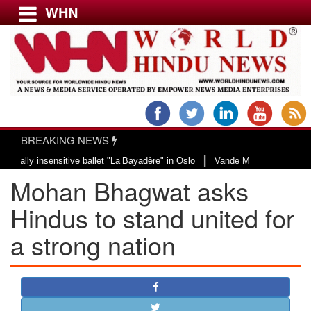
WHN
Menu
LATEST NEWS
WORLD
BREAKING NEWS
USA & CANADA
|
 insensitive ballet "La Bayadère" in Oslo
Vande Mataram, a composition wit
EUROPE
Mohan Bhagwat asks
INDIA
AMERICAS
Hindus to stand united for
ASIA PACIFIC
a strong nation
MIDDLE EAST
AFRICA
PAKISTAN
BANGLADESH