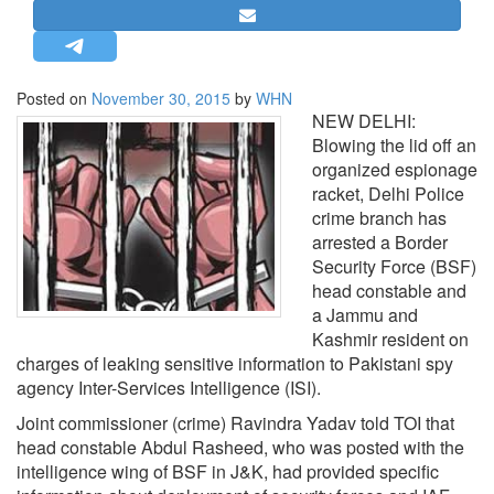
STRATEGIC AFFAIRS
HINDUISM
MISC.
Posted on
November 30, 2015
by
WHN
NEW DELHI:
OPINION | ARTICLE | BLOG
Blowing the lid off an
NEWSLETTERS
organized espionage
racket, Delhi Police
LETTERS
crime branch has
BIO-PROFILE
arrested a Border
INTERVIEWS
Security Force (BSF)
head constable and
EDITORIAL
a Jammu and
Kashmir resident on
charges of leaking sensitive information to Pakistani spy
agency Inter-Services Intelligence (ISI).
Joint commissioner (crime) Ravindra Yadav told TOI that
head constable Abdul Rasheed, who was posted with the
intelligence wing of BSF in J&K, had provided specific