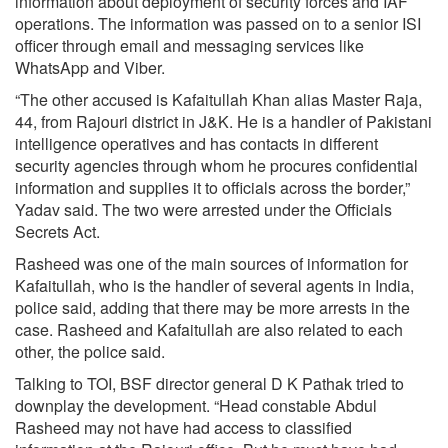
information about deployment of security forces and IAF
operations. The information was passed on to a senior ISI
officer through email and messaging services like
WhatsApp and Viber.
“The other accused is Kafaitullah Khan alias Master Raja,
44, from Rajouri district in J&K. He is a handler of Pakistani
intelligence operatives and has contacts in different
security agencies through whom he procures confidential
information and supplies it to officials across the border,”
Yadav said. The two were arrested under the Officials
Secrets Act.
Rasheed was one of the main sources of information for
Kafaitullah, who is the handler of several agents in India,
police said, adding that there may be more arrests in the
case. Rasheed and Kafaitullah are also related to each
other, the police said.
Talking to TOI, BSF director general D K Pathak tried to
downplay the development. “Head constable Abdul
Rasheed may not have had access to classified