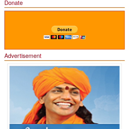
Donate
Advertisement