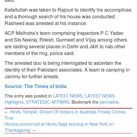
Kafaitullah was taken to Rajouri to identify his accomplices
and a thorough search of his house was conducted.
Rasheed was arrested at his instance.
ACP Malhotra’s team comprising Inspectors P C Yadav
and SIs Neeraj, Ritesh, Gurmeet and Vijay among others
are raiding several places in Delhi and J&K to nab other
members of the ring, police said.
The arrested duo is being interrogated to ascertain the
identity of their Pakistani associates. A team is camping in
Jammu for further arrests.
Source: The Times of India
This entry was posted in
LATEST NEWS
,
LATEST NEWS -
Highlights
,
STRATEGIC AFFAIRS
. Bookmark the
permalink
.
Post
←
Hindu Temple: Dream Of Indians In Australia Finally Comes
navigation
True
Hindus concerned at Hindu flags burning in New York on
Thanksgiving
→