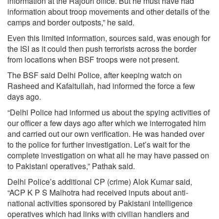
information at the Rajouri office. But he must have had
information about troop movements and other details of the
camps and border outposts,” he said.
Even this limited information, sources said, was enough for
the ISI as it could then push terrorists across the border
from locations when BSF troops were not present.
The BSF said Delhi Police, after keeping watch on
Rasheed and Kafaitullah, had informed the force a few
days ago.
“Delhi Police had informed us about the spying activities of
our officer a few days ago after which we interrogated him
and carried out our own verification. He was handed over
to the police for further investigation. Let’s wait for the
complete investigation on what all he may have passed on
to Pakistani operatives,” Pathak said.
Delhi Police’s additional CP (crime) Alok Kumar said,
“ACP K P S Malhotra had received inputs about anti-
national activities sponsored by Pakistani intelligence
operatives which had links with civilian handlers and