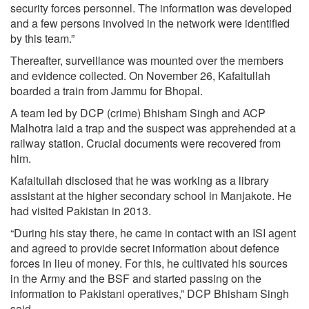
security forces personnel. The information was developed
and a few persons involved in the network were identified
by this team.”
Thereafter, surveillance was mounted over the members
and evidence collected. On November 26, Kafaitullah
boarded a train from Jammu for Bhopal.
A team led by DCP (crime) Bhisham Singh and ACP
Malhotra laid a trap and the suspect was apprehended at a
railway station. Crucial documents were recovered from
him.
Kafaitullah disclosed that he was working as a library
assistant at the higher secondary school in Manjakote. He
had visited Pakistan in 2013.
“During his stay there, he came in contact with an ISI agent
and agreed to provide secret information about defence
forces in lieu of money. For this, he cultivated his sources
in the Army and the BSF and started passing on the
information to Pakistani operatives,” DCP Bhisham Singh
said.