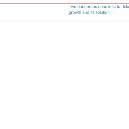
Two dangerous deadlines for Isl
growth and its solution
→