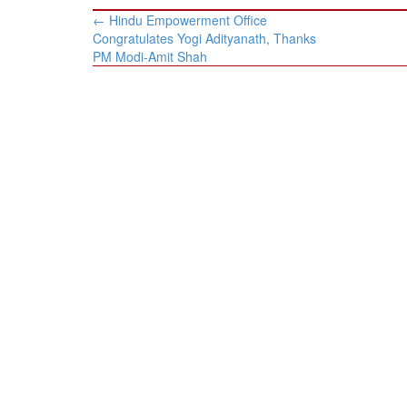
Post
←
Hindu Empowerment Office
navigation
Congratulates Yogi Adityanath, Thanks
PM Modi-Amit Shah