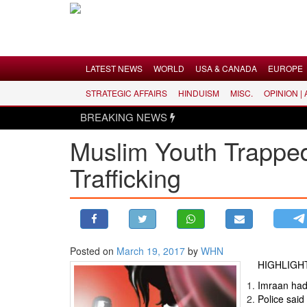
Menu
LATEST NEWS
WORLD
USA & CANADA
EUROPE
STRATEGIC AFFAIRS
HINDUISM
MISC.
OPINION |
LATEST NEWS
BREAKING NEWS
WORLD
Muslim Youth Trapped
USA & CANADA
Trafficking
EUROPE
INDIA
AMERICAS
ASIA PACIFIC
MIDDLE EAST
Posted on
March 19, 2017
by
WHN
HIGHLIGH
AFRICA
Imraan had 
PAKISTAN
Police said 