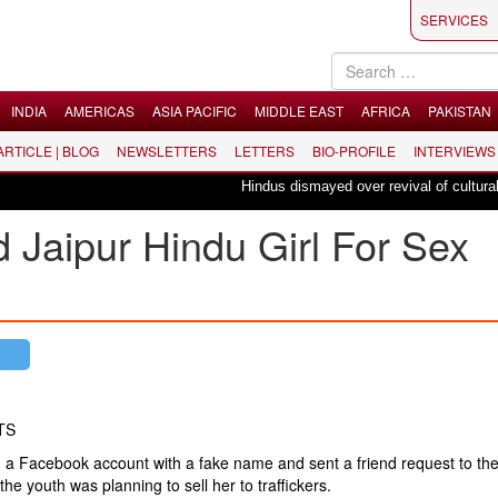
SERVICES
INDIA
AMERICAS
ASIA PACIFIC
MIDDLE EAST
AFRICA
PAKISTAN
 ARTICLE | BLOG
NEWSLETTERS
LETTERS
BIO-PROFILE
INTERVIEWS
Hindus dismayed over revival of culturally i
 Jaipur Hindu Girl For Sex
TS
a Facebook account with a fake name and sent a friend request to the 
the youth was planning to sell her to traffickers.