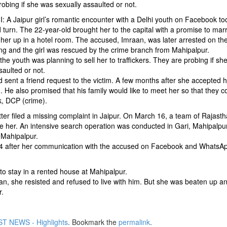
obing if she was sexually assaulted or not.
A Jaipur girl’s romantic encounter with a Delhi youth on Facebook to
turn. The 22-year-old brought her to the capital with a promise to mar
her up in a hotel room. The accused, Imraan, was later arrested on th
ng and the girl was rescued by the crime branch from Mahipalpur.
 the youth was planning to sell her to traffickers. They are probing if sh
saulted or not.
ent a friend request to the victim. A few months after she accepted hi
. He also promised that his family would like to meet her so that they c
k, DCP (crime).
tter filed a missing complaint in Jaipur. On March 16, a team of Rajast
ace her. An intensive search operation was conducted in Gari, Mahipalpu
 Mahipalpur.
 14 after her communication with the accused on Facebook and WhatsAp
 to stay in a rented house at Mahipalpur.
an, she resisted and refused to live with him. But she was beaten up a
r.
T NEWS - Highlights
. Bookmark the
permalink
.