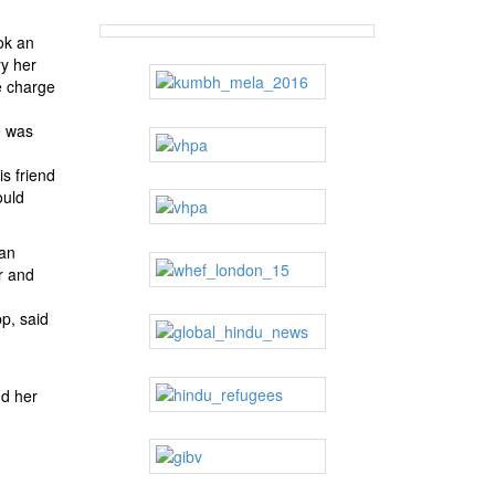
ok an
ry her
e charge
e was
s friend
ould
han
r and
p, said
nd her