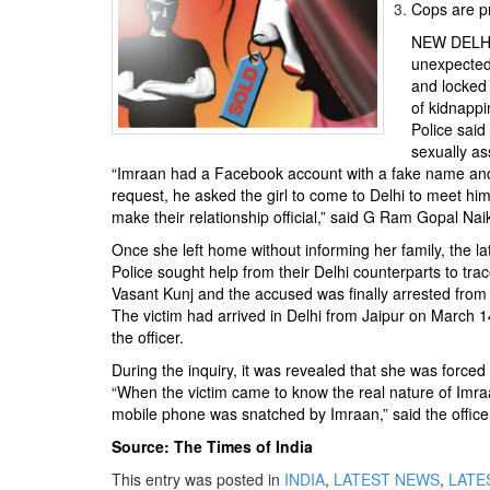
BANGLADESH
Cops are pr
STRATEGIC AFFAIRS
NEW DELHI: 
unexpected 
HINDUISM
and locked 
MISC.
of kidnappi
Police said
OPINION | ARTICLE | BLOG
sexually as
NEWSLETTERS
“Imraan had a Facebook account with a fake name and s
request, he asked the girl to come to Delhi to meet him
LETTERS
make their relationship official,” said G Ram Gopal Nai
BIO-PROFILE
Once she left home without informing her family, the la
INTERVIEWS
Police sought help from their Delhi counterparts to tr
Vasant Kunj and the accused was finally arrested from
EDITORIAL
The victim had arrived in Delhi from Jaipur on March
the officer.
During the inquiry, it was revealed that she was forced
“When the victim came to know the real nature of Imra
mobile phone was snatched by Imraan,” said the office
Source: The Times of India
This entry was posted in
INDIA
,
LATEST NEWS
,
LATES