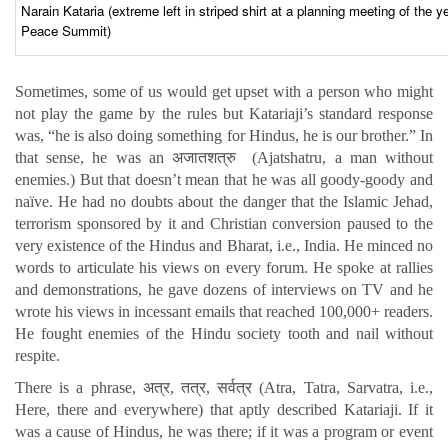
Narain Kataria (extreme left in striped shirt at a planning meeting of th
Peace Summit)
Sometimes, some of us would get upset with a person who might
not play the game by the rules but Katariaji’s standard response
was, “he is also doing something for Hindus, he is our brother.” In
that sense, he was an अजातशत्रु (Ajatshatru, a man without
enemies.) But that doesn’t mean that he was all goody-goody and
naïve. He had no doubts about the danger that the Islamic Jehad,
terrorism sponsored by it and Christian conversion paused to the
very existence of the Hindus and Bharat, i.e., India. He minced no
words to articulate his views on every forum. He spoke at rallies
and demonstrations, he gave dozens of interviews on TV and he
wrote his views in incessant emails that reached 100,000+ readers.
He fought enemies of the Hindu society tooth and nail without
respite.
There is a phrase, अत्र, तत्र, सर्वत्र (Atra, Tatra, Sarvatra, i.e.,
Here, there and everywhere) that aptly described Katariaji. If it
was a cause of Hindus, he was there; if it was a program or event