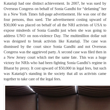
Katariaji had one distinct achievement. In 2007, he was sued by
Overseas Congress on behalf of Sonia Gandhi for “defaming” her
in a New York Times full-page advertisement. He was one of the
four persons, thus sued. The advertisement costing upward of
$30,000 was placed on behalf of all the NRI activists of USA to
expose misdeeds of Sonia Gandhi just when she was going to
address UNO on non-violence Day. The multimillion dollar suit
was designed to break activists like Katariaji. The case was
dismissed by the court since Sonia Gandhi and not Overseas
Congress was the aggrieved party. A second case was filed then in
a New Jersey court which met the same fate. This was a huge
victory for NRIs who had been fighting Sonia Gandhi’s regime in
Bharat by proxy. It cost upward of $50,000 in legal fees, but such
was Katariaji’s standing in the society that all us activists came
together to take care of the legal fees.