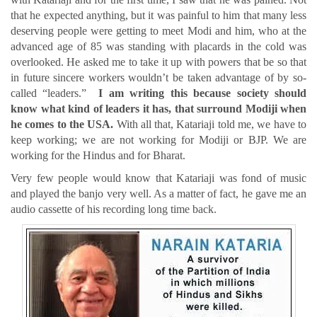
that he expected anything, but it was painful to him that many less
deserving people were getting to meet Modi and him, who at the
advanced age of 85 was standing with placards in the cold was
overlooked. He asked me to take it up with powers that be so that
in future sincere workers wouldn’t be taken advantage of by so-
called “leaders.”
I am writing this because society should
know what kind of leaders it has, that surround Modiji when
he comes to the USA.
With all that, Katariaji told me, we have to
keep working; we are not working for Modiji or BJP. We are
working for the Hindus and for Bharat.
Very few people would know that Katariaji was fond of music
and played the banjo very well. As a matter of fact, he gave me an
audio cassette of his recording long time back.