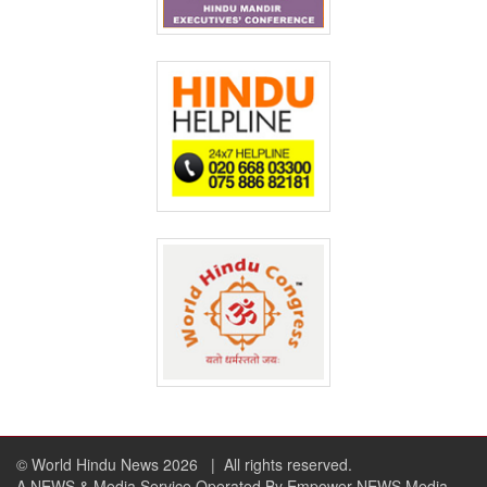
© World Hindu News 2026
| All rights reserved.
A NEWS & Media Service Operated By Empower NEWS Media