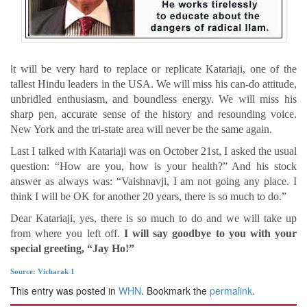
I
t will be very hard to replace or replicate Katariaji, one of the
tallest Hindu leaders in the USA. We will miss his can-do attitude,
unbridled enthusiasm, and boundless energy. We will miss his
sharp pen, accurate sense of the history and resounding voice.
New York and the tri-state area will never be the same again.
Last I talked with Katariaji was on October 21st, I asked the usual
question: “How are you, how is your health?” And his stock
answer as always was: “Vaishnavji, I am not going any place. I
think I will be OK for another 20 years, there is so much to do.”
Dear Katariaji, yes, there is so much to do and we will take up
from where you left off.
I will say goodbye to you with your
special greeting, “Jay Ho!”
Source: Vicharak 1
This entry was posted in
WHN
. Bookmark the
permalink
.