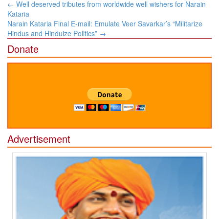
Post
←
Well deserved tributes from worldwide well wishers for Narain
navigation
Kataria
Narain Kataria Final E-mail: Emulate Veer Savarkar’s “Militarize
Hindus and Hinduize Politics”
→
Donate
Advertisement