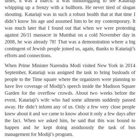
times, it was a march. It was mindboggling to see Katariaji
whipping up a frenzy with a bullhorn. He never tired of slogan
shouting. Katariaji was in such a robust health that at that time I
didn’t know his age and assumed him to be my contemporary. It
was much later that I found out that when we were protesting
against 26/11 massacre in Mumbai on a cold November day in
2008, he was already 78! That was a demonstration where a big
contingent of Jewish people joined us, again, thanks to Katariaji’s
efforts and connections.
When Prime Minister Narendra Modi visited New York in 2014
September, Katariaji was assigned the task to bring busloads of
people to the Time square where the organizers were planning to
have live coverage of Modiji’s speech inside the Madison Square
Garden for the overflow crowds. About two weeks before the
event, Katariaji’s wife who had some ailments suddenly passed
away. He didn’t inform any of us. Only a few very close people
knew about it and we came to know about it only a few days after
the fact. When we asked him, he said that this was bound to
happen and he kept doing assiduously the task of bus
management for Modiji’s program.