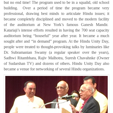
but no end time! The program used to be in a squalid, old school
building. Over a period of time the program became very
professional, drawing best minds to articulate Hindu issues; it
became completely disciplined and moved to the modern facility
of the auditorium at New York’s famous Ganesh Mandir.
Katariaji’s intense efforts resulted in having the 700 seat capacity
auditorium being “houseful” year after year. It became a much
sought after and “in demand” program. At the Hindu Unity Day,
people were treated to thought-provoking talks by luminaries like
Dr. Subramanian Swamy (a regular speaker over the years),
Sadhwi Ritambhara, Rajiv Malhotra, Suresh Chavahnke (Owner
of Sudarshan TV) and dozens of others. Hindu Unity Day also
became a venue for networking of several Hindu organizations.