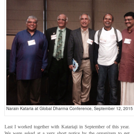
Narain Kataria at Global Dharma Conference, September 12, 2015 
Last I worked together with Katariaji in September of this year.
We were asked at a very short notice by the organizers to get