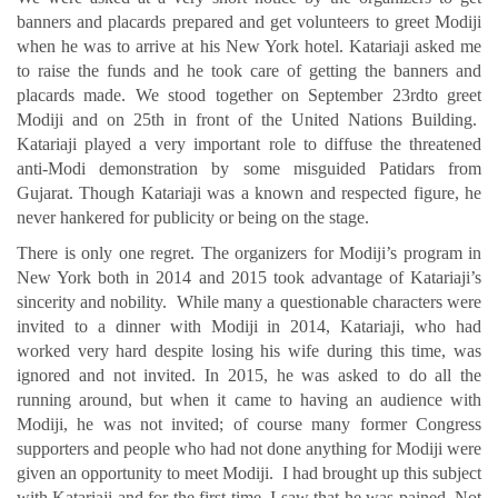
banners and placards prepared and get volunteers to greet Modiji
when he was to arrive at his New York hotel. Katariaji asked me
to raise the funds and he took care of getting the banners and
placards made. We stood together on September 23rdto greet
Modiji and on 25th in front of the United Nations Building.
Katariaji played a very important role to diffuse the threatened
anti-Modi demonstration by some misguided Patidars from
Gujarat. Though Katariaji was a known and respected figure, he
never hankered for publicity or being on the stage.
There is only one regret. The organizers for Modiji’s program in
New York both in 2014 and 2015 took advantage of Katariaji’s
sincerity and nobility. While many a questionable characters were
invited to a dinner with Modiji in 2014, Katariaji, who had
worked very hard despite losing his wife during this time, was
ignored and not invited. In 2015, he was asked to do all the
running around, but when it came to having an audience with
Modiji, he was not invited; of course many former Congress
supporters and people who had not done anything for Modiji were
given an opportunity to meet Modiji. I had brought up this subject
with Katariaji and for the first time, I saw that he was pained. Not