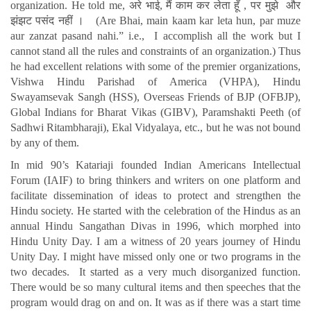
organization. He told me, अरे भाई, मैं काम कर लेता हूँ , पर मुझे और
झंझट पसंद नहीं । (Are Bhai, main kaam kar leta hun, par muze
aur zanzat pasand nahi.” i.e., I accomplish all the work but I
cannot stand all the rules and constraints of an organization.) Thus
he had excellent relations with some of the premier organizations,
Vishwa Hindu Parishad of America (VHPA), Hindu
Swayamsevak Sangh (HSS), Overseas Friends of BJP (OFBJP),
Global Indians for Bharat Vikas (GIBV), Paramshakti Peeth (of
Sadhwi Ritambharaji), Ekal Vidyalaya, etc., but he was not bound
by any of them.
In mid 90’s Katariaji founded Indian Americans Intellectual
Forum (IAIF) to bring thinkers and writers on one platform and
facilitate dissemination of ideas to protect and strengthen the
Hindu society. He started with the celebration of the Hindus as an
annual Hindu Sangathan Divas in 1996, which morphed into
Hindu Unity Day. I am a witness of 20 years journey of Hindu
Unity Day. I might have missed only one or two programs in the
two decades. It started as a very much disorganized function.
There would be so many cultural items and then speeches that the
program would drag on and on. It was as if there was a start time