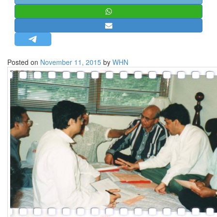
STRATEGIC AFFAIRS
HINDUISM
MISC.
OPINION | ARTICLE | BLOG
Posted on
November 11, 2015
by
WHN
NEWSLETTERS
LETTERS
BIO-PROFILE
INTERVIEWS
EDITORIAL