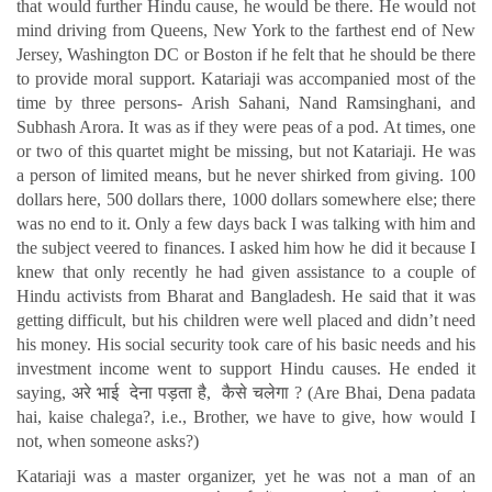
that would further Hindu cause, he would be there. He would not
mind driving from Queens, New York to the farthest end of New
Jersey, Washington DC or Boston if he felt that he should be there
to provide moral support. Katariaji was accompanied most of the
time by three persons- Arish Sahani, Nand Ramsinghani, and
Subhash Arora. It was as if they were peas of a pod. At times, one
or two of this quartet might be missing, but not Katariaji. He was
a person of limited means, but he never shirked from giving. 100
dollars here, 500 dollars there, 1000 dollars somewhere else; there
was no end to it. Only a few days back I was talking with him and
the subject veered to finances. I asked him how he did it because I
knew that only recently he had given assistance to a couple of
Hindu activists from Bharat and Bangladesh. He said that it was
getting difficult, but his children were well placed and didn’t need
his money. His social security took care of his basic needs and his
investment income went to support Hindu causes. He ended it
saying, अरे भाई देना पड़ता है, कैसे चलेगा ? (Are Bhai, Dena padata
hai, kaise chalega?, i.e., Brother, we have to give, how would I
not, when someone asks?)
Katariaji was a master organizer, yet he was not a man of an