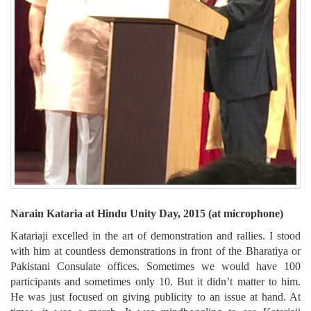
Narain Kataria at Hindu Unity Day, 2015 (at microphone)
Katariaji excelled in the art of demonstration and rallies. I stood
with him at countless demonstrations in front of the Bharatiya or
Pakistani Consulate offices. Sometimes we would have 100
participants and sometimes only 10. But it didn’t matter to him.
He was just focused on giving publicity to an issue at hand. At