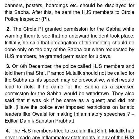
banners, posters, hoardings etc. should be displayed for
this Sabha. After this, he sent the HJS members to Circle
Police Inspector (PI).
2.
The Circle PI granted permission for the Sabha while
warning them to see that no untoward incident took place.
Initially, he said that propagation of the meeting should be
done only on the day of the Sabha but when requested by
HJS members, he granted permission for 3 days.
3.
On 6th December, the police called HJS members and
told them that Shri. Pramod Mutalik should not be called for
the Sabha as his speech may be provocative, which would
lead to riots. If he came for the Sabha as a speaker,
permission for the Sabha would be withdrawn. They also
said that it was ok if he came as a guest; and did not
talk. (Have the police ever imposed restrictions on fanatic
leaders like Owaisi for making inflammatory speeches ? –
Editor, Dainik Sanatan Prabhat)
4.
The HJS members tried to explain that Shri. Mutalik had
never made any inflammatory statements in any of the HJS