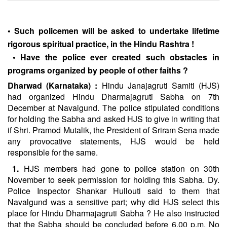
•
Such policemen will be asked to undertake lifetime
rigorous spiritual practice, in the Hindu Rashtra !
• Have the police ever created such obstacles in
programs organized by people of other faiths ?
Dharwad (Karnataka) :
Hindu Janajagruti Samiti (HJS)
had organized Hindu Dharmajagruti Sabha on 7th
December at Navalgund. The police stipulated conditions
for holding the Sabha and asked HJS to give in writing that
if Shri. Pramod Mutalik, the President of Sriram Sena made
any provocative statements, HJS would be held
responsible for the same.
1.
HJS members had gone to police station on 30th
November to seek permission for holding this Sabha. Dy.
Police Inspector Shankar Hullouti said to them that
Navalgund was a sensitive part; why did HJS select this
place for Hindu Dharmajagruti Sabha ? He also instructed
that the Sabha should be concluded before 6.00 p.m. No