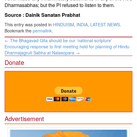
Dharmasabhas; but the PI refused to listen to them.
Source :
Dainik Sanatan Prabhat
This entry was posted in
HINDUISM
,
INDIA
,
LATEST NEWS
.
Bookmark the
permalink
.
Post
←
The Bhagavad Gita should be our ‘national scripture’
navigation
Encouraging response to first meeting held for planning of Hindu
Dharmajagruti Sabha at Nalasopara
→
Donate
Advertisement