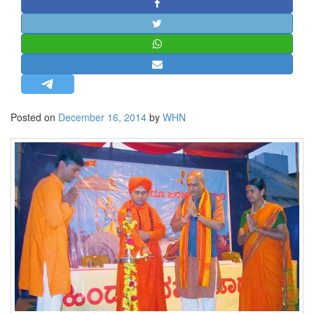
STRATEGIC AFFAIRS
HINDUISM
MISC.
OPINION | ARTICLE | BLOG
NEWSLETTERS
Posted on
December 16, 2014
by
WHN
LETTERS
BIO-PROFILE
INTERVIEWS
EDITORIAL