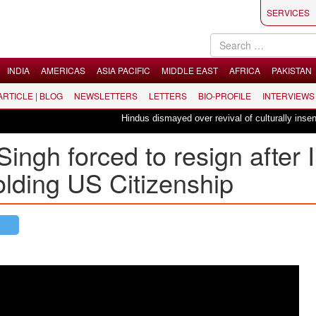
SERVICES
INDIA
AMERICAS
ASIA PACIFIC
MIDDLE EAST
AFRICA
PAKISTAN
 ARTICLE | BLOG
NEWSLETTERS
LETTERS
BIO-PROFILE
INTERVIEWS
Hindus dismayed over revival of culturally insensitiv
gh forced to resign after 
olding US Citizenship