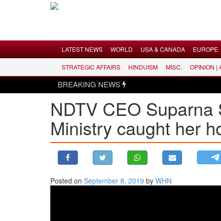
Menu
LATEST NEWS
WORLD
USA & CANADA
EUROPE
STRATEGIC AFFAIRS
HINDUISM
MISC.
OPINION |
LATEST NEWS
BREAKING NEWS
WORLD
NDTV CEO Suparna Sin
USA & CANADA
Ministry caught her h
EUROPE
INDIA
AMERICAS
ASIA PACIFIC
MIDDLE EAST
Posted on
September 8, 2019
by
WHN
AFRICA
PAKISTAN