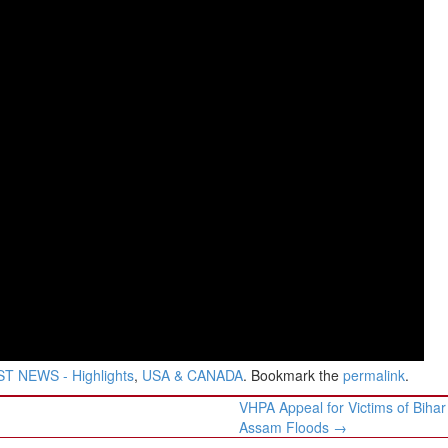
T NEWS - Highlights
,
USA & CANADA
. Bookmark the
permalink
.
VHPA Appeal for Victims of Bihar
Assam Floods
→