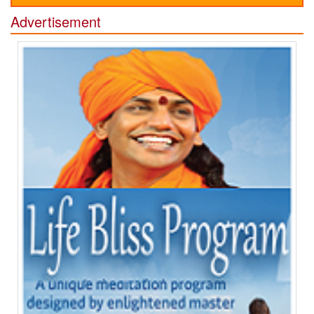
Advertisement