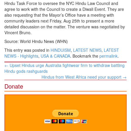
Hindu Task Force to oversee the NYC Hindu Law Council and
agree to work with the Council to create a Diwali Event. They are
also requesting that the Mayor’s Office have a meeting with
community leaders next Friday, Aug 25th to present a more
detailed discussion on the matter. The venture was negotiated by
Vincent Bruno.
Source: World Hindu News (WHN)
This entry was posted in
HINDUISM
,
LATEST NEWS
,
LATEST
NEWS - Highlights
,
USA & CANADA
. Bookmark the
permalink
.
Post
←
Upset Hindus urge Australia fightwear firm to withdraw battling
navigation
Hindu gods rashguards
Hindus from West Africa need your support
→
Donate