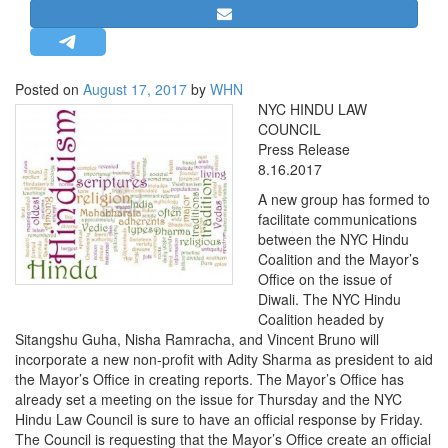
STRATEGIC AFFAIRS
HINDUISM
MISC.
Posted on
August 17, 2017
by
WHN
NYC HINDU LAW
OPINION | ARTICLE | BLOG
COUNCIL
NEWSLETTERS
Press Release
8.16.2017
LETTERS
A new group has formed to
BIO-PROFILE
facilitate communications
INTERVIEWS
between the NYC Hindu
Coalition and the Mayor’s
EDITORIAL
Office on the issue of
Diwali. The NYC Hindu
Coalition headed by
Sitangshu Guha, Nisha Ramracha, and Vincent Bruno will
incorporate a new non-profit with Adity Sharma as president to aid
the Mayor’s Office in creating reports. The Mayor’s Office has
already set a meeting on the issue for Thursday and the NYC
Hindu Law Council is sure to have an official response by Friday.
The Council is requesting that the Mayor’s Office create an official