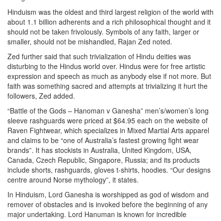
Hinduism was the oldest and third largest religion of the world with
about 1.1 billion adherents and a rich philosophical thought and it
should not be taken frivolously. Symbols of any faith, larger or
smaller, should not be mishandled, Rajan Zed noted.
Zed further said that such trivialization of Hindu deities was
disturbing to the Hindus world over. Hindus were for free artistic
expression and speech as much as anybody else if not more. But
faith was something sacred and attempts at trivializing it hurt the
followers, Zed added.
“Battle of the Gods – Hanoman v Ganesha” men’s/women’s long
sleeve rashguards were priced at $64.95 each on the website of
Raven Fightwear, which specializes in Mixed Martial Arts apparel
and claims to be “one of Australia’s fastest growing fight wear
brands”. It has stockists in Australia, United Kingdom, USA,
Canada, Czech Republic, Singapore, Russia; and its products
include shorts, rashguards, gloves t-shirts, hoodies. “Our designs
centre around Norse mythology”, it states.
In Hinduism, Lord Ganesha is worshipped as god of wisdom and
remover of obstacles and is invoked before the beginning of any
major undertaking. Lord Hanuman is known for incredible