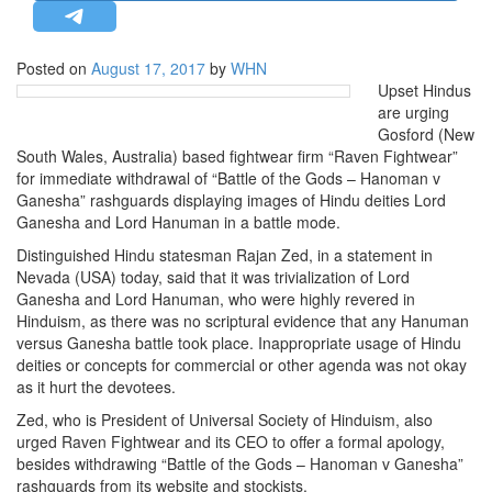
STRATEGIC AFFAIRS
HINDUISM
Posted on
August 17, 2017
by
WHN
Upset Hindus
MISC.
are urging
OPINION | ARTICLE | BLOG
Gosford (New
South Wales, Australia) based fightwear firm “Raven Fightwear”
NEWSLETTERS
for immediate withdrawal of “Battle of the Gods – Hanoman v
LETTERS
Ganesha” rashguards displaying images of Hindu deities Lord
Ganesha and Lord Hanuman in a battle mode.
BIO-PROFILE
Distinguished Hindu statesman Rajan Zed, in a statement in
INTERVIEWS
Nevada (USA) today, said that it was trivialization of Lord
EDITORIAL
Ganesha and Lord Hanuman, who were highly revered in
Hinduism, as there was no scriptural evidence that any Hanuman
versus Ganesha battle took place. Inappropriate usage of Hindu
deities or concepts for commercial or other agenda was not okay
as it hurt the devotees.
Zed, who is President of Universal Society of Hinduism, also
urged Raven Fightwear and its CEO to offer a formal apology,
besides withdrawing “Battle of the Gods – Hanoman v Ganesha”
rashguards from its website and stockists.