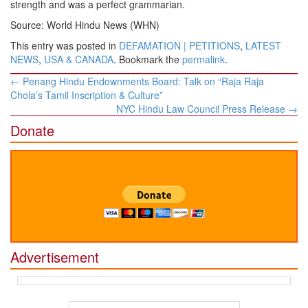
strength and was a perfect grammarian.
Source: World Hindu News (WHN)
This entry was posted in
DEFAMATION | PETITIONS
,
LATEST
NEWS
,
USA & CANADA
. Bookmark the
permalink
.
Post
←
Penang Hindu Endownments Board: Talk on “Raja Raja
navigation
Chola’s Tamil Inscription & Culture”
NYC Hindu Law Council Press Release
→
Donate
Advertisement