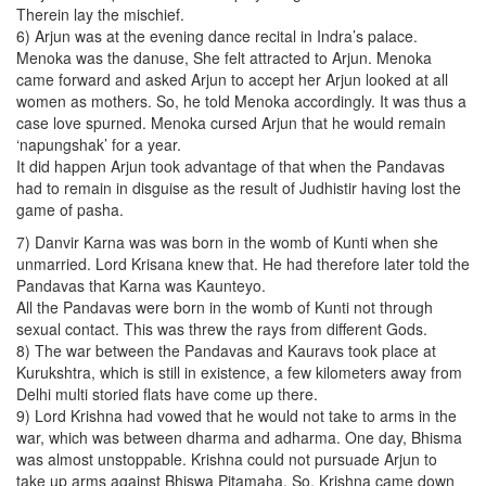
Therein lay the mischief.
6) Arjun was at the evening dance recital in Indra’s palace.
Menoka was the danuse, She felt attracted to Arjun. Menoka
came forward and asked Arjun to accept her Arjun looked at all
women as mothers. So, he told Menoka accordingly. It was thus a
case love spurned. Menoka cursed Arjun that he would remain
‘napungshak’ for a year.
It did happen Arjun took advantage of that when the Pandavas
had to remain in disguise as the result of Judhistir having lost the
game of pasha.
7) Danvir Karna was was born in the womb of Kunti when she
unmarried. Lord Krisana knew that. He had therefore later told the
Pandavas that Karna was Kaunteyo.
All the Pandavas were born in the womb of Kunti not through
sexual contact. This was threw the rays from different Gods.
8) The war between the Pandavas and Kauravs took place at
Kurukshtra, which is still in existence, a few kilometers away from
Delhi multi storied flats have come up there.
9) Lord Krishna had vowed that he would not take to arms in the
war, which was between dharma and adharma. One day, Bhisma
was almost unstoppable. Krishna could not pursuade Arjun to
take up arms against Bhiswa Pitamaha. So, Krishna came down