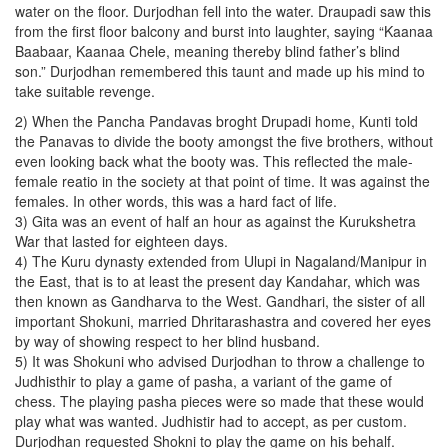
water on the floor. Durjodhan fell into the water. Draupadi saw this
from the first floor balcony and burst into laughter, saying “Kaanaa
Baabaar, Kaanaa Chele, meaning thereby blind father’s blind
son.” Durjodhan remembered this taunt and made up his mind to
take suitable revenge.
2) When the Pancha Pandavas broght Drupadi home, Kunti told
the Panavas to divide the booty amongst the five brothers, without
even looking back what the booty was. This reflected the male-
female reatio in the society at that point of time. It was against the
females. In other words, this was a hard fact of life.
3) Gita was an event of half an hour as against the Kurukshetra
War that lasted for eighteen days.
4) The Kuru dynasty extended from Ulupi in Nagaland/Manipur in
the East, that is to at least the present day Kandahar, which was
then known as Gandharva to the West. Gandhari, the sister of all
important Shokuni, married Dhritarashastra and covered her eyes
by way of showing respect to her blind husband.
5) It was Shokuni who advised Durjodhan to throw a challenge to
Judhisthir to play a game of pasha, a variant of the game of
chess. The playing pasha pieces were so made that these would
play what was wanted. Judhistir had to accept, as per custom.
Durjodhan requested Shokni to play the game on his behalf.