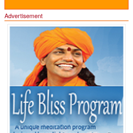
Advertisement