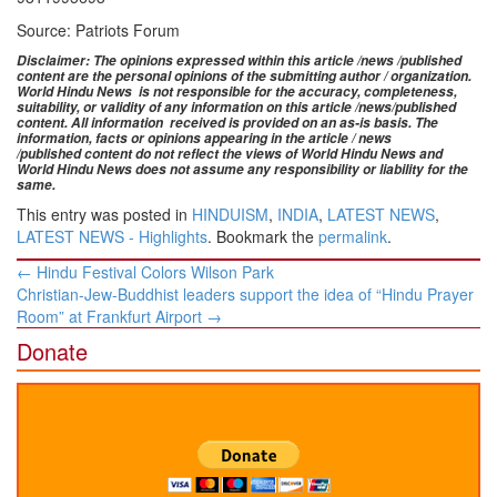
Source: Patriots Forum
Disclaimer: The opinions expressed within this article /news /published
content are the personal opinions of the submitting author / organization.
World Hindu News is not responsible for the accuracy, completeness,
suitability, or validity of any information on this article
/news
/published
content
. All information
received is provided on an as-is basis. The
information, facts or opinions appearing in the article / news
/
published
content do not reflect the views of World Hindu News and
World Hindu News does not assume any responsibility or liability for the
same.
This entry was posted in
HINDUISM
,
INDIA
,
LATEST NEWS
,
LATEST NEWS - Highlights
. Bookmark the
permalink
.
Post
←
Hindu Festival Colors Wilson Park
navigation
Christian-Jew-Buddhist leaders support the idea of “Hindu Prayer
Room” at Frankfurt Airport
→
Donate