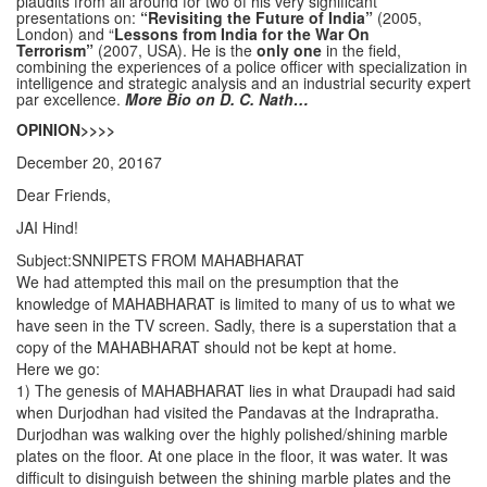
plaudits from all around for two of his very significant
presentations on:
“Revisiting the Future of India”
(2005,
London) and “
Lessons from India for the War On
Terrorism”
(2007, USA). He is the
only one
in the field,
combining the experiences of a police officer with specialization in
intelligence and strategic analysis and an industrial security expert
par excellence.
More Bio on D. C. Nath…
OPINION>>>>
December 20, 20167
Dear Friends,
JAI Hind!
Subject:SNNIPETS FROM MAHABHARAT
We had attempted this mail on the presumption that the
knowledge of MAHABHARAT is limited to many of us to what we
have seen in the TV screen. Sadly, there is a superstation that a
copy of the MAHABHARAT should not be kept at home.
Here we go:
1) The genesis of MAHABHARAT lies in what Draupadi had said
when Durjodhan had visited the Pandavas at the Indrapratha.
Durjodhan was walking over the highly polished/shining marble
plates on the floor. At one place in the floor, it was water. It was
difficult to disinguish between the shining marble plates and the