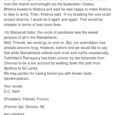
from the chariot and brought out his Sudarshan Chakra.
Bhisma bowed to Krishna and said he was happy to make Krishna
to take to arms. Then, Krishna said, “If my breaking the vow could
protect dharma, I would do it again and again. That would be
cheaper in terms of loss more lives.
10) Mahamati bidur, the uncle of pandavas was the waiest
persons of all in the Mahabharat.
Well, Friends, we could go on and on. But, our submission has
already become long. However, before end we would like to say
that while Mahabharat reflects both truth and myths occasionally,
Tulshidas’s Ramayany has been proven by two botanists from
Chennai to be a live account by walking down the path from
Ajodhya to Sri Lanka.
We beg pardon for having bored you with known facts.
Vandemataram,
Your sevak,
D.C. Nath
(President, Patriots’ Forum)
(Former Spl. Director, IB)
9811995693