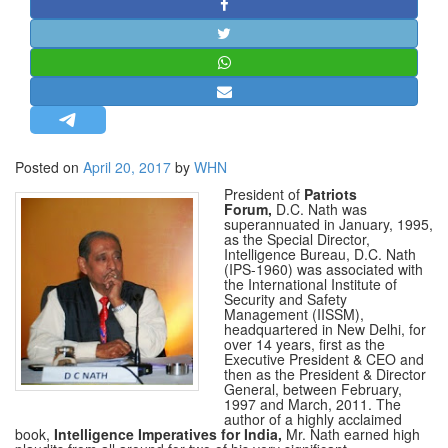
STRATEGIC AFFAIRS
HINDUISM
MISC.
OPINION | ARTICLE | BLOG
NEWSLETTERS
Posted on
April 20, 2017
by
WHN
LETTERS
President of
Patriots
BIO-PROFILE
Forum,
D.C. Nath was
superannuated in January, 1995,
INTERVIEWS
as the Special Director,
Intelligence
Bureau
, D.C. Nath
EDITORIAL
(IPS-1960) was associated with
the International Institute of
Security and Safety
Management (IISSM),
headquartered in New Delhi, for
over 14 years, first as the
Executive President & CEO and
then as the President & Director
General, between February,
1997 and March, 2011. The
author of a highly acclaimed
book,
Intelligence Imperatives for India,
Mr. Nath earned high