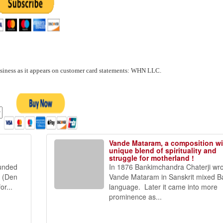
usiness as it appears on customer card statements: WHN LLC.
Vande Mataram, a composition wi
unique blend of spirituality and
struggle for motherland !
funded
In 1876 Bankimchandra Chaterji wr
t (Den
Vande Mataram in Sanskrit mixed B
r...
language. Later it came into more
prominence as...