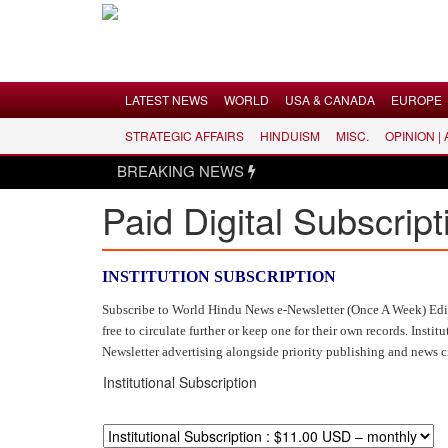
Menu
LATEST NEWS
WORLD
USA & CANADA
EUROPE
STRATEGIC AFFAIRS
HINDUISM
MISC.
OPINION |
LATEST NEWS
BREAKING NEWS
WORLD
Paid Digital Subscript
USA & CANADA
EUROPE
INDIA
INSTITUTION SUBSCRIPTION
AMERICAS
Subscribe to World Hindu News e-Newsletter (Once A Week) Editio
free to circulate further or keep one for their own records. Ins
ASIA PACIFIC
Newsletter advertising alongside priority publishing and news 
MIDDLE EAST
Institutional Subscription
AFRICA
PAKISTAN