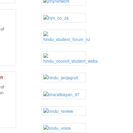
 of
an
h
 of
on