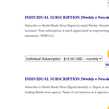
BANGLADESH
STRATEGIC AFFAIRS
HINDUISM
INDIVIDUAL SUBSCRIPTION [Weekly e-Newslet
MISC.
Subscribe to World Hindu News Digital (e-mail) Weekly Newslet
OPINION | ARTICLE | BLOG
increases. Your subscription is much appreciated in empowering
statements: WHN LLC.
NEWSLETTERS
LETTERS
BIO-PROFILE
INTERVIEWS
EDITORIAL
INDIVIDUAL SUBSCRIPTION [Weekly e-Newslette
Subscribe to World Hindu News Digital monthly e- Digest in add
leading Hindu news agency. Name of our business as it appear