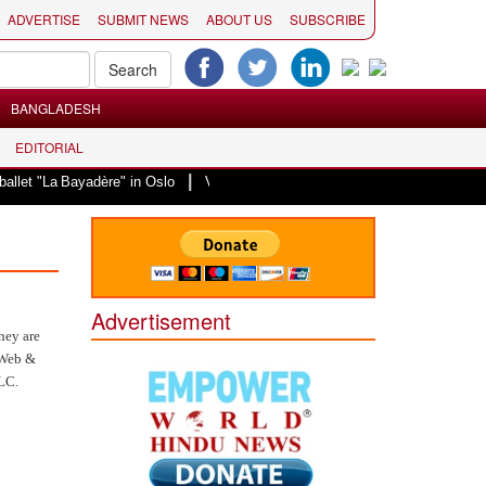
ADVERTISE
SUBMIT NEWS
ABOUT US
SUBSCRIBE
BANGLADESH
EDITORIAL
|
Bayadère" in Oslo
Vande Mataram, a composition with unique blend of spirit
Advertisement
hey are
n Web &
LLC.