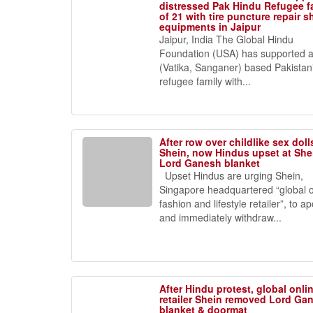
distressed Pak Hindu Refugee f
of 21 with tire puncture repair 
equipments in Jaipur
Jaipur, India The Global Hindu
Foundation (USA) has supported a
(Vatika, Sanganer) based Pakistan
refugee family with...
After row over childlike sex doll
Shein, now Hindus upset at Shei
Lord Ganesh blanket
Upset Hindus are urging Shein,
Singapore headquartered “global o
fashion and lifestyle retailer”, to a
and immediately withdraw...
After Hindu protest, global onli
retailer Shein removed Lord Ga
blanket & doormat