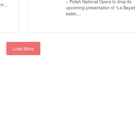
– Polish National Opera to drop its
n...
upcoming presentation of “La Bayad
ballet,...
Load More