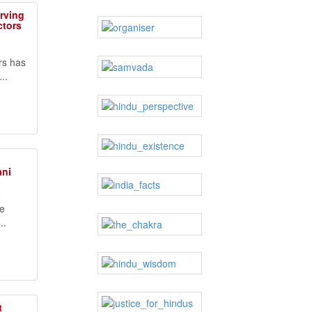
erving
ctors
rs has
..
ani
e
ve
..
t