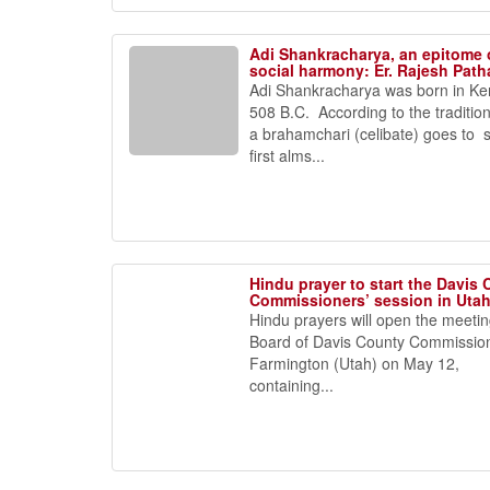
Adi Shankracharya, an epitome 
social harmony: Er. Rajesh Path
Adi Shankracharya was born in Ker
508 B.C. According to the traditio
a brahamchari (celibate) goes to 
first alms...
Hindu prayer to start the Davis
Commissioners’ session in Uta
Hindu prayers will open the meetin
Board of Davis County Commission
Farmington (Utah) on May 12,
containing...