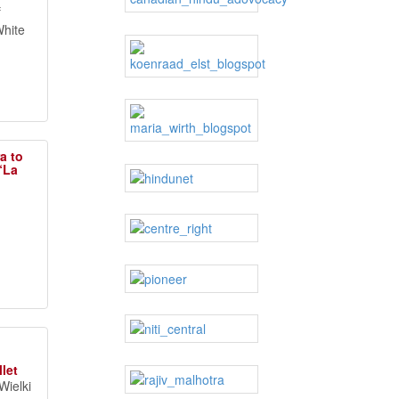
f
White
a to
 “La
let
Wielki