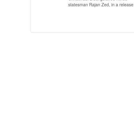
statesman Rajan Zed, in a release i