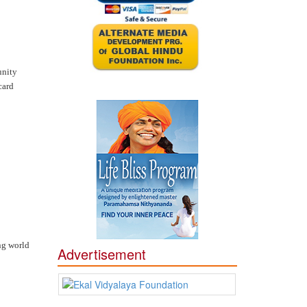
unity
card
ng world
Advertisement