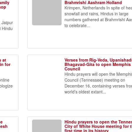
amily
Brahmrishi Aashram Holland
shop
Krimpen, Netherlands In spite of he
snowfall and rains, Hindus in large
numbers gathered at Brahmrishi A
 Jaipur
to celebrate...
i Hindu
s at
Verses from Rig-Veda, Upanishad
n for
Bhagavad-Gita to open Memphis 
Council
Hindu prayers will open the Memphis
nline
Council (Tennessee) meeting on
pologize
December 16, containing verses fr
world’s oldest extant...
ne
Hindu prayers to open the Tenne
nesh
City of White House meeting for 
first time in its history