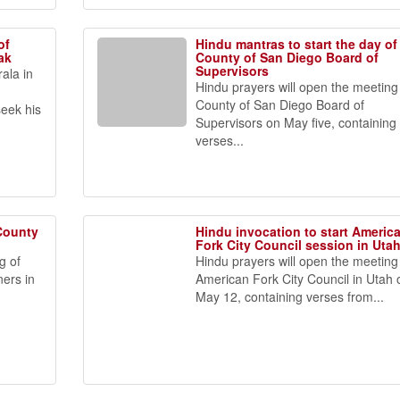
of
Hindu mantras to start the day of
ak
County of San Diego Board of
Supervisors
ala in
Hindu prayers will open the meeting
n
County of San Diego Board of
seek his
Supervisors on May five, containing
verses...
 County
Hindu invocation to start Americ
h
Fork City Council session in Uta
g of
Hindu prayers will open the meeting
ers in
American Fork City Council in Utah 
May 12, containing verses from...