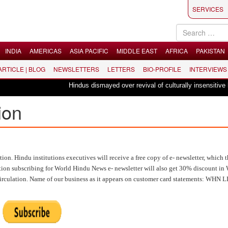
SERVICES
INDIA
AMERICAS
ASIA PACIFIC
MIDDLE EAST
AFRICA
PAKISTAN
 ARTICLE | BLOG
NEWSLETTERS
LETTERS
BIO-PROFILE
INTERVIEWS
Hindus dismayed over revival of culturally insensitive ballet "La 
ion
n. Hindu institutions executives will receive a free copy of e- newsletter, which t
titution subscribing for World Hindu News e- newsletter will also get 30% discount i
circulation. Name of our business as it appears on customer card statements: WHN 