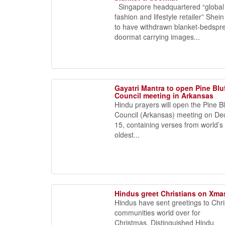
Singapore headquartered “global 
fashion and lifestyle retailer” She
to have withdrawn blanket-bedspr
doormat carrying images...
Gayatri Mantra to open Pine Bluf
Council meeting in Arkansas
Hindu prayers will open the Pine Bl
Council (Arkansas) meeting on D
15, containing verses from world’s
oldest...
Hindus greet Christians on Xma
Hindus have sent greetings to Chri
communities world over for
Christmas. Distinguished Hindu