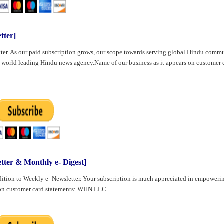
ter]
ter. As our paid subscription grows, our scope towards serving global Hindu comm
 world leading Hindu news agency.Name of our business as it appears on customer 
r & Monthly e- Digest]
ition to Weekly e- Newsletter. Your subscription is much appreciated in empoweri
s on customer card statements: WHN LLC.