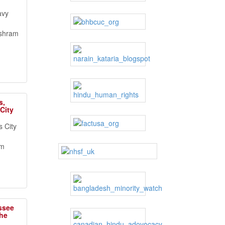
avy
ashram
s,
City
 City
om
ssee
the