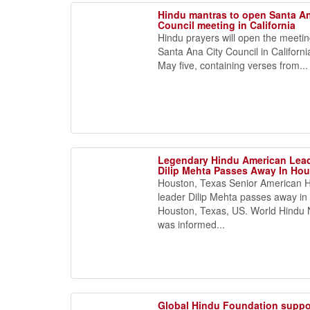
Hindu mantras to open Santa An
Council meeting in California
Hindu prayers will open the meetin
Santa Ana City Council in Californi
May five, containing verses from...
Legendary Hindu American Lea
Dilip Mehta Passes Away In Ho
Houston, Texas Senior American 
leader Dilip Mehta passes away in
Houston, Texas, US. World Hindu
was informed...
Global Hindu Foundation suppo