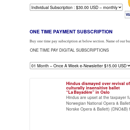
ONE TIME PAYMENT SUBSCRIPTION
Buy one time pay subscription at below section. Name of our b
ONE TIME PAY DIGITAL SUBSCRIPTIONS
Hindus dismayed over revival of
culturally insensitive ballet
“La Bayadère” in Oslo
Hindus are upset at the taxpayer 
Norwegian National Opera & Balle
Norske Opera & Ballett) (DNO&B) fo