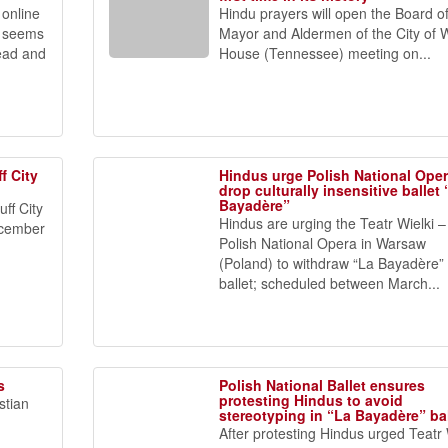
online
Hindu prayers will open the Board o
in seems
Mayor and Aldermen of the City of 
ead and
House (Tennessee) meeting on...
f City
Hindus urge Polish National Oper
drop culturally insensitive ballet
Bayadère”
uff City
Hindus are urging the Teatr Wielki –
ecember
Polish National Opera in Warsaw
(Poland) to withdraw “La Bayadère”
ballet; scheduled between March...
s
Polish National Ballet ensures
protesting Hindus to avoid
stian
stereotyping in “La Bayadère” bal
After protesting Hindus urged Teatr 