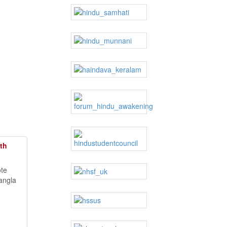
th
ote
angla