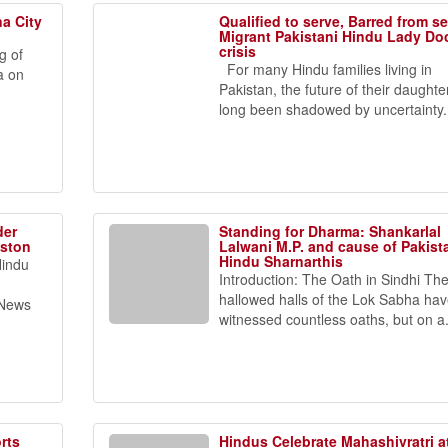
a City
Qualified to serve, Barred from s
Migrant Pakistani Hindu Lady Do
crisis
g of
For many Hindu families living in
a on
Pakistan, the future of their daughte
long been shadowed by uncertainty..
der
Standing for Dharma: Shankarlal
uston
Lalwani M.P. and cause of Pakist
Hindu Sharnarthis
Hindu
Introduction: The Oath in Sindhi Th
hallowed halls of the Lok Sabha ha
 News
witnessed countless oaths, but on a.
rts
Hindus Celebrate Mahashivratri a