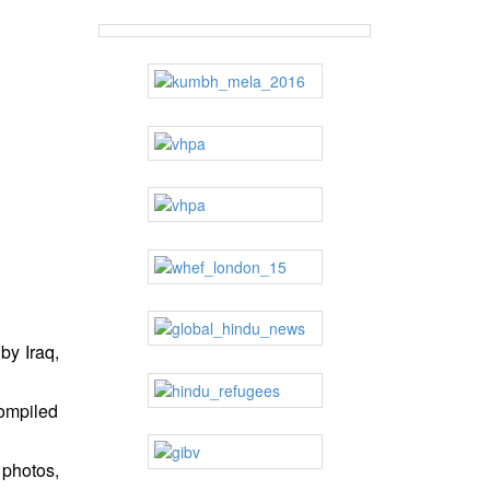
by Iraq,
compiled
 photos,