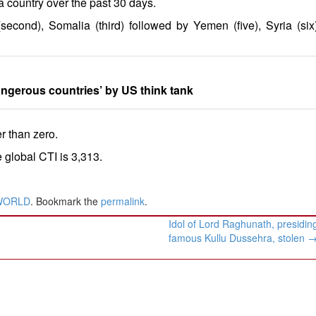
a country over the past 30 days.
second), Somalia (third) followed by Yemen (five), Syria (six
angerous countries’ by US think tank
er than zero.
 global CTI is 3,313.
WORLD
. Bookmark the
permalink
.
Idol of Lord Raghunath, presiding
famous Kullu Dussehra, stolen