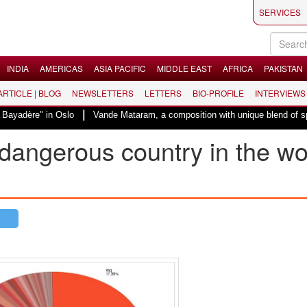
SERVICES
INDIA
AMERICAS
ASIA PACIFIC
MIDDLE EAST
AFRICA
PAKISTAN
 ARTICLE | BLOG
NEWSLETTERS
LETTERS
BIO-PROFILE
INTERVIEWS
|
ayadère" in Oslo
Vande Mataram, a composition with unique blend of spiritu
dangerous country in the wo