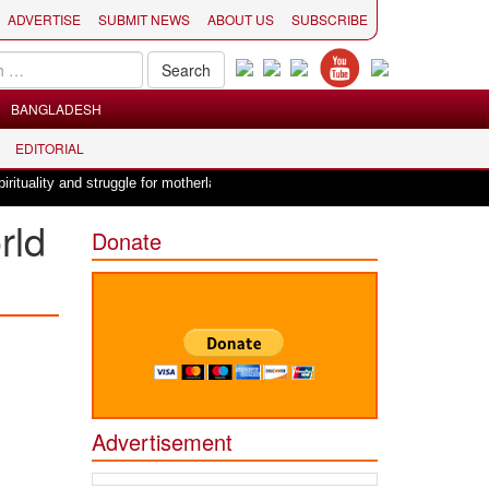
ADVERTISE
SUBMIT NEWS
ABOUT US
SUBSCRIBE
BANGLADESH
EDITORIAL
|
ality and struggle for motherland !
Adi Shankracharya, an epitome of soc
rld
Donate
Advertisement