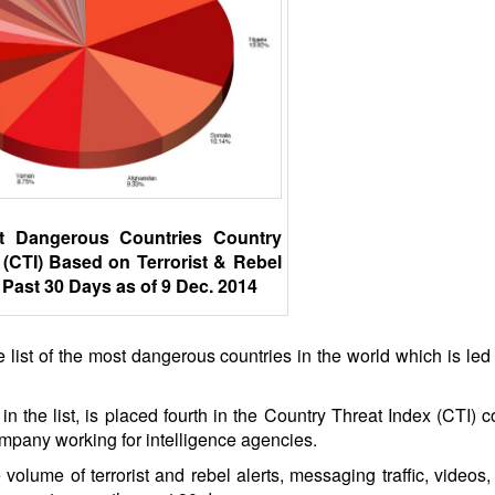
t Dangerous Countries Country
 (CTI) Based on Terrorist & Rebel
 Past 30 Days as of 9 Dec. 2014
 list of the most dangerous countries in the world which is led 
in the list, is placed fourth in the Country Threat Index (CTI) 
mpany working for intelligence agencies.
olume of terrorist and rebel alerts, messaging traffic, videos,