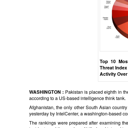
BANGLADESH
STRATEGIC AFFAIRS
HINDUISM
MISC.
OPINION | ARTICLE | BLOG
NEWSLETTERS
LETTERS
Top 10 Mos
BIO-PROFILE
Threat Index
INTERVIEWS
Activity Over
EDITORIAL
WASHINGTON :
Pakistan is placed eighth in the
according to a US-based intelligence think tank.
Afghanistan, the only other South Asian country 
yesterday by IntelCenter, a washington-based co
The rankings were prepared after examining the v