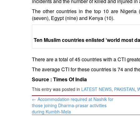
incidents and the number of killed and injured in 
The other countries in the top 10 are Nigeria (
(seven), Egypt (nine) and Kenya (10).
Ten Muslim countries enlisted ‘world most d
There are a total of 45 countries with a CTI great
The average CTI for these countries is 74 and the
Source :
Times Of India
This entry was posted in
LATEST NEWS
,
PAKISTAN
,
Post
←
Accommodation required at Nashik for
navigation
those joining Dharma-prasar activities
during Kumbh-Mela