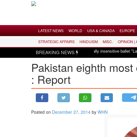
Menu
LATEST NEWS
WORLD
USA & CANADA
EUROPE
STRATEGIC AFFAIRS
HINDUISM
MISC.
OPINION |
LATEST NEWS
Hindus dismayed over revival of culturally insensitive ballet "La B
BREAKING NEWS
WORLD
Pakistan eighth most 
USA & CANADA
: Report
EUROPE
INDIA
AMERICAS
ASIA PACIFIC
MIDDLE EAST
Posted on
December 27, 2014
by
WHN
AFRICA
PAKISTAN