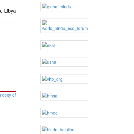
), Libya
 deity of
→