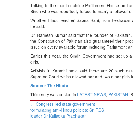
BANGLADESH
Talking to the media outside Parliament House on Tu
STRATEGIC AFFAIRS
Sindh who was reportedly forced to marry a follower of a
HINDUISM
“Another Hindu teacher, Sapna Rani, from Peshawar was
he said.
MISC.
Dr. Ramesh Kumar said that the founder of Pakistan,
OPINION | ARTICLE | BLOG
the Constitution of Pakistan also guaranteed their prot
NEWSLETTERS
issue on every available forum including Parliament a
LETTERS
Earlier this year, the Sindh Government had set up 
girls.
BIO-PROFILE
Activists in Karachi have said there are 20 such ca
INTERVIEWS
Supreme Court which allowed her and two other girls to
EDITORIAL
Source: The Hindu
This entry was posted in
LATEST NEWS
,
PAKISTAN
. 
Post
←
Congress-led state government
navigation
formulating anti-Hindu policies: Sr. RSS
leader Dr Kalladka Prabhakar