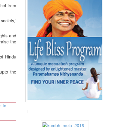
Bhel from
society,”
ghts and
raise the
of Hindu
upto the
e to