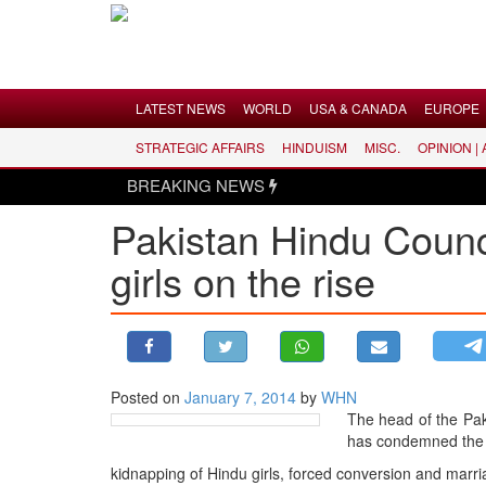
Menu
LATEST NEWS
WORLD
USA & CANADA
EUROPE
STRATEGIC AFFAIRS
HINDUISM
MISC.
OPINION |
LATEST NEWS
BREAKING NEWS
WORLD
Pakistan Hindu Counc
USA & CANADA
girls on the rise
EUROPE
INDIA
AMERICAS
ASIA PACIFIC
MIDDLE EAST
Posted on
January 7, 2014
by
WHN
The head of the Pa
AFRICA
has condemned the r
PAKISTAN
kidnapping of Hindu girls, forced conversion and marri