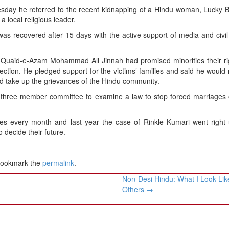
esday he referred to the recent kidnapping of a Hindu woman, Lucky 
 local religious leader.
 recovered after 15 days with the active support of media and civil 
 Quaid-e-Azam Mohammad Ali Jinnah had promised minorities their ri
ection. He pledged support for the victims’ families and said he would 
nd take up the grievances of the Hindu community.
a three member committee to examine a law to stop forced marriages 
ses every month and last year the case of Rinkle Kumari went right 
 decide their future.
Bookmark the
permalink
.
Non-Desi Hindu: What I Look Lik
Others
→