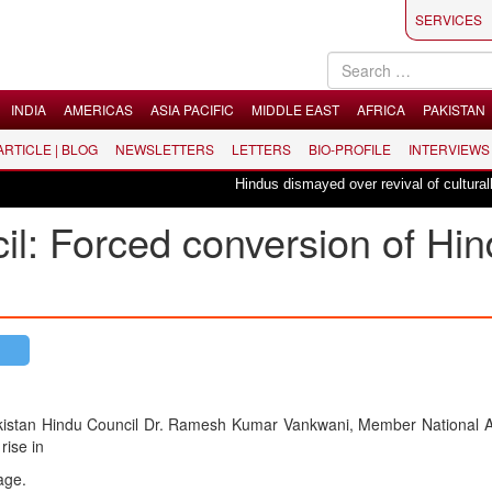
SERVICES
INDIA
AMERICAS
ASIA PACIFIC
MIDDLE EAST
AFRICA
PAKISTAN
 ARTICLE | BLOG
NEWSLETTERS
LETTERS
BIO-PROFILE
INTERVIEWS
Hindus dismayed over revival of culturally in
il: Forced conversion of Hi
kistan Hindu Council Dr. Ramesh Kumar Vankwani, Member National 
ise in
age.