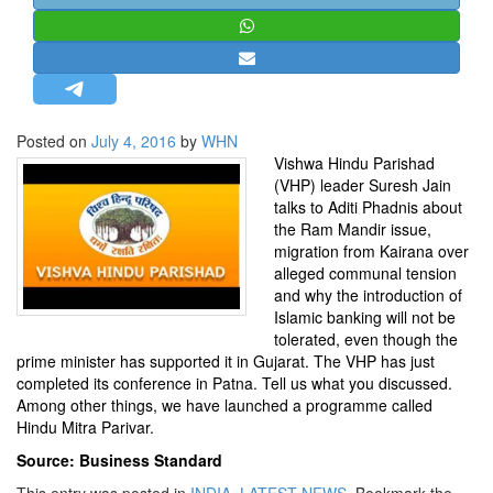
STRATEGIC AFFAIRS
HINDUISM
MISC.
OPINION | ARTICLE | BLOG
Posted on
July 4, 2016
by
WHN
NEWSLETTERS
Vishwa Hindu Parishad
(VHP) leader Suresh Jain
LETTERS
talks to Aditi Phadnis about
BIO-PROFILE
the Ram Mandir issue,
migration from Kairana over
INTERVIEWS
alleged communal tension
EDITORIAL
and why the introduction of
Islamic banking will not be
tolerated, even though the
prime minister has supported it in Gujarat. The VHP has just
completed its conference in Patna. Tell us what you discussed.
Among other things, we have launched a programme called
Hindu Mitra Parivar.
Source: Business Standard