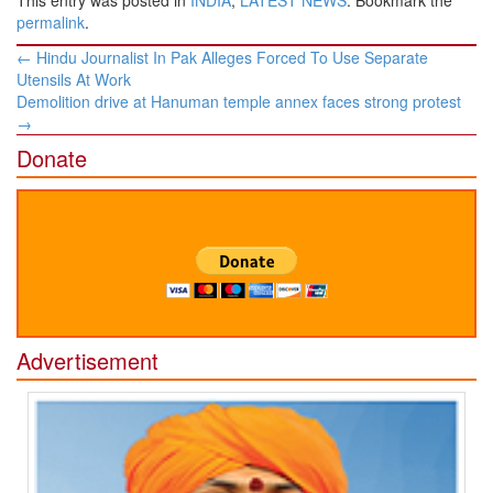
This entry was posted in
INDIA
,
LATEST NEWS
. Bookmark the
permalink
.
Post
←
Hindu Journalist In Pak Alleges Forced To Use Separate
navigation
Utensils At Work
Demolition drive at Hanuman temple annex faces strong protest
→
Donate
Advertisement