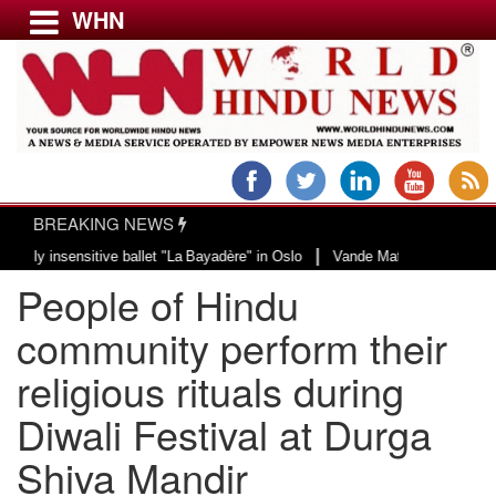
WHN
Menu
LATEST NEWS
WORLD
BREAKING NEWS
USA & CANADA
|
nsensitive ballet "La Bayadère" in Oslo
Vande Mataram, a composition with 
EUROPE
People of Hindu
INDIA
AMERICAS
community perform their
ASIA PACIFIC
religious rituals during
MIDDLE EAST
Diwali Festival at Durga
AFRICA
PAKISTAN
Shiva Mandir
BANGLADESH