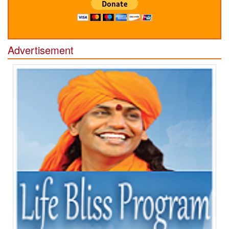
Advertisement