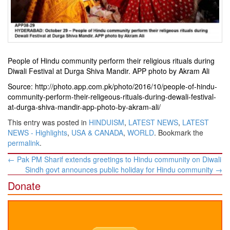
People of Hindu community perform their religious rituals during
Diwali Festival at Durga Shiva Mandir. APP photo by Akram Ali
Source: http://photo.app.com.pk/photo/2016/10/people-of-hindu-
community-perform-their-religeous-rituals-during-dewali-festival-
at-durga-shiva-mandir-app-photo-by-akram-ali/
This entry was posted in
HINDUISM
,
LATEST NEWS
,
LATEST
NEWS - Highlights
,
USA & CANADA
,
WORLD
. Bookmark the
permalink
.
Post
←
Pak PM Sharif extends greetings to Hindu community on Diwali
navigation
Sindh govt announces public holiday for Hindu community
→
Donate