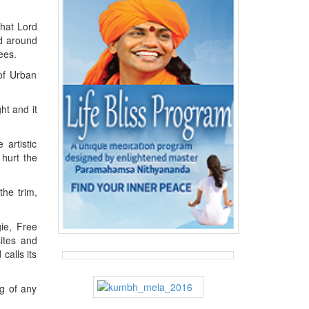
that Lord
d around
ees.
of Urban
ht and it
 artistic
 hurt the
the trim,
gie, Free
ites and
calls its
g of any