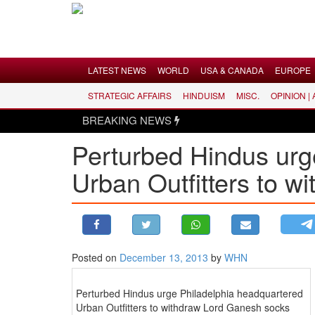
Menu
LATEST NEWS
WORLD
USA & CANADA
EUROPE
STRATEGIC AFFAIRS
HINDUISM
MISC.
OPINION |
LATEST NEWS
BREAKING NEWS
WORLD
Perturbed Hindus urg
USA & CANADA
Urban Outfitters to 
EUROPE
INDIA
AMERICAS
ASIA PACIFIC
MIDDLE EAST
Posted on
December 13, 2013
by
WHN
AFRICA
Perturbed Hindus urge Philadelphia headquartered
PAKISTAN
Urban Outfitters to withdraw Lord Ganesh socks