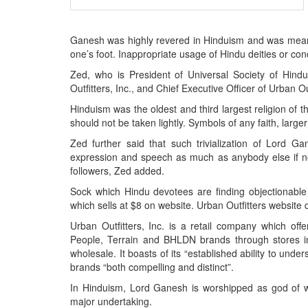
BANGLADESH
STRATEGIC AFFAIRS
Ganesh was highly revered in Hinduism and was mean
HINDUISM
one’s foot. Inappropriate usage of Hindu deities or co
MISC.
Zed, who is President of Universal Society of Hin
OPINION | ARTICLE | BLOG
Outfitters, Inc., and Chief Executive Officer of Urban Ou
NEWSLETTERS
Hinduism was the oldest and third largest religion of t
should not be taken lightly. Symbols of any faith, larg
LETTERS
Zed further said that such trivialization of Lord G
BIO-PROFILE
expression and speech as much as anybody else if not 
INTERVIEWS
followers, Zed added.
EDITORIAL
Sock which Hindu devotees are finding objectionable
which sells at $8 on website. Urban Outfitters website
Urban Outfitters, Inc. is a retail company which offe
People, Terrain and BHLDN brands through stores i
wholesale. It boasts of its “established ability to und
brands “both compelling and distinct”.
In Hinduism, Lord Ganesh is worshipped as god of w
major undertaking.