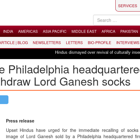
SERVICES
INDIA
AMERICAS
ASIA PACIFIC
MIDDLE EAST
AFRICA
PAKISTAN
 ARTICLE | BLOG
NEWSLETTERS
LETTERS
BIO-PROFILE
INTERVIEWS
Hindus dismayed over revival of culturally insensitiv
e Philadelphia headquarter
withdraw Lord Ganesh socks
Press release
Upset Hindus have urged for the immediate recalling of socks 
image of Lord Ganesh sold by a Philadelphia headquartered fi