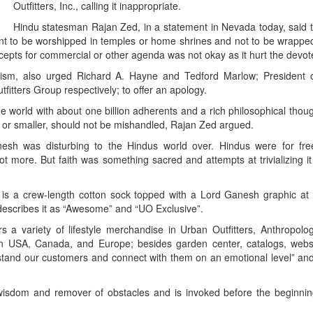
Outfitters, Inc., calling it inappropriate.
Hindu statesman Rajan Zed, in a statement in Nevada today, said 
t to be worshipped in temples or home shrines and not to be wrappe
ncepts for commercial or other agenda was not okay as it hurt the devot
duism, also urged Richard A. Hayne and Tedford Marlow; President 
tfitters Group respectively; to offer an apology.
he world with about one billion adherents and a rich philosophical thoug
er or smaller, should not be mishandled, Rajan Zed argued.
anesh was disturbing to the Hindus world over. Hindus were for free
more. But faith was something sacred and attempts at trivializing it
 is a crew-length cotton sock topped with a Lord Ganesh graphic at 
 describes it as “Awesome” and “UO Exclusive”.
rs a variety of lifestyle merchandise in Urban Outfitters, Anthropolo
n USA, Canada, and Europe; besides garden center, catalogs, webs
erstand our customers and connect with them on an emotional level” and 
isdom and remover of obstacles and is invoked before the beginnin