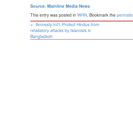
Source: Mainline Media News
This entry was posted in
WHN
. Bookmark the
permali
Post
←
Amnesty Int’l: Protect Hindus from
navigation
retaliatory attacks by Islamists in
Bangladesh