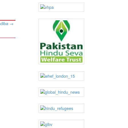
adiba
→