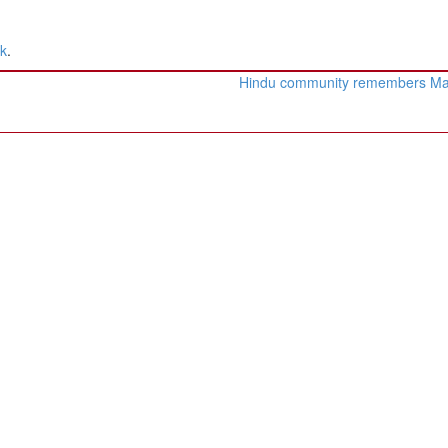
nk
.
Hindu community remembers M