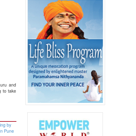
guru and
g to take
ning by
 in Pune