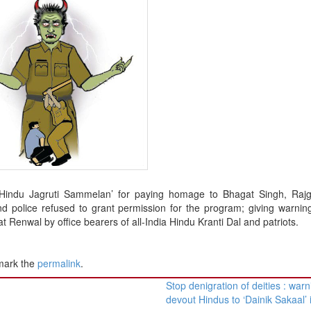
d ‘Hindu Jagruti Sammelan’ for paying homage to Bhagat Singh, Raj
d police refused to grant permission for the program; giving warnin
 Renwal by office bearers of all-India Hindu Kranti Dal and patriots.
mark the
permalink
.
Stop denigration of deities : war
devout Hindus to ‘Dainik Sakaal’