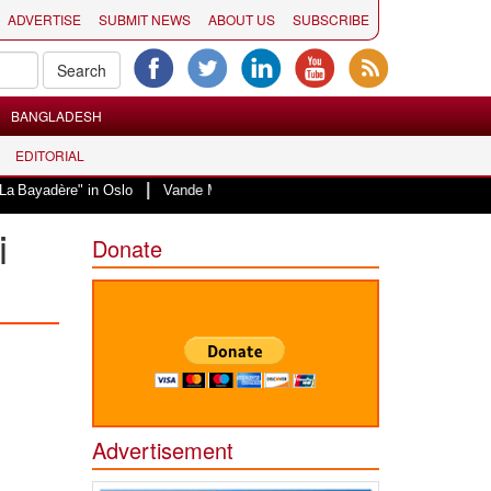
ADVERTISE
SUBMIT NEWS
ABOUT US
SUBSCRIBE
BANGLADESH
EDITORIAL
|
" in Oslo
Vande Mataram, a composition with unique blend of spirituality a
i
Donate
Advertisement