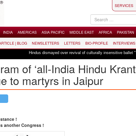
SERVICES
INDIA
AMERICAS
ASIA PACIFIC
MIDDLE EAST
AFRICA
PAKISTAN
 ARTICLE | BLOG
NEWSLETTERS
LETTERS
BIO-PROFILE
INTERVIEWS
Hindus dismayed over revival of culturally insensitive ballet "La Bayadère
am of ‘all-India Hindu Krant
e to martyrs in Jaipur
stance !
is another Congress !