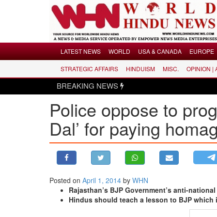
Menu
LATEST NEWS
WORLD
USA & CANADA
EUROPE
STRATEGIC AFFAIRS
HINDUISM
MISC.
OPINION |
LATEST NEWS
BREAKING NEWS
WORLD
Police oppose to progr
USA & CANADA
EUROPE
Dal’ for paying homag
INDIA
AMERICAS
ASIA PACIFIC
MIDDLE EAST
Posted on
April 1, 2014
by
WHN
Rajasthan’s BJP Government’s anti-national 
AFRICA
Hindus should teach a lesson to BJP which 
PAKISTAN