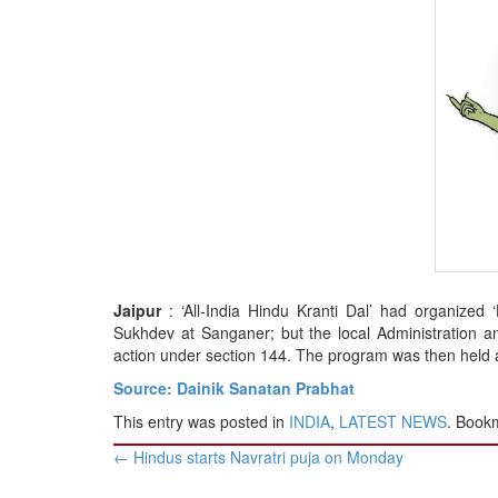
BANGLADESH
STRATEGIC AFFAIRS
HINDUISM
MISC.
OPINION | ARTICLE | BLOG
NEWSLETTERS
LETTERS
BIO-PROFILE
INTERVIEWS
EDITORIAL
Jaipur
: ‘All-India Hindu Kranti Dal’ had organize
Sukhdev at Sanganer; but the local Administration an
action under section 144. The program was then held at
Source: Dainik Sanatan Prabhat
This entry was posted in
INDIA
,
LATEST NEWS
. Book
Post
←
Hindus starts Navratri puja on Monday
navigation